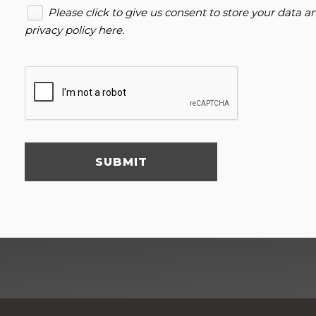
Please click to give us consent to store your data 
privacy policy here
.
SUBMIT