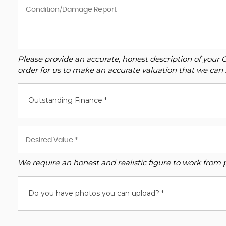
Please provide an accurate, honest description of your 
order for us to make an accurate valuation that we can 
Outstanding Finance *
We require an honest and realistic figure to work from ple
Do you have photos you can upload? *