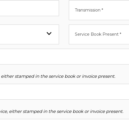
Transmission *
Service Book Present *
 either stamped in the service book or invoice present.
ce, either stamped in the service book or invoice present.