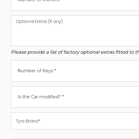
Please provide a list of factory optional extras fitted t
Number of Keys *
Is the Car modified? *