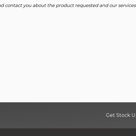
and contact you about the product requested and our services
Get Stock U