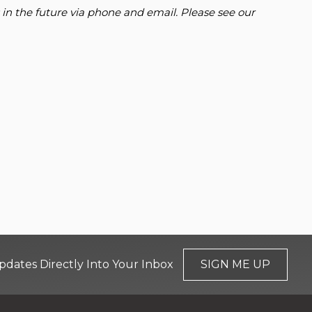
 in the future via phone and email. Please see our
pdates Directly Into Your Inbox
SIGN ME UP