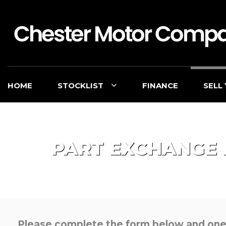
HOME
STOCKLIST
FINANCE
SELL
PART EXCHANGE
Please complete the form below and one o