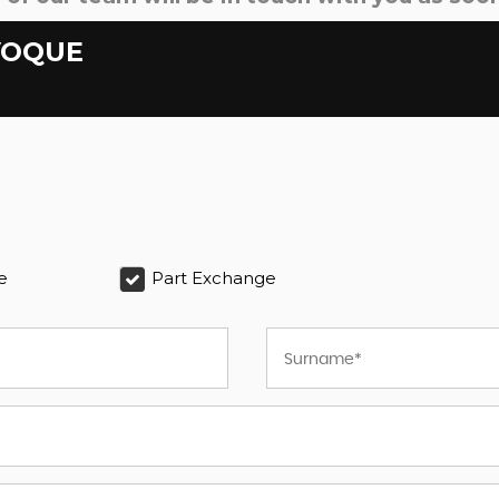
VOQUE
e
Part Exchange