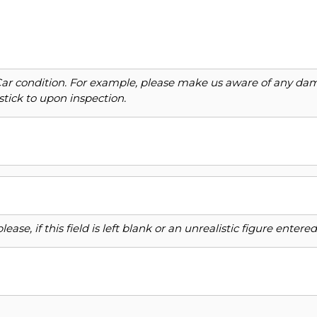
Car condition. For example, please make us aware of any dama
stick to upon inspection.
ase, if this field is left blank or an unrealistic figure enter