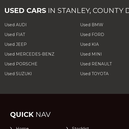
USED CARS
IN
STANLEY, COUNTY
Used AUDI
Used BMW
Used FIAT
Used FORD
Used JEEP
Used KIA
Used MERCEDES-BENZ
Used MINI
Used PORSCHE
Used RENAULT
Used SUZUKI
Used TOYOTA
QUICK
NAV
Home
Stocklist