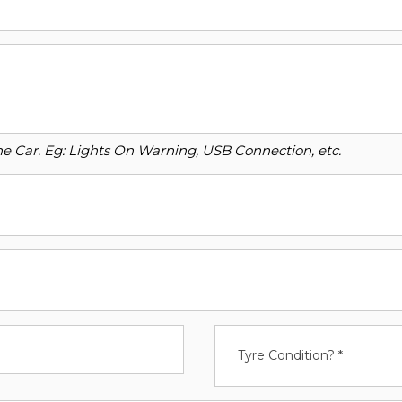
o the Car. Eg: Lights On Warning, USB Connection, etc.
Tyre Condition? *