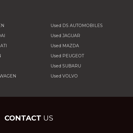
EN
Used DS AUTOMOBILES
AI
Used JAGUAR
ATI
Used MAZDA
N
Used PEUGEOT
Used SUBARU
SWAGEN
Used VOLVO
CONTACT
US