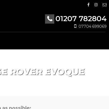
01207 782804
07704 699069
E ROVER EVOQUE
 as possible: