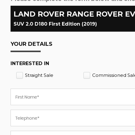
LAND ROVER
RANGE ROVER E
SUV 2.0 D180 First Edition (2019)
YOUR DETAILS
INTERESTED IN
Straight Sale
Commissioned Sal