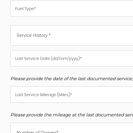
Service History *
Please provide the date of the last documented service,
Please provide the mileage at the last documented servi
Number of Owners*