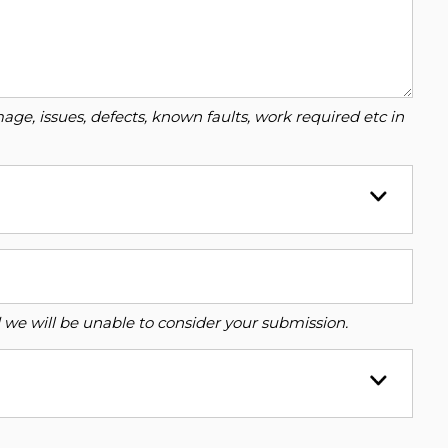
ge, issues, defects, known faults, work required etc in
ed we will be unable to consider your submission.