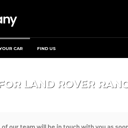
 YOUR CAR
FIND US
 FOR
LAND ROVER
RANG
f our team will be in touch with you as soon