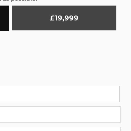
£19,999