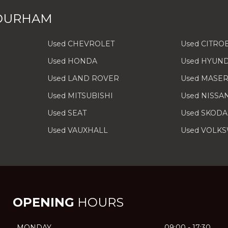
 DURHAM
Used CHEVROLET
Used CITRO
Used HONDA
Used HYUND
Used LAND ROVER
Used MASER
Used MITSUBISHI
Used NISSA
Used SEAT
Used SKODA
Used VAUXHALL
Used VOLK
OPENING
HOURS
MONDAY
09:00 - 17:30