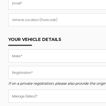
YOUR VEHICLE DETAILS
If on a private registration, please also provide the origin