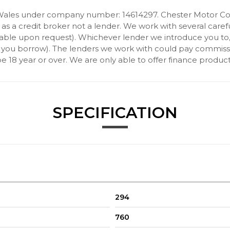
Wales under company number: 14614297. Chester Motor Com
 a credit broker not a lender. We work with several carefu
ilable upon request). Whichever lender we introduce you to
 you borrow). The lenders we work with could pay commission 
 18 year or over. We are only able to offer finance product
SPECIFICATION
Storage Compartment
arning Lights - Fuel Cut Off - Interior Lighting and Activation of
294
xtreme Situations - Controls Traction
760