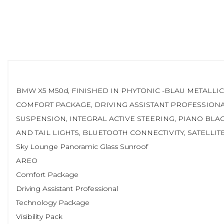
BMW X5 M50d, FINISHED IN PHYTONIC -BLAU METALLI
COMFORT PACKAGE, DRIVING ASSISTANT PROFESSIONA
SUSPENSION, INTEGRAL ACTIVE STEERING, PIANO BLA
AND TAIL LIGHTS, BLUETOOTH CONNECTIVITY, SATELLI
Sky Lounge Panoramic Glass Sunroof
AREO
Comfort Package
Driving Assistant Professional
Technology Package
Visibility Pack