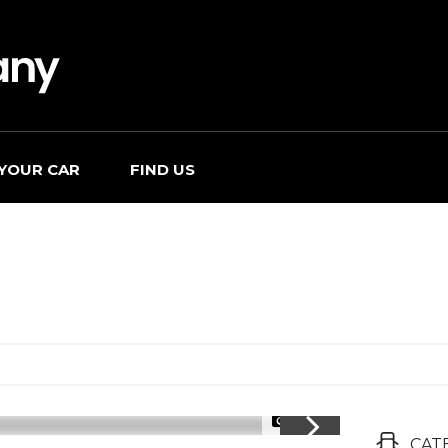
 YOUR CAR
FIND US
1/28
CAT