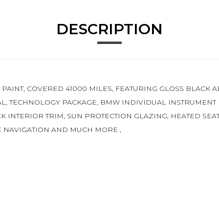
DESCRIPTION
C PAINT, COVERED 41000 MILES, FEATURING GLOSS BLACK 
L, TECHNOLOGY PACKAGE, BMW INDIVIDUAL INSTRUMENT P
CK INTERIOR TRIM, SUN PROTECTION GLAZING, HEATED SEA
TE NAVIGATION AND MUCH MORE ,