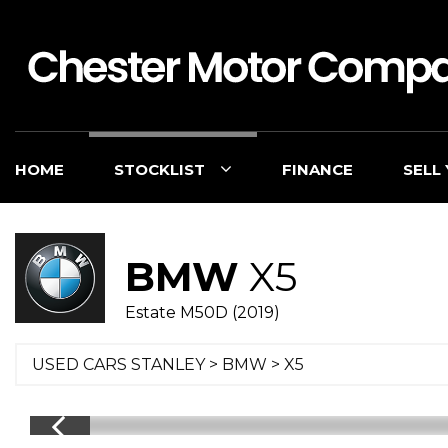
HOME
STOCKLIST
FINANCE
SELL
BMW
X5
Estate M50D (2019)
USED CARS STANLEY
>
BMW
> X5