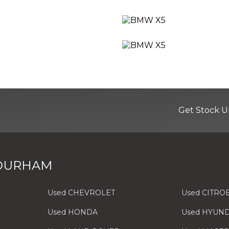
Get Stock U
 Black with Pearlescent Chrome Finish
 DURHAM
Used CHEVROLET
Used CITRO
er Side
Used HONDA
Used HYUND