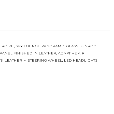
AERO KIT, SKY LOUNGE PANORAMIC GLASS SUNROOF,
ANEL FINISHED IN LEATHER, ADAPTIVE AIR
TS, LEATHER M STEERING WHEEL, LED HEADLIGHTS