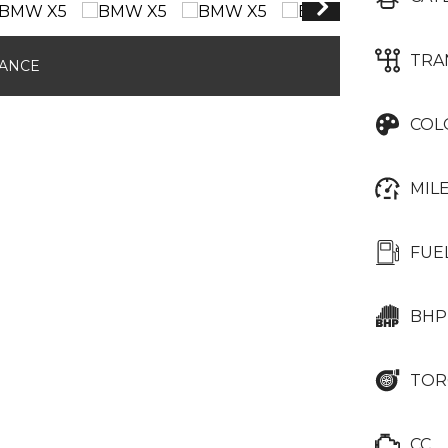
TRA
NANCE
COL
MIL
FUE
BHP
TOR
CC