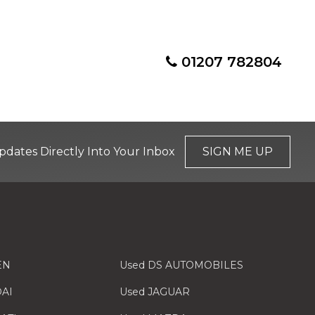
01207 782804
pdates Directly Into Your Inbox
SIGN ME UP
EN
Used DS AUTOMOBILES
AI
Used JAGUAR