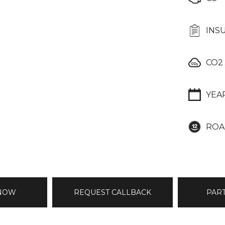
INS
CO2
YEA
ROA
 NOW
REQUEST CALLBACK
PAR