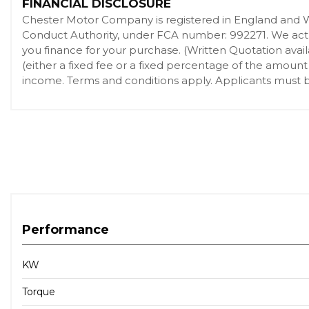
FINANCIAL DISCLOSURE
Attentiveness Assistant
Chester Motor Company is registered in England and 
Automatically Dimming Rear View Mirror
Conduct Authority, under FCA number: 992271. We act as
BMW Connected Package Professional
you finance for your purchase. (Written Quotation ava
(either a fixed fee or a fixed percentage of the amount
BMW ConnectedDrive Online Services
income. Terms and conditions apply. Applicants must be
BMW Gesture Control
BMW Individual High-Gloss Shadowline
BMW Individual Roof Rails High-Gloss Shadow Line
BMW Live Cockpit Professional
BMW TeleServices
Brake System
Centre Armrest - Rear - Foldable with 2 Cupholders and 
Crash Sensor - Activating Central Locking Release - Hazard W
Performance
Cruise Control with Brake Function
DAB Tuner
KW
DSC - Dynamic Stability Control - Stabilises the Vehicle in E
Torque
Deformation Zones - Front and Rear