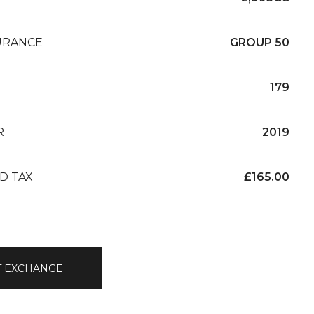
URANCE
GROUP 50
179
R
2019
D TAX
£165.00
T EXCHANGE