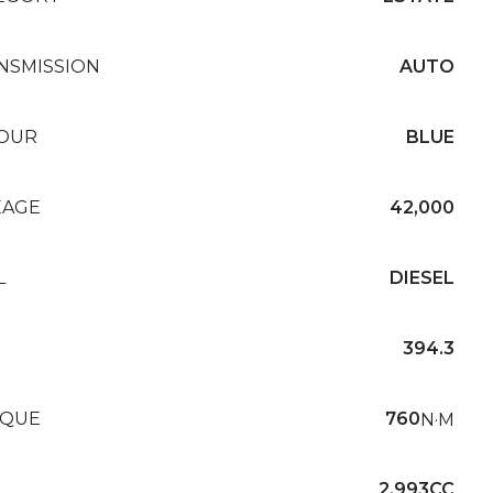
NSMISSION
AUTO
OUR
BLUE
EAGE
42,000
L
DIESEL
394.3
QUE
760
N·M
2,993CC