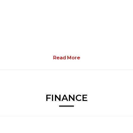
Read More
ith Mixed Tyres
FINANCE
e Immobiliser