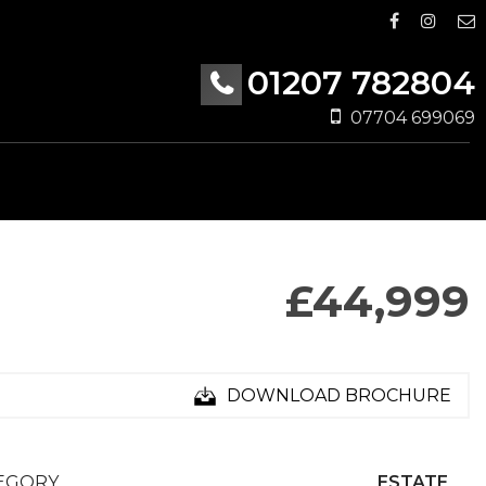
01207 782804
07704 699069
£44,999
DOWNLOAD BROCHURE
EGORY
ESTATE