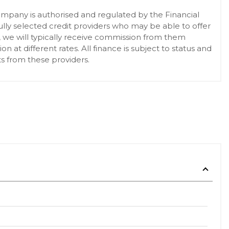
pany is authorised and regulated by the Financial
lly selected credit providers who may be able to offer
, we will typically receive commission from them
at different rates. All finance is subject to status and
s from these providers.
 the Safety Battery Clamp