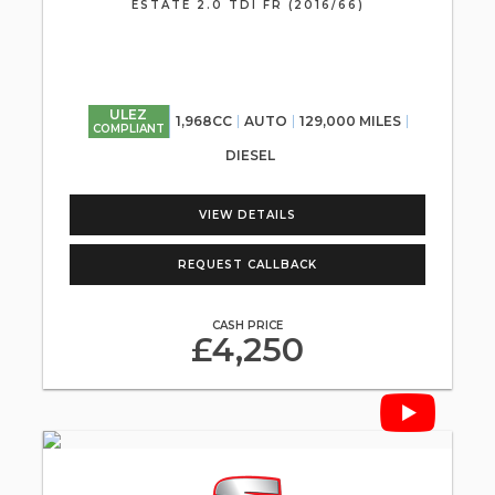
ESTATE 2.0 TDI FR (2016/66)
ULEZ
1,968CC
AUTO
129,000 MILES
COMPLIANT
DIESEL
VIEW DETAILS
REQUEST CALLBACK
CASH PRICE
£4,250