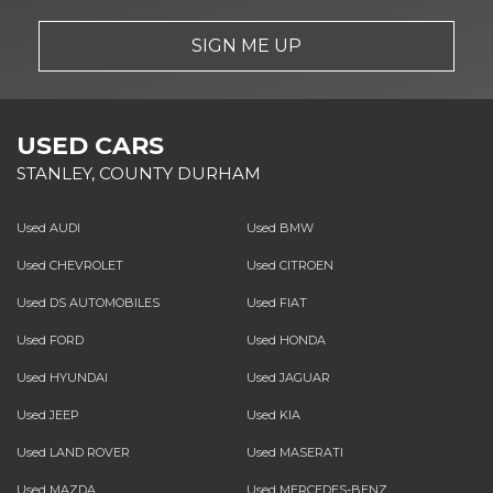
SIGN ME UP
USED CARS
STANLEY, COUNTY DURHAM
Used AUDI
Used BMW
Used CHEVROLET
Used CITROEN
Used DS AUTOMOBILES
Used FIAT
Used FORD
Used HONDA
Used HYUNDAI
Used JAGUAR
Used JEEP
Used KIA
Used LAND ROVER
Used MASERATI
Used MAZDA
Used MERCEDES-BENZ