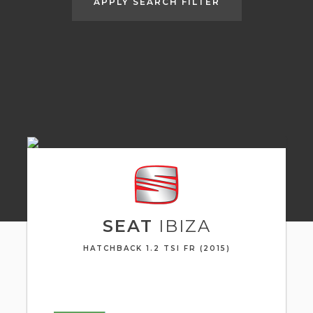
APPLY SEARCH FILTER
SEAT
IBIZA
HATCHBACK 1.2 TSI FR (2015)