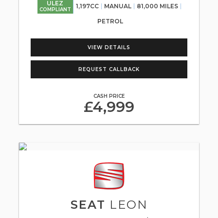
ULEZ
1,197CC
MANUAL
81,000 MILES
COMPLIANT
PETROL
VIEW DETAILS
REQUEST CALLBACK
CASH PRICE
£4,999
SEAT
LEON