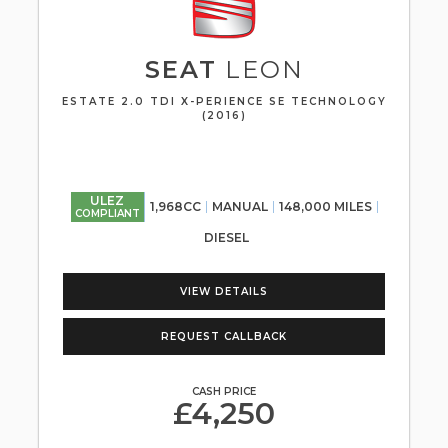
SEAT
LEON
ESTATE 2.0 TDI X-PERIENCE SE TECHNOLOGY
(2016)
ULEZ
1,968CC
MANUAL
148,000 MILES
COMPLIANT
DIESEL
VIEW DETAILS
REQUEST CALLBACK
CASH PRICE
£4,250