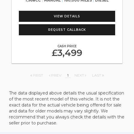
1,968CC
MANUAL
160,000 MILES
DIESEL
VIEW DETAILS
REQUEST CALLBACK
CASH PRICE
£3,499
FIRST
PREV
1
NEXT
LAST
The data displayed above details the usual specification
of the most recent model of this vehicle. It is not the
exact data for the actual vehicle being offered for sale
and data for older models may vary slightly. We
recommend that you always check the details with the
seller prior to purchase.