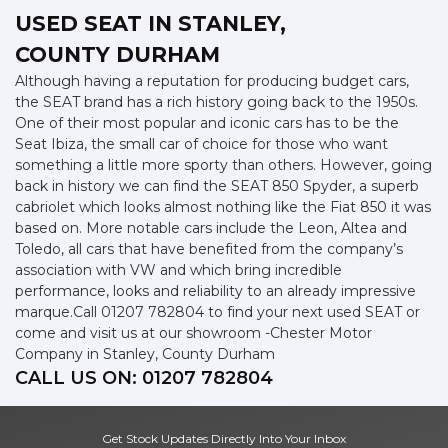
USED SEAT
IN STANLEY,
COUNTY DURHAM
Although having a reputation for producing budget cars,
the SEAT brand has a rich history going back to the 1950s.
One of their most popular and iconic cars has to be the
Seat Ibiza, the small car of choice for those who want
something a little more sporty than others. However, going
back in history we can find the SEAT 850 Spyder, a superb
cabriolet which looks almost nothing like the Fiat 850 it was
based on. More notable cars include the Leon, Altea and
Toledo, all cars that have benefited from the company’s
association with VW and which bring incredible
performance, looks and reliability to an already impressive
marque.Call 01207 782804 to find your next used SEAT or
come and visit us at our showroom -Chester Motor
Company in Stanley, County Durham
CALL US ON:
01207 782804
Get Stock Updates Directly Into Your Inbox