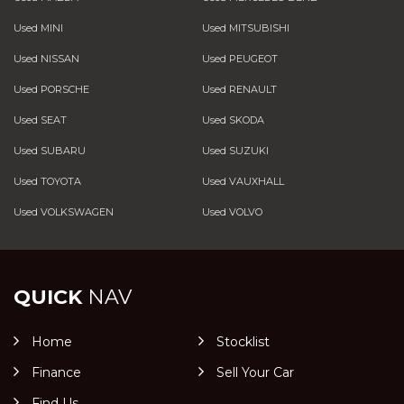
Used MINI
Used MITSUBISHI
Used NISSAN
Used PEUGEOT
Used PORSCHE
Used RENAULT
Used SEAT
Used SKODA
Used SUBARU
Used SUZUKI
Used TOYOTA
Used VAUXHALL
Used VOLKSWAGEN
Used VOLVO
QUICK
NAV
Home
Stocklist
Finance
Sell Your Car
Find Us