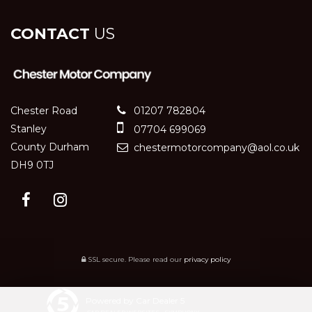
CONTACT
US
Chester Road
01207 782804
Stanley
07704 699069
County Durham
chestermotorcompany@aol.co.uk
DH9 0TJ
SSL secure.
Please read our
privacy policy
Powered by Car Dealer 5