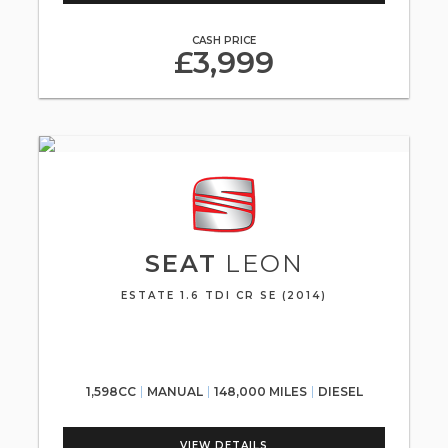
CASH PRICE
£3,999
SEAT
LEON
ESTATE 1.6 TDI CR SE (2014)
1,598CC
MANUAL
148,000 MILES
DIESEL
VIEW DETAILS