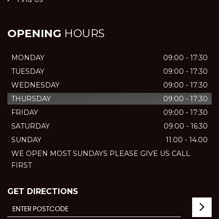
OPENING
HOURS
MONDAY
09:00 - 17:30
TUESDAY
09:00 - 17:30
WEDNESDAY
09:00 - 17:30
THURSDAY
09:00 - 17:30
FRIDAY
09:00 - 17:30
SATURDAY
09:00 - 16:30
SUNDAY
11.00 - 14.00
WE OPEN MOST SUNDAYS PLEASE GIVE US CALL
FIRST
GET DIRECTIONS