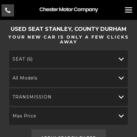
USED
SEAT
STANLEY, COUNTY DURHAM
YOUR NEW CAR IS ONLY A FEW CLICKS
AWAY
SEAT (6)
All Models
TRANSMISSION
Max Price