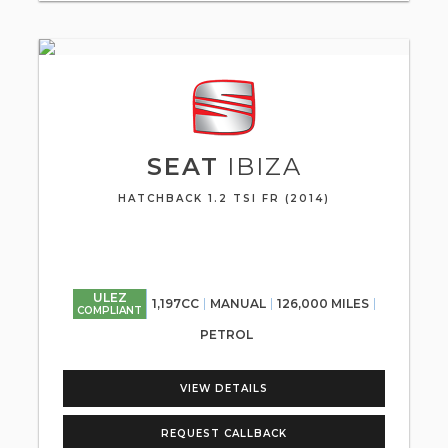
SEAT
IBIZA
HATCHBACK 1.2 TSI FR (2014)
ULEZ
1,197CC
MANUAL
126,000 MILES
COMPLIANT
PETROL
VIEW DETAILS
REQUEST CALLBACK