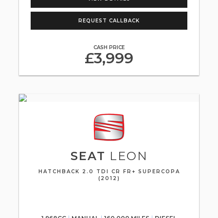
REQUEST CALLBACK
CASH PRICE
£3,999
SEAT
LEON
HATCHBACK 2.0 TDI CR FR+ SUPERCOPA
(2012)