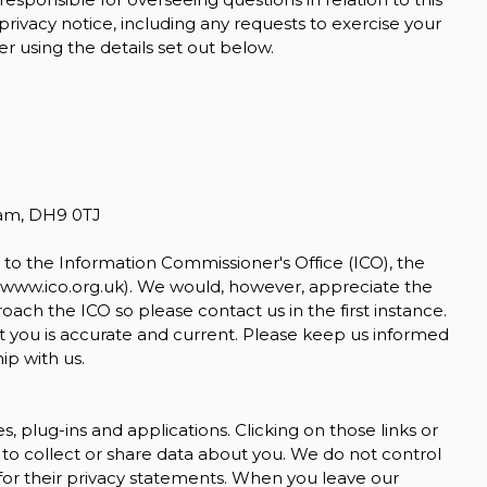
 privacy notice, including any requests to exercise your
r using the details set out below.
ham, DH9 0TJ
to the Information Commissioner's Office (ICO), the
www.ico.org.uk
). We would, however, appreciate the
ch the ICO so please contact us in the first instance.
t you is accurate and current. Please keep us informed
ip with us.
s, plug-ins and applications. Clicking on those links or
to collect or share data about you. We do not control
for their privacy statements. When you leave our