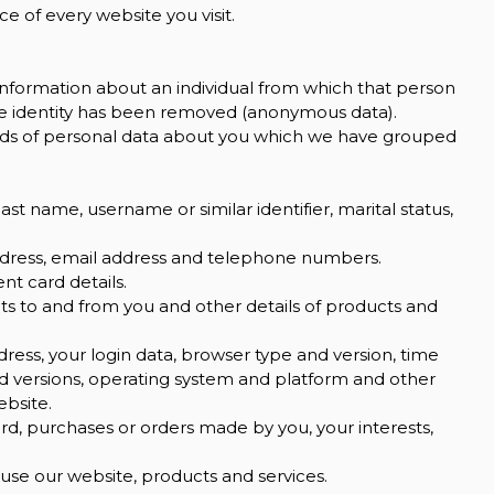
e of every website you visit.
information about an individual from which that person
the identity has been removed (anonymous data).
kinds of personal data about you which we have grouped
st name, username or similar identifier, marital status,
address, email address and telephone numbers.
t card details.
s to and from you and other details of products and
dress, your login data, browser type and version, time
nd versions, operating system and platform and other
ebsite.
, purchases or orders made by you, your interests,
se our website, products and services.