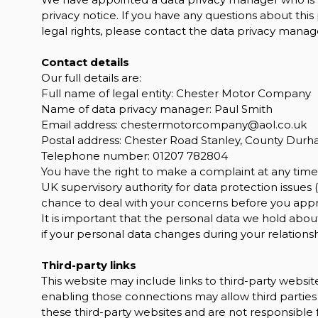
privacy notice. If you have any questions about this
legal rights, please contact the data privacy manage
Contact details
Our full details are:
Full name of legal entity: Chester Motor Company
Name of data privacy manager: Paul Smith
Email address:
chestermotorcompany@aol.co.uk
Postal address: Chester Road Stanley, County Dur
Telephone number:
01207 782804
You have the right to make a complaint at any time 
UK supervisory authority for data protection issues (
chance to deal with your concerns before you approa
It is important that the personal data we hold abou
if your personal data changes during your relationsh
Third-party links
This website may include links to third-party website
enabling those connections may allow third parties 
these third-party websites and are not responsible 