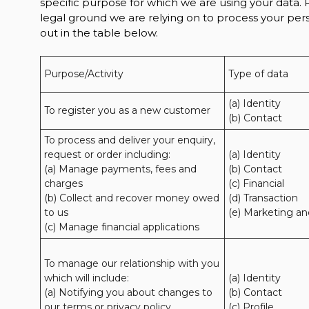
specific purpose for which we are using your data. P
legal ground we are relying on to process your p
out in the table below.
Purpose/Activity
Type of data
(a) Identity

To register you as a new customer
(b) Contact
To process and deliver your enquiry, 
request or order including:

(a) Identity 

(a) Manage payments, fees and 
(b) Contact 

charges

(c) Financial 

(b) Collect and recover money owed 
(d) Transaction 

to us

(e) Marketing a
(c) Manage financial applications
To manage our relationship with you 
which will include:

(a) Identity 

(a) Notifying you about changes to 
(b) Contact 

our terms or privacy policy

(c) Profile 
