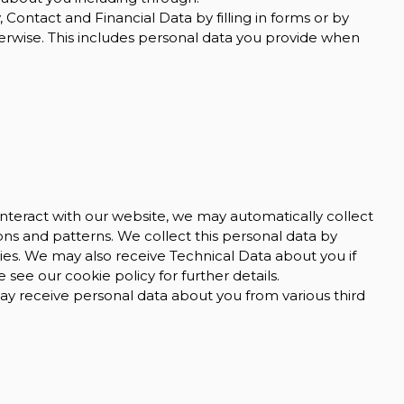
 Contact and Financial Data by filling in forms or by
erwise. This includes personal data you provide when
nteract with our website, we may automatically collect
s and patterns. We collect this personal data by
gies. We may also receive Technical Data about you if
see our cookie policy for further details.
 receive personal data about you from various third