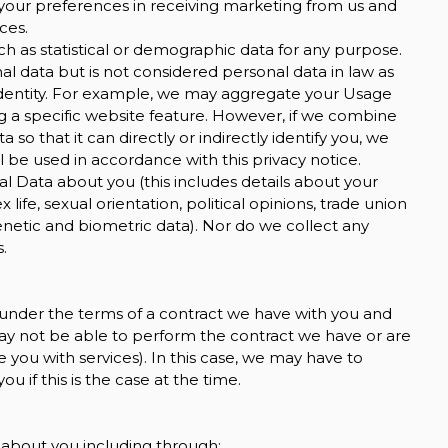
your preferences in receiving marketing from us and
ces.
h as statistical or demographic data for any purpose.
 data but is not considered personal data in law as
ur identity. For example, we may aggregate your Usage
g a specific website feature. However, if we combine
o that it can directly or indirectly identify you, we
 be used in accordance with this privacy notice.
l Data about you (this includes details about your
ex life, sexual orientation, political opinions, trade union
etic and biometric data). Nor do we collect any
.
 under the terms of a contract we have with you and
ay not be able to perform the contract we have or are
e you with services). In this case, we may have to
u if this is the case at the time.
 about you including through: