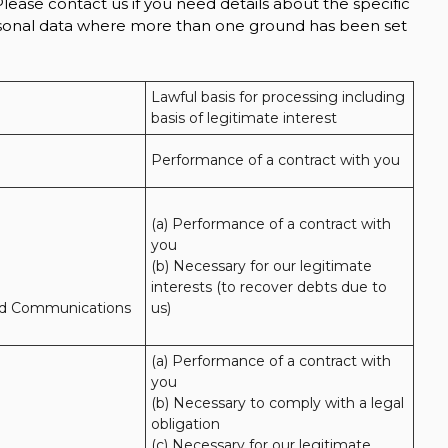
lease contact us if you need details about the specific
ersonal data where more than one ground has been set
Lawful basis for processing including 
basis of legitimate interest
Performance of a contract with you
(a) Performance of a contract with 
you 

(b) Necessary for our legitimate 
interests (to recover debts due to 
nd Communications
us)
(a) Performance of a contract with 
you 

(b) Necessary to comply with a legal 
obligation

(c) Necessary for our legitimate 