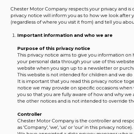
Chester Motor Company respects your privacy and is c
privacy notice will inform you as to how we look after
(regardless of where you visit it from) and tell you ab
Important information and who we are
Purpose of this privacy notice
This privacy notice aims to give you information 
your personal data through your use of this website
website when you sign up to a newsletter or purcha
This website is not intended for children and we do 
It is important that you read this privacy notice tog
notice we may provide on specific occasions when 
you so that you are fully aware of how and why we 
the other notices and is not intended to override t
Controller
Chester Motor Company is the controller and respons
as 'Company', 'we', 'us' or 'our' in this privacy notice).
We have appointed a data privacy manager who is re