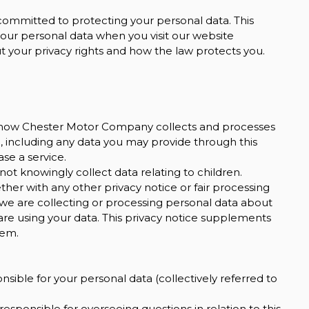
ommitted to protecting your personal data. This
 your personal data when you visit our website
out your privacy rights and how the law protects you.
on how Chester Motor Company collects and processes
, including any data you may provide through this
BMW
se a service.
X5
M50D
not knowingly collect data relating to children.
ether with any other privacy notice or fair processing
£44,999
we are collecting or processing personal data about
are using your data. This privacy notice supplements
hem.
ible for your personal data (collectively referred to
sponsible for overseeing questions in relation to this