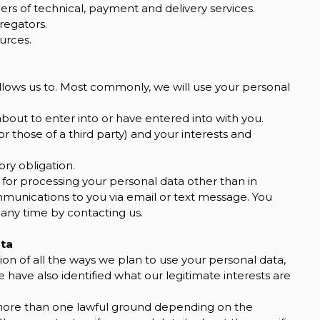
ers of technical, payment and delivery services.
regators.
urces.
llows us to. Most commonly, we will use your personal
out to enter into or have entered into with you.
or those of a third party) and your interests and
ry obligation.
 for processing your personal data other than in
mmunications to you via email or text message. You
 any time by contacting us.
ata
ion of all the ways we plan to use your personal data,
 have also identified what our legitimate interests are
more than one lawful ground depending on the