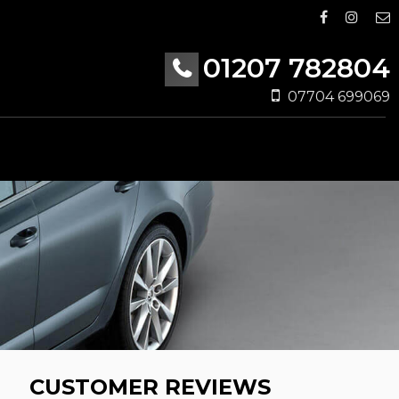
01207 782804
07704 699069
CUSTOMER REVIEWS