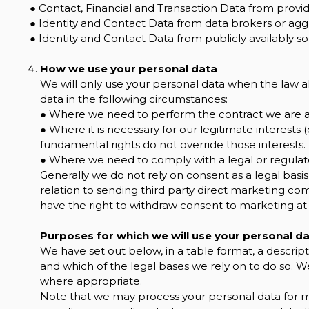
● Contact, Financial and Transaction Data from provid
● Identity and Contact Data from data brokers or agg
● Identity and Contact Data from publicly availably so
How we use your personal data
We will only use your personal data when the law a
data in the following circumstances:
● Where we need to perform the contract we are ab
● Where it is necessary for our legitimate interests (
fundamental rights do not override those interests.
● Where we need to comply with a legal or regulato
Generally we do not rely on consent as a legal basis
relation to sending third party direct marketing co
have the right to withdraw consent to marketing at
Purposes for which we will use your personal d
We have set out below, in a table format, a descript
and which of the legal bases we rely on to do so. We
where appropriate.
Note that we may process your personal data for 