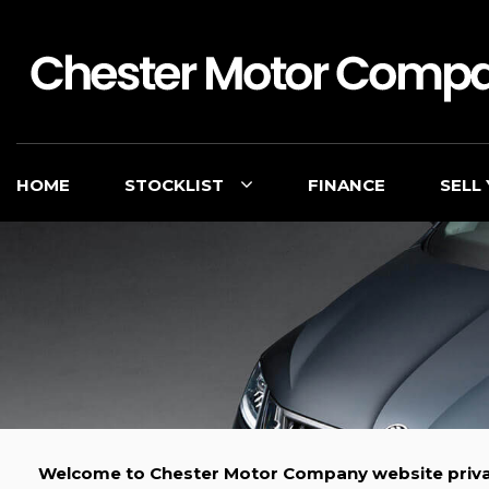
HOME
STOCKLIST
FINANCE
SELL
Welcome to Chester Motor Company website priva