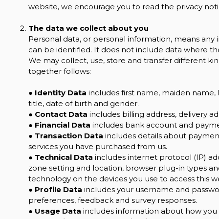
website, we encourage you to read the privacy notic
The data we collect about you
Personal data, or personal information, means any 
can be identified. It does not include data where 
We may collect, use, store and transfer different 
together follows:
●
Identity Data
includes first name, maiden name, la
title, date of birth and gender.
●
Contact Data
includes billing address, delivery 
●
Financial Data
includes bank account and paymen
●
Transaction Data
includes details about payment
services you have purchased from us.
●
Technical Data
includes internet protocol (IP) ad
zone setting and location, browser plug-in types a
technology on the devices you use to access this w
●
Profile Data
includes your username and password
preferences, feedback and survey responses.
●
Usage Data
includes information about how you u