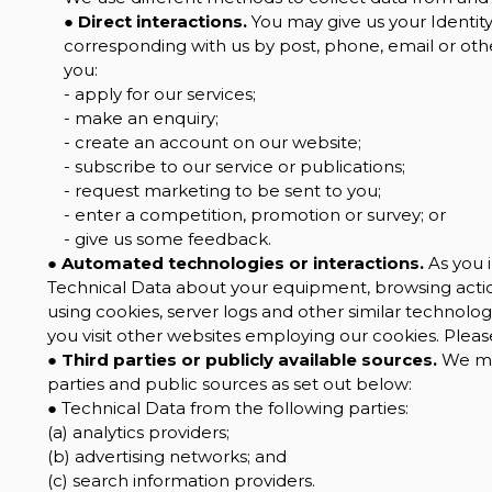
●
Direct interactions.
You may give us your Identity,
corresponding with us by post, phone, email or oth
you:
- apply for our services;
- make an enquiry;
- create an account on our website;
- subscribe to our service or publications;
- request marketing to be sent to you;
- enter a competition, promotion or survey; or
- give us some feedback.
●
Automated technologies or interactions.
As you i
Technical Data about your equipment, browsing action
using cookies, server logs and other similar technolo
you visit other websites employing our cookies. Please 
●
Third parties or publicly available sources.
We may
parties and public sources as set out below:
● Technical Data from the following parties:
(a) analytics providers;
(b) advertising networks; and
(c) search information providers.