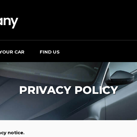
 YOUR CAR
FIND US
PRIVACY POLICY
cy notice.