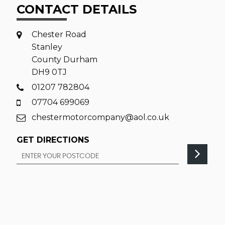
CONTACT DETAILS
Chester Road
Stanley
County Durham
DH9 0TJ
01207 782804
07704 699069
chestermotorcompany@aol.co.uk
GET DIRECTIONS