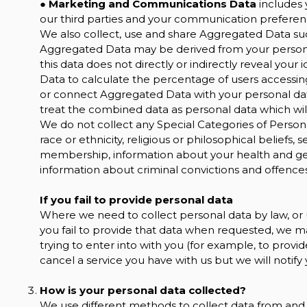
●
Marketing and Communications Data
includes 
our third parties and your communication preferen
We also collect, use and share Aggregated Data suc
Aggregated Data may be derived from your personal
this data does not directly or indirectly reveal yo
Data to calculate the percentage of users accessin
or connect Aggregated Data with your personal data s
treat the combined data as personal data which will
We do not collect any Special Categories of Persona
race or ethnicity, religious or philosophical beliefs, s
membership, information about your health and gen
information about criminal convictions and offences
If you fail to provide personal data
Where we need to collect personal data by law, or
you fail to provide that data when requested, we m
trying to enter into with you (for example, to provid
cancel a service you have with us but we will notify yo
How is your personal data collected?
We use different methods to collect data from and