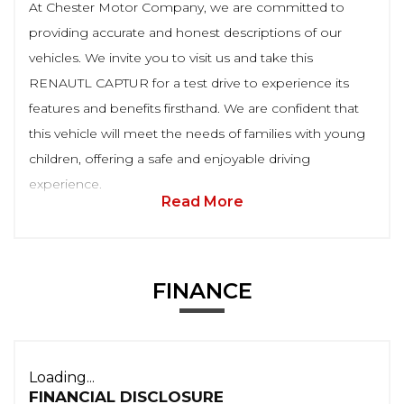
At Chester Motor Company, we are committed to
providing accurate and honest descriptions of our
vehicles. We invite you to visit us and take this
RENAUTL CAPTUR for a test drive to experience its
features and benefits firsthand. We are confident that
this vehicle will meet the needs of families with young
children, offering a safe and enjoyable driving
experience.
Read More
FINANCE
Loading...
FINANCIAL DISCLOSURE