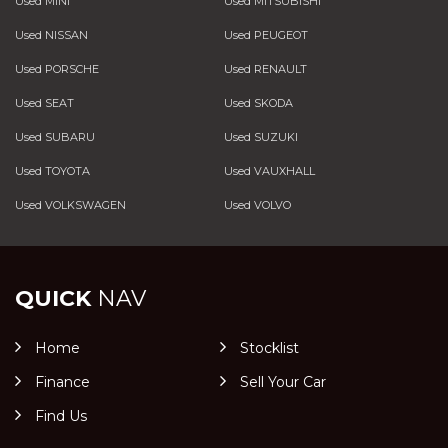
Used MINI
Used MITSUBISHI
Used NISSAN
Used PEUGEOT
Used PORSCHE
Used RENAULT
Used SEAT
Used SKODA
Used SUBARU
Used SUZUKI
Used TOYOTA
Used VAUXHALL
Used VOLKSWAGEN
Used VOLVO
QUICK
NAV
Home
Stocklist
Finance
Sell Your Car
Find Us