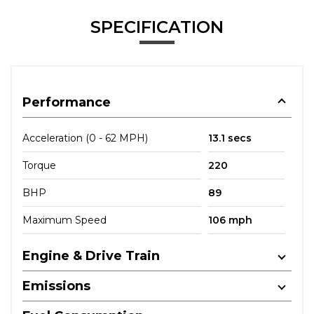
SPECIFICATION
Performance
Acceleration (0 - 62 MPH)
13.1 secs
Torque
220
BHP
89
Maximum Speed
106 mph
Engine & Drive Train
Emissions