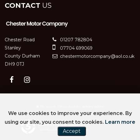
CONTACT
US
Chester Road
01207 782804
Stanley
07704 699069
County Durham
chestermotorcompany@aol.co.uk
DH9 0TJ
SSL secure.
Please read our
privacy policy
We use cookies to improve your experience. By
using our site, you consent to cookies.
Learn more
Powered by Car Dealer 5
CAR DEALER WEBSITES - SYMPHONY
Accept