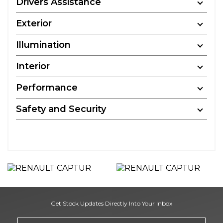
Drivers Assistance
Exterior
Illumination
Interior
Performance
Safety and Security
Get Stock Updates Directly Into Your Inbox