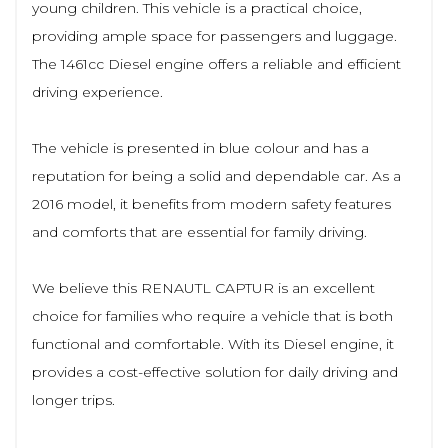
young children. This vehicle is a practical choice,
providing ample space for passengers and luggage.
The 1461cc Diesel engine offers a reliable and efficient
driving experience.
The vehicle is presented in blue colour and has a
reputation for being a solid and dependable car. As a
2016 model, it benefits from modern safety features
and comforts that are essential for family driving.
We believe this RENAUTL CAPTUR is an excellent
choice for families who require a vehicle that is both
functional and comfortable. With its Diesel engine, it
provides a cost-effective solution for daily driving and
longer trips.