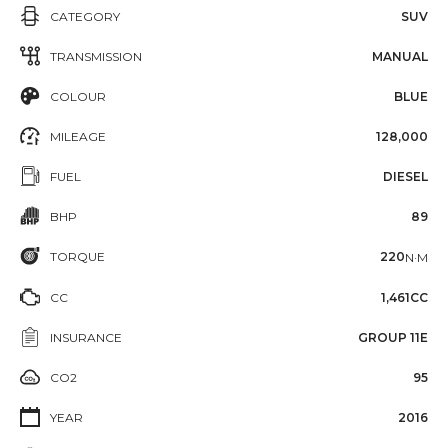
CATEGORY
SUV
TRANSMISSION
MANUAL
COLOUR
BLUE
MILEAGE
128,000
FUEL
DIESEL
BHP
89
TORQUE
220
N·M
CC
1,461CC
INSURANCE
GROUP 11E
CO2
95
YEAR
2016