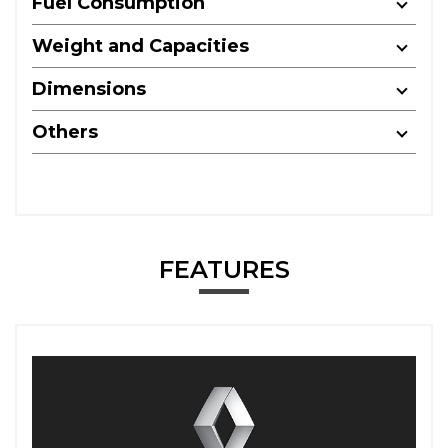
Fuel Consumption
Weight and Capacities
Dimensions
Others
FEATURES