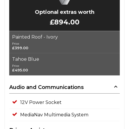
Optional extras worth
£894.00
Painted Roof - Ivory
Price
£399.00
Tahoe Blue
Price
£495.00
Audio and Communications
12V Power Socket
MediaNav Multimedia System