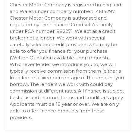
Chester Motor Company is registered in England
and Wales under company number: 14614297.
Chester Motor Company is authorised and
regulated by the Financial Conduct Authority,
under FCA number: 992271. We act as a credit
broker not a lender. We work with several
carefully selected credit providers who may be
able to offer you finance for your purchase.
(Written Quotation available upon request).
Whichever lender we introduce you to, we will
typically receive commission from them (either a
fixed fee or a fixed percentage of the amount you
borrow). The lenders we work with could pay
commission at different rates. All finance is subject
to status and income. Terms and conditions apply.
Applicants must be 18 year or over. We are only
able to offer finance products from these
providers.