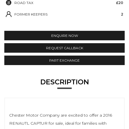
ROAD TAX
£20
FORMER KEEPERS
2
ENQUIRE NOW
REQUEST CALLBACK
PART EXCHANGE
DESCRIPTION
Chester Motor Company are excited to offer a 2016
RENAUTL CAPTUR for sale, ideal for families with