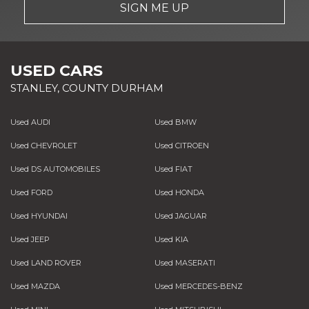
SIGN ME UP
USED CARS
STANLEY, COUNTY DURHAM
Used AUDI
Used BMW
Used CHEVROLET
Used CITROEN
Used DS AUTOMOBILES
Used FIAT
Used FORD
Used HONDA
Used HYUNDAI
Used JAGUAR
Used JEEP
Used KIA
Used LAND ROVER
Used MASERATI
Used MAZDA
Used MERCEDES-BENZ