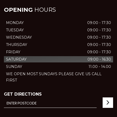
OPENING
HOURS
MONDAY
09:00 - 17:30
TUESDAY
09:00 - 17:30
WEDNESDAY
09:00 - 17:30
THURSDAY
09:00 - 17:30
FRIDAY
09:00 - 17:30
SATURDAY
09:00 - 16:30
SUNDAY
11.00 - 14.00
WE OPEN MOST SUNDAYS PLEASE GIVE US CALL
FIRST
GET DIRECTIONS