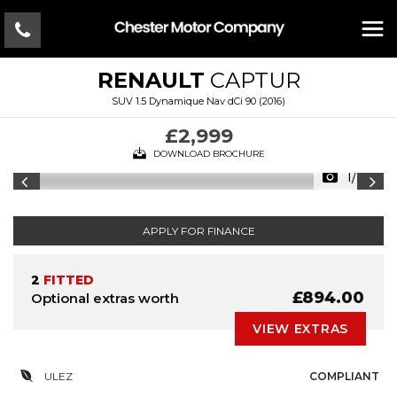
RENAULT
CAPTUR
SUV 1.5 Dynamique Nav dCi 90 (2016)
£2,999
DOWNLOAD BROCHURE
1/20
APPLY FOR FINANCE
2
FITTED
£894.00
Optional extras worth
VIEW EXTRAS
ULEZ
COMPLIANT