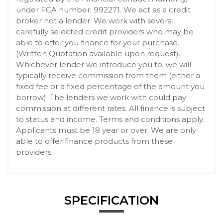
under FCA number: 992271. We act as a credit
broker not a lender. We work with several
carefully selected credit providers who may be
able to offer you finance for your purchase.
(Written Quotation available upon request).
Whichever lender we introduce you to, we will
typically receive commission from them (either a
fixed fee or a fixed percentage of the amount you
borrow). The lenders we work with could pay
commission at different rates. All finance is subject
to status and income. Terms and conditions apply.
Applicants must be 18 year or over. We are only
able to offer finance products from these
providers.
SPECIFICATION