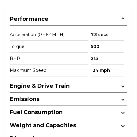
Performance
Acceleration (0 - 62 MPH)
7.3 secs
Torque
500
BHP
215
Maximum Speed
134 mph
Engine & Drive Train
Emissions
Fuel Consumption
Weight and Capacities