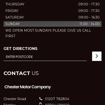
THURSDAY
09:00 - 17:30
FRIDAY
09:00 - 17:30
SATURDAY
09:00 - 16:30
SUNDAY
11.00 - 14.00
WE OPEN MOST SUNDAYS PLEASE GIVE US CALL
FIRST
GET DIRECTIONS
CONTACT
US
Chester Road
01207 782804
Stanley