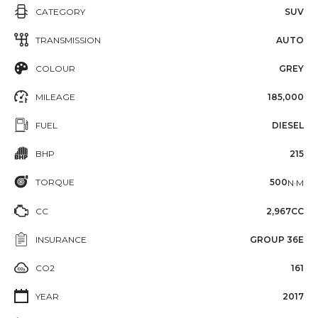
CATEGORY
SUV
TRANSMISSION
AUTO
COLOUR
GREY
MILEAGE
185,000
FUEL
DIESEL
BHP
215
TORQUE
500
N·M
CC
2,967CC
INSURANCE
GROUP 36E
CO2
161
YEAR
2017