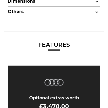
Dimensions
Others
FEATURES
Optional extras worth
£3,470.00