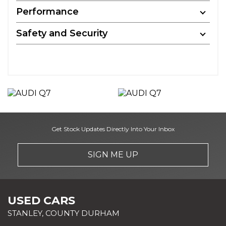
Performance
Safety and Security
Get Stock Updates Directly Into Your Inbox
SIGN ME UP
USED CARS
STANLEY, COUNTY DURHAM