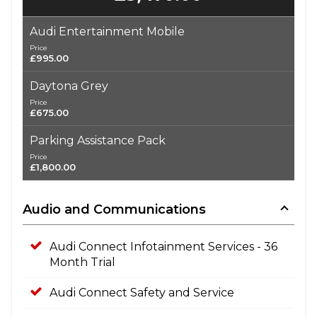
Audi Entertainment Mobile
Price
£995.00
Daytona Grey
Price
£675.00
Parking Assistance Pack
Price
£1,800.00
Audio and Communications
Audi Connect Infotainment Services - 36
Month Trial
Audi Connect Safety and Service