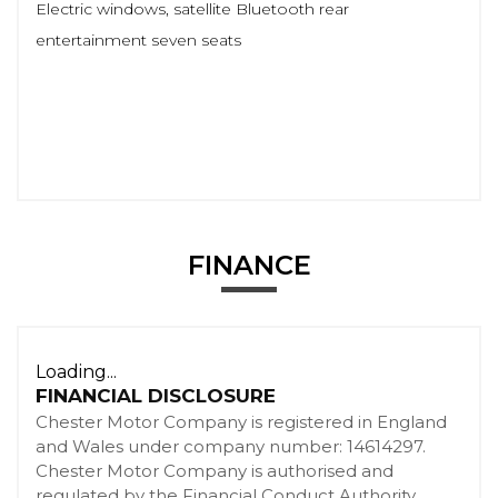
Electric windows, satellite Bluetooth rear
entertainment seven seats
FINANCE
Loading...
FINANCIAL DISCLOSURE
Chester Motor Company is registered in England
and Wales under company number: 14614297.
Chester Motor Company is authorised and
regulated by the Financial Conduct Authority,