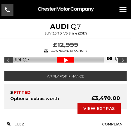
AUDI
Q7
SUV 3.0 TDI V6 S line (2017)
£12,999
DOWNLOAD BROCHURE
1/33
APPLY FOR FINANCE
3
FITTED
£3,470.00
Optional extras worth
VIEW EXTRAS
ULEZ
COMPLIANT