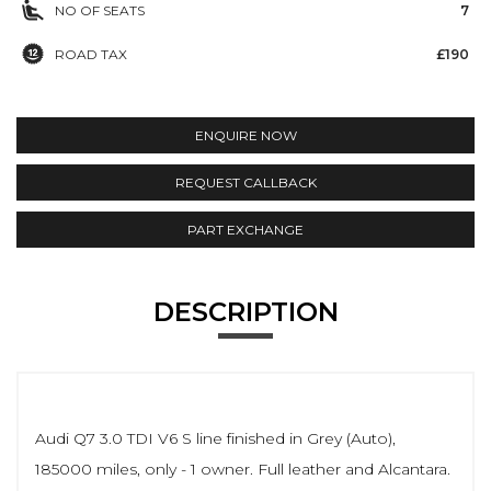
NO OF SEATS
7
ROAD TAX
£190
ENQUIRE NOW
REQUEST CALLBACK
PART EXCHANGE
DESCRIPTION
Audi Q7 3.0 TDI V6 S line finished in Grey (Auto),
185000 miles, only - 1 owner. Full leather and Alcantara.