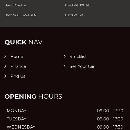
Used TOYOTA
Used VAUXHALL
Used VOLKSWAGEN
Used VOLVO
QUICK
NAV
Home
Stocklist
Finance
Sell Your Car
Find Us
OPENING
HOURS
MONDAY
09:00 - 17:30
TUESDAY
09:00 - 17:30
WEDNESDAY
09:00 - 17:30