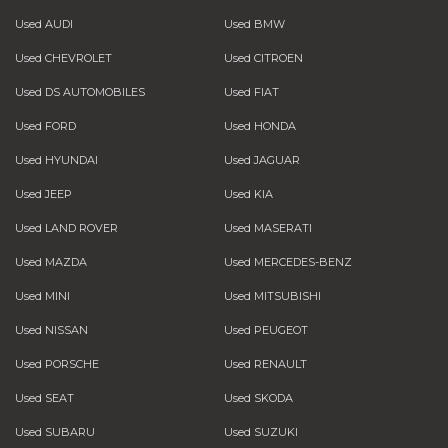
Used AUDI
Used BMW
Used CHEVROLET
Used CITROEN
Used DS AUTOMOBILES
Used FIAT
Used FORD
Used HONDA
Used HYUNDAI
Used JAGUAR
Used JEEP
Used KIA
Used LAND ROVER
Used MASERATI
Used MAZDA
Used MERCEDES-BENZ
Used MINI
Used MITSUBISHI
Used NISSAN
Used PEUGEOT
Used PORSCHE
Used RENAULT
Used SEAT
Used SKODA
Used SUBARU
Used SUZUKI