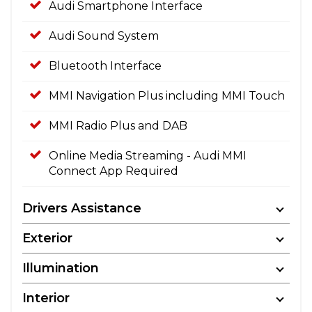
Audi Smartphone Interface
Audi Sound System
Bluetooth Interface
MMI Navigation Plus including MMI Touch
MMI Radio Plus and DAB
Online Media Streaming - Audi MMI
Connect App Required
Drivers Assistance
Exterior
Illumination
Interior