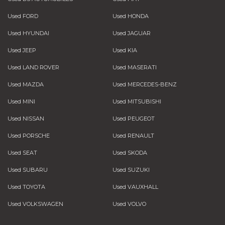
Used FORD
Used HONDA
Used HYUNDAI
Used JAGUAR
Used JEEP
Used KIA
Used LAND ROVER
Used MASERATI
Used MAZDA
Used MERCEDES-BENZ
Used MINI
Used MITSUBISHI
Used NISSAN
Used PEUGEOT
Used PORSCHE
Used RENAULT
Used SEAT
Used SKODA
Used SUBARU
Used SUZUKI
Used TOYOTA
Used VAUXHALL
Used VOLKSWAGEN
Used VOLVO