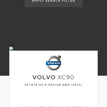
APPLY SEARCH FILTER
VOLVO
XC90
ESTATE D5 R-DESIGN AWD (2012)