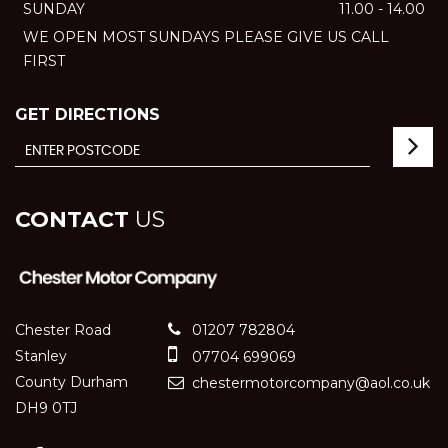
SUNDAY
11.00 - 14.00
WE OPEN MOST SUNDAYS PLEASE GIVE US CALL
FIRST
GET DIRECTIONS
CONTACT
US
Chester Road
01207 782804
Stanley
07704 699069
County Durham
chestermotorcompany@aol.co.uk
DH9 0TJ