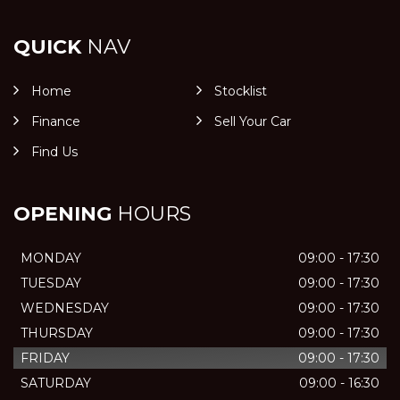
QUICK
NAV
Home
Stocklist
Finance
Sell Your Car
Find Us
OPENING
HOURS
MONDAY
09:00 - 17:30
TUESDAY
09:00 - 17:30
WEDNESDAY
09:00 - 17:30
THURSDAY
09:00 - 17:30
FRIDAY
09:00 - 17:30
SATURDAY
09:00 - 16:30