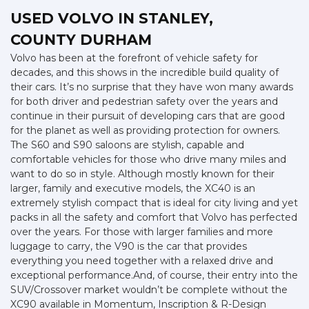
USED VOLVO
IN STANLEY,
COUNTY DURHAM
Volvo has been at the forefront of vehicle safety for
decades, and this shows in the incredible build quality of
their cars. It’s no surprise that they have won many awards
for both driver and pedestrian safety over the years and
continue in their pursuit of developing cars that are good
for the planet as well as providing protection for owners.
The S60 and S90 saloons are stylish, capable and
comfortable vehicles for those who drive many miles and
want to do so in style. Although mostly known for their
larger, family and executive models, the XC40 is an
extremely stylish compact that is ideal for city living and yet
packs in all the safety and comfort that Volvo has perfected
over the years. For those with larger families and more
luggage to carry, the V90 is the car that provides
everything you need together with a relaxed drive and
exceptional performance.And, of course, their entry into the
SUV/Crossover market wouldn’t be complete without the
XC90 available in Momentum, Inscription & R-Design