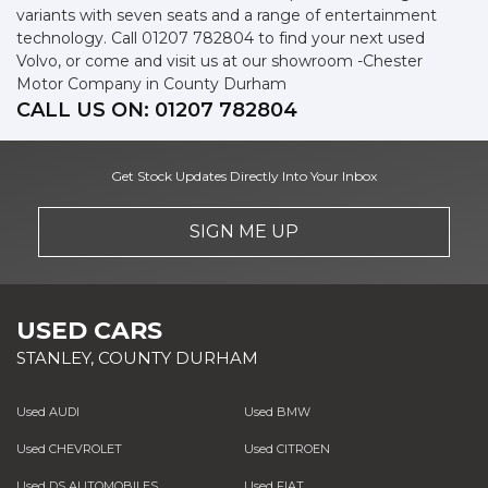
variants with seven seats and a range of entertainment
technology. Call 01207 782804 to find your next used
Volvo, or come and visit us at our showroom -Chester
Motor Company in County Durham
CALL US ON:
01207 782804
Get Stock Updates Directly Into Your Inbox
SIGN ME UP
USED CARS
STANLEY, COUNTY DURHAM
Used AUDI
Used BMW
Used CHEVROLET
Used CITROEN
Used DS AUTOMOBILES
Used FIAT