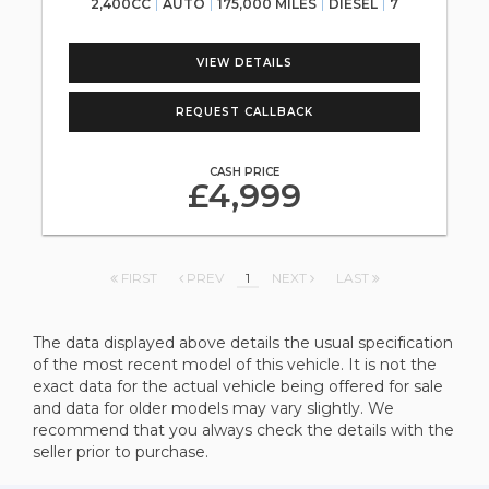
2,400CC
AUTO
175,000 MILES
DIESEL
7
VIEW DETAILS
REQUEST CALLBACK
CASH PRICE
£4,999
FIRST
PREV
1
NEXT
LAST
The data displayed above details the usual specification
of the most recent model of this vehicle. It is not the
exact data for the actual vehicle being offered for sale
and data for older models may vary slightly. We
recommend that you always check the details with the
seller prior to purchase.