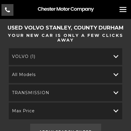
USED
VOLVO
STANLEY, COUNTY DURHAM
YOUR NEW CAR IS ONLY A FEW CLICKS
AWAY
VOLVO (1)
All Models
TRANSMISSION
Max Price