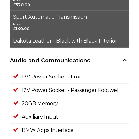
Price
£570.00
Sport Automatic Transmission
Price
£140.00
Dakota Leather - Black with Black Interior
Audio and Communications
12V Power Socket - Front
12V Power Socket - Passenger Footwell
20GB Memory
Auxiliary Input
BMW Apps Interface