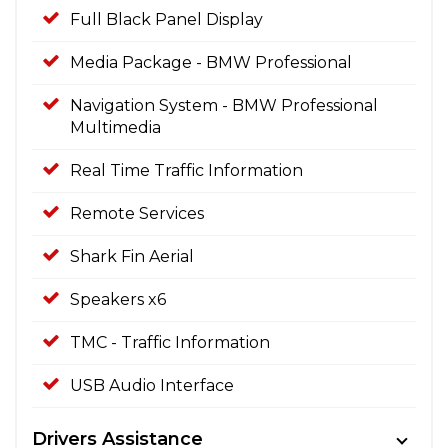
Full Black Panel Display
Media Package - BMW Professional
Navigation System - BMW Professional
Multimedia
Real Time Traffic Information
Remote Services
Shark Fin Aerial
Speakers x6
TMC - Traffic Information
USB Audio Interface
Drivers Assistance