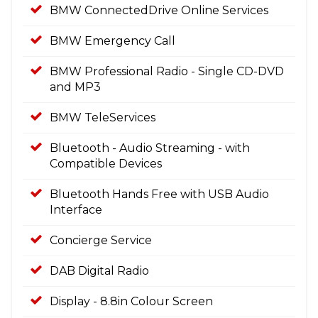
BMW ConnectedDrive Online Services
BMW Emergency Call
BMW Professional Radio - Single CD-DVD
and MP3
BMW TeleServices
Bluetooth - Audio Streaming - with
Compatible Devices
Bluetooth Hands Free with USB Audio
Interface
Concierge Service
DAB Digital Radio
Display - 8.8in Colour Screen