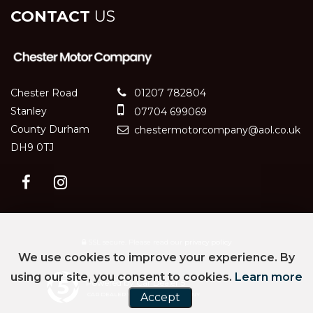
CONTACT
US
Chester Road
01207 782804
Stanley
07704 699069
County Durham
chestermotorcompany@aol.co.uk
DH9 0TJ
SSL secure.
Please read our
privacy policy
We use cookies to improve your experience. By
using our site, you consent to cookies.
Learn more
Powered by Car Dealer 5
CAR DEALER WEBSITES - SYMPHONY
Accept