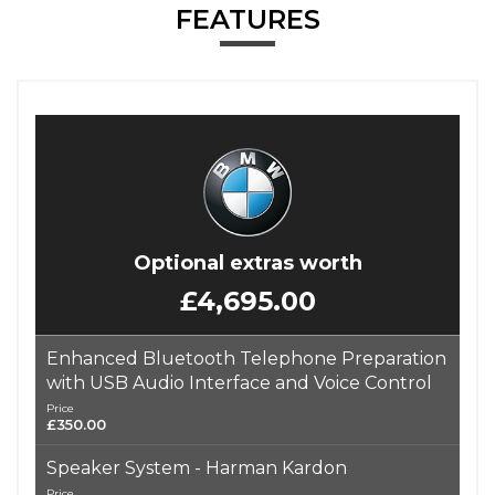
FEATURES
Optional extras worth
£4,695.00
Enhanced Bluetooth Telephone Preparation
with USB Audio Interface and Voice Control
Price
£350.00
Speaker System - Harman Kardon
Price