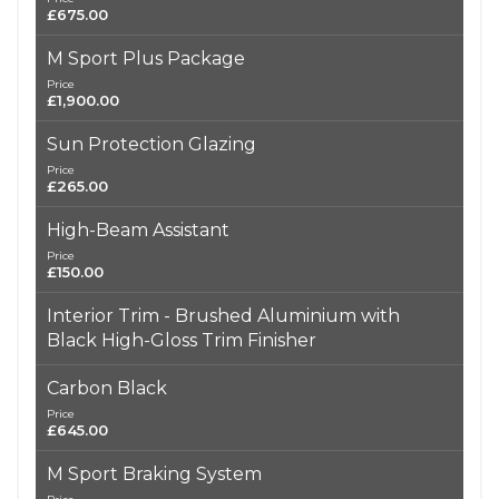
£675.00
M Sport Plus Package
Price
£1,900.00
Sun Protection Glazing
Price
£265.00
High-Beam Assistant
Price
£150.00
Interior Trim - Brushed Aluminium with
Black High-Gloss Trim Finisher
Carbon Black
Price
£645.00
M Sport Braking System