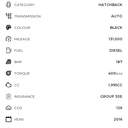
CATEGORY
HATCHBACK
TRANSMISSION
AUTO
COLOUR
BLACK
MILEAGE
131,000
FUEL
DIESEL
BHP
187
TORQUE
400
N·M
CC
1,995CC
INSURANCE
GROUP 30E
CO2
126
YEAR
2016