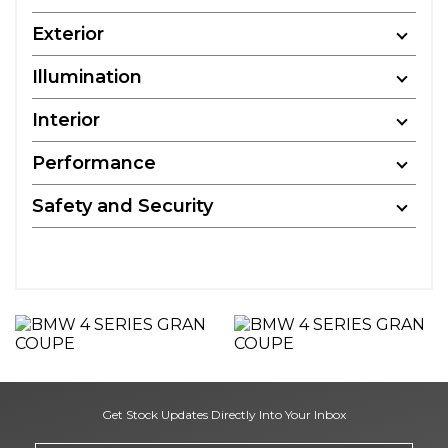
Exterior
Illumination
Interior
Performance
Safety and Security
Get Stock Updates Directly Into Your Inbox