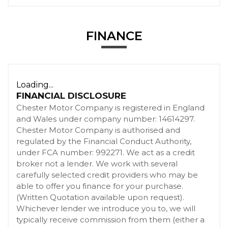
FINANCE
Loading...
FINANCIAL DISCLOSURE
Chester Motor Company is registered in England
and Wales under company number: 14614297.
Chester Motor Company is authorised and
regulated by the Financial Conduct Authority,
under FCA number: 992271. We act as a credit
broker not a lender. We work with several
carefully selected credit providers who may be
able to offer you finance for your purchase.
(Written Quotation available upon request).
Whichever lender we introduce you to, we will
typically receive commission from them (either a