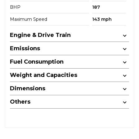
BHP
187
Maximum Speed
143 mph
Engine & Drive Train
Emissions
Fuel Consumption
Weight and Capacities
Dimensions
Others