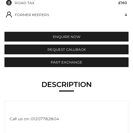
ROAD TAX
£160
FORMER KEEPERS
4
ENQUIRE NOW
REQUEST CALLBACK
PART EXCHANGE
DESCRIPTION
Call us on 01207782804