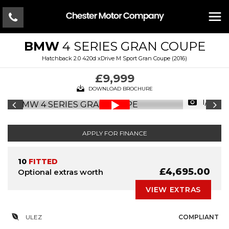
BMW
4 SERIES GRAN COUPE
Hatchback 2.0 420d xDrive M Sport Gran Coupe (2016)
£9,999
DOWNLOAD BROCHURE
1/17
APPLY FOR FINANCE
10
FITTED
£4,695.00
Optional extras worth
VIEW EXTRAS
ULEZ
COMPLIANT