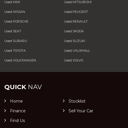
Used MINI
Used MITSUBISHI
Used NISSAN
Used PEUGEOT
Used PORSCHE
Used RENAULT
Used SEAT
Used SKODA
Used SUBARU
Used SUZUKI
Used TOYOTA
Used VAUXHALL
Used VOLKSWAGEN
Used VOLVO
QUICK
NAV
Home
Stocklist
Finance
Sell Your Car
Find Us