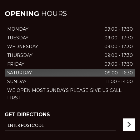
OPENING
HOURS
MONDAY
09:00 - 17:30
TUESDAY
09:00 - 17:30
WEDNESDAY
09:00 - 17:30
THURSDAY
09:00 - 17:30
FRIDAY
09:00 - 17:30
SATURDAY
09:00 - 16:30
SUNDAY
11.00 - 14.00
WE OPEN MOST SUNDAYS PLEASE GIVE US CALL
FIRST
GET DIRECTIONS