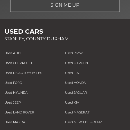
SIGN ME UP
USED CARS
STANLEY, COUNTY DURHAM
Used AUDI
Used BMW
Used CHEVROLET
Used CITROEN
Used DS AUTOMOBILES
Used FIAT
Used FORD
Used HONDA
Used HYUNDAI
Used JAGUAR
Used JEEP
Used KIA
Used LAND ROVER
Used MASERATI
Used MAZDA
Used MERCEDES-BENZ