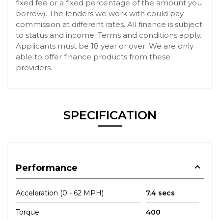
fixed fee or a fixed percentage of the amount you
borrow). The lenders we work with could pay
commission at different rates. All finance is subject
to status and income. Terms and conditions apply.
Applicants must be 18 year or over. We are only
able to offer finance products from these
providers.
SPECIFICATION
Performance
Acceleration (0 - 62 MPH)
7.4 secs
Torque
400