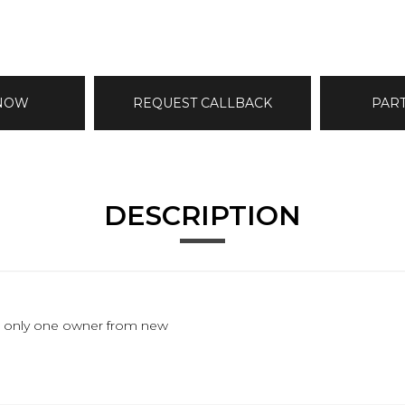
 NOW
REQUEST CALLBACK
PAR
DESCRIPTION
les, only one owner from new