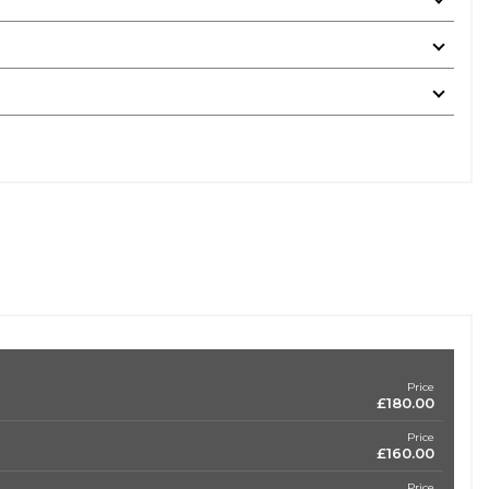
Price
£180.00
Price
£160.00
Price