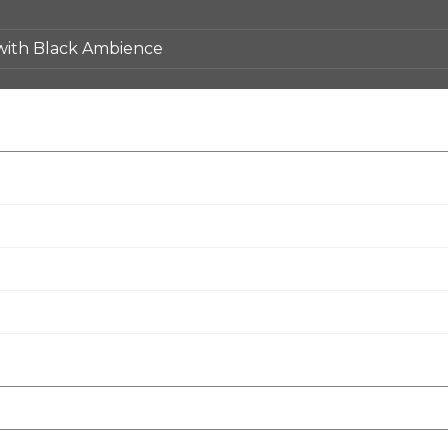
 with Black Ambience