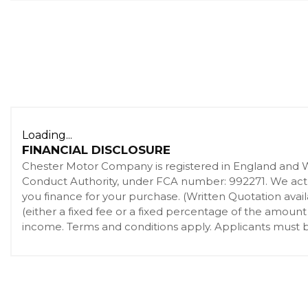
Loading...
FINANCIAL DISCLOSURE
Chester Motor Company is registered in England and 
Conduct Authority, under FCA number: 992271. We act as
you finance for your purchase. (Written Quotation ava
(either a fixed fee or a fixed percentage of the amount
income. Terms and conditions apply. Applicants must be