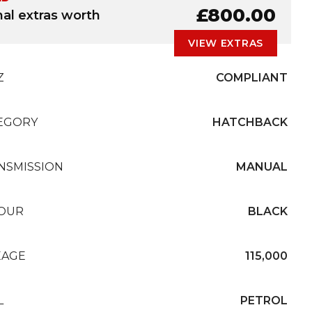
£800.00
nal extras worth
VIEW EXTRAS
Z
COMPLIANT
EGORY
HATCHBACK
NSMISSION
MANUAL
OUR
BLACK
EAGE
115,000
L
PETROL