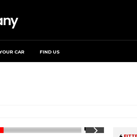
 YOUR CAR
FIND US
1/11
4
FITT