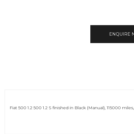
ENQUIRE
Fiat 500 1.2 500 1.2 S finished in Black (Manual), 115000 mi