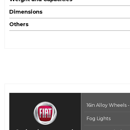
Dimensions
Others
16in Alloy Wheels -
Fog Lights