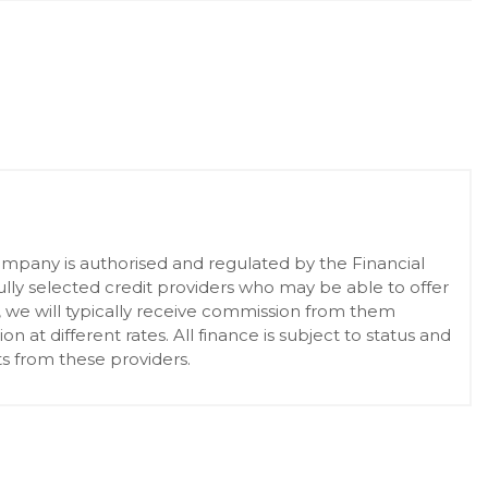
pany is authorised and regulated by the Financial
lly selected credit providers who may be able to offer
, we will typically receive commission from them
at different rates. All finance is subject to status and
s from these providers.