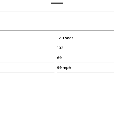
12.9 secs
102
69
99 mph