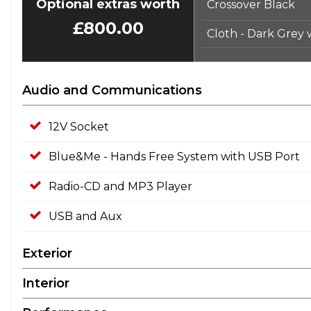
Optional extras worth
Crossover Black
£800.00
Cloth - Dark Grey
Audio and Communications
12V Socket
Blue&Me - Hands Free System with USB Port
Radio-CD and MP3 Player
USB and Aux
Exterior
Interior