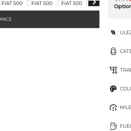
Optio
NANCE
ULE
CAT
TRA
COL
MIL
FUE