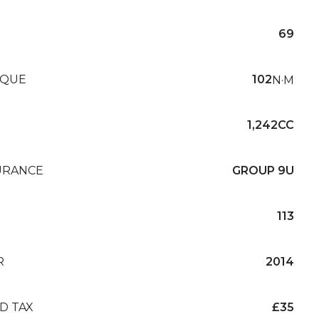
69
QUE
102
N·M
1,242CC
URANCE
GROUP 9U
113
R
2014
D TAX
£35