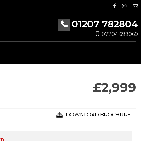
01207 782804
07704 699069
£2,999
DOWNLOAD BROCHURE
ED