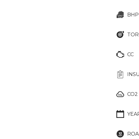
BHP
TOR
CC
INS
CO2
YEA
ROA