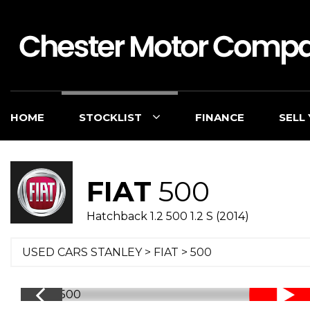
HOME
STOCKLIST
FINANCE
SELL
FIAT
500
Hatchback 1.2 500 1.2 S (2014)
USED CARS STANLEY
>
FIAT
> 500