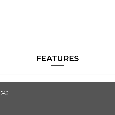
FEATURES
 5A6