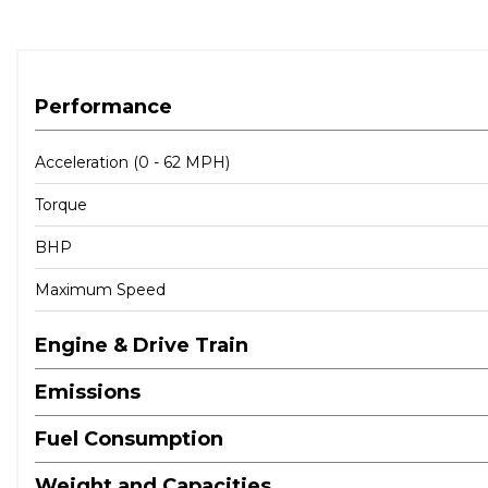
Performance
Acceleration (0 - 62 MPH)
Torque
BHP
Maximum Speed
Engine & Drive Train
Emissions
Fuel Consumption
Weight and Capacities