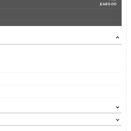
£460.00