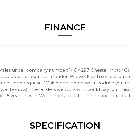
FINANCE
Wales under company number: 14614297. Chester Motor Com
 a credit broker not a lender. We work with several carefu
ilable upon request). Whichever lender we introduce you to
 you borrow). The lenders we work with could pay commission 
 18 year or over. We are only able to offer finance product
SPECIFICATION