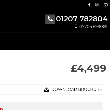
01207 782804
07704 699069
£4,499
DOWNLOAD BROCHURE
ED