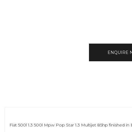
ENQUIRE
Fiat 500l 1.3 500l Mpw Pop Star 1.3 Multijet 85hp finished i