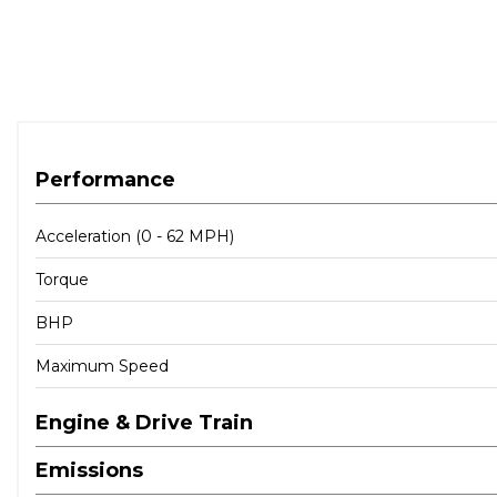
Performance
Acceleration (0 - 62 MPH)
Torque
BHP
Maximum Speed
Engine & Drive Train
Emissions