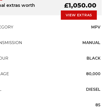
£1,050.00
nal extras worth
VIEW EXTRAS
EGORY
MPV
NSMISSION
MANUAL
OUR
BLACK
EAGE
80,000
L
DIESEL
85