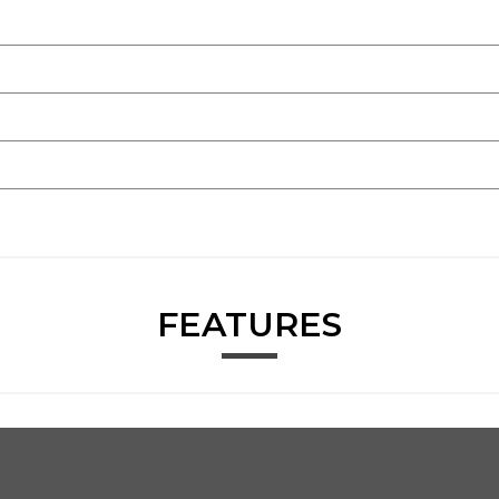
FEATURES