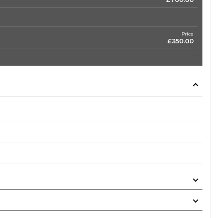
Price
£350.00