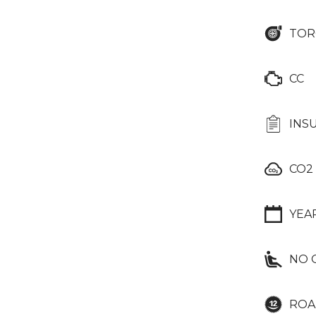
TOR
CC
INS
CO2
YEA
NO 
ROA