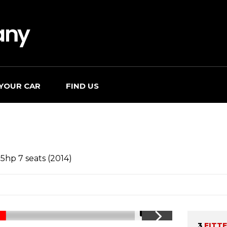
 YOUR CAR
FIND US
5hp 7 seats (2014)
1/15
3
FITT