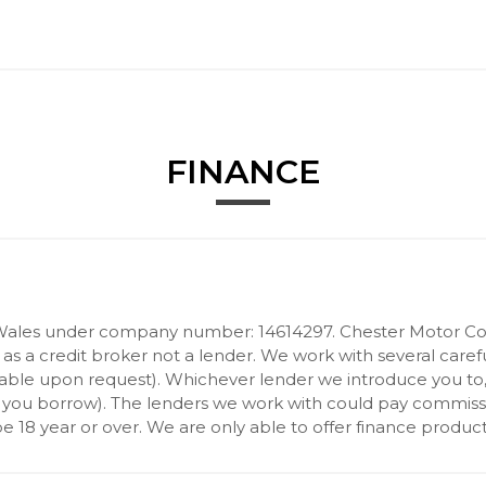
FINANCE
Wales under company number: 14614297. Chester Motor Com
 a credit broker not a lender. We work with several carefu
ilable upon request). Whichever lender we introduce you to
 you borrow). The lenders we work with could pay commission 
 18 year or over. We are only able to offer finance product