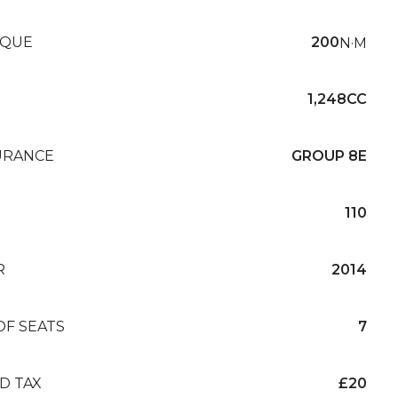
QUE
200
N·M
1,248CC
URANCE
GROUP 8E
110
R
2014
OF SEATS
7
D TAX
£20