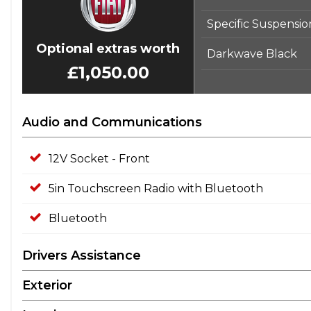
Specific Suspensio
Optional extras worth
Darkwave Black
£1,050.00
Audio and Communications
12V Socket - Front
5in Touchscreen Radio with Bluetooth
Bluetooth
Drivers Assistance
Exterior