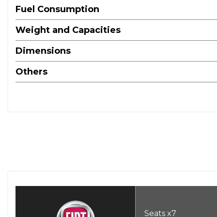
Fuel Consumption
Weight and Capacities
Dimensions
Others
Seats x7