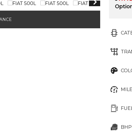
Optio
NANCE
CAT
TRA
COL
MIL
FUE
BHP