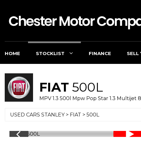
HOME
STOCKLIST
FINANCE
SELL
FIAT
500L
MPV 1.3 500l Mpw Pop Star 1.3 Multijet 8
USED CARS STANLEY
>
FIAT
> 500L