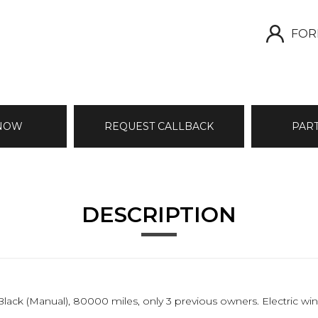
FOR
 NOW
REQUEST CALLBACK
PAR
DESCRIPTION
n Black (Manual), 80000 miles, only 3 previous owners. Electric 