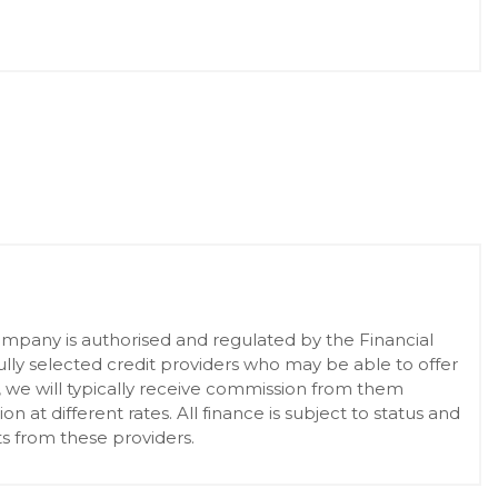
pany is authorised and regulated by the Financial
lly selected credit providers who may be able to offer
, we will typically receive commission from them
at different rates. All finance is subject to status and
s from these providers.