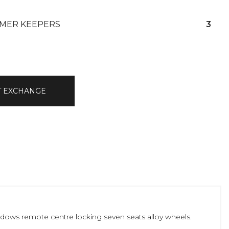
MER KEEPERS
3
T EXCHANGE
windows remote centre locking seven seats alloy wheels.