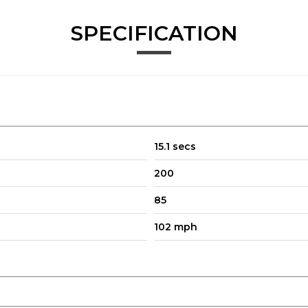
SPECIFICATION
15.1 secs
200
85
102 mph