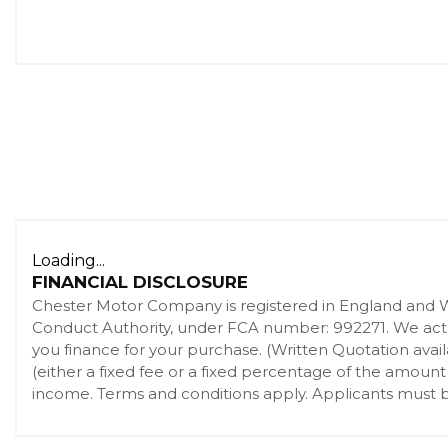
Loading...
FINANCIAL DISCLOSURE
Chester Motor Company is registered in England and 
Conduct Authority, under FCA number: 992271. We act as
you finance for your purchase. (Written Quotation ava
(either a fixed fee or a fixed percentage of the amount
income. Terms and conditions apply. Applicants must be