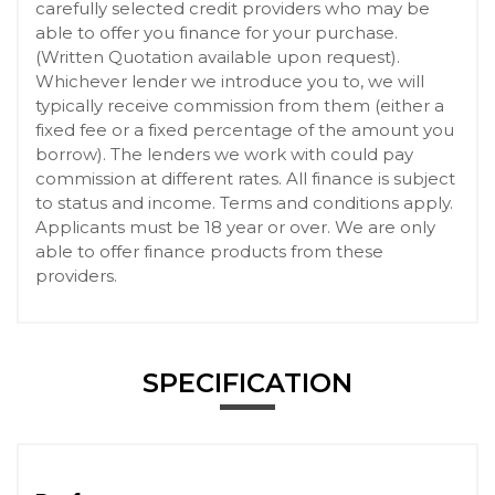
carefully selected credit providers who may be
able to offer you finance for your purchase.
(Written Quotation available upon request).
Whichever lender we introduce you to, we will
typically receive commission from them (either a
fixed fee or a fixed percentage of the amount you
borrow). The lenders we work with could pay
commission at different rates. All finance is subject
to status and income. Terms and conditions apply.
Applicants must be 18 year or over. We are only
able to offer finance products from these
providers.
SPECIFICATION