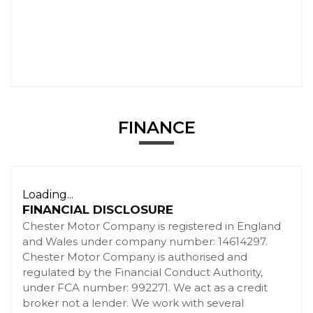
FINANCE
Loading...
FINANCIAL DISCLOSURE
Chester Motor Company is registered in England
and Wales under company number: 14614297.
Chester Motor Company is authorised and
regulated by the Financial Conduct Authority,
under FCA number: 992271. We act as a credit
broker not a lender. We work with several