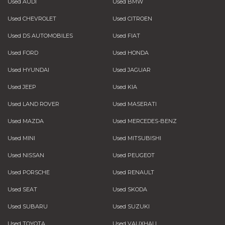
Used AUDI
Used BMW
Used CHEVROLET
Used CITROEN
Used DS AUTOMOBILES
Used FIAT
Used FORD
Used HONDA
Used HYUNDAI
Used JAGUAR
Used JEEP
Used KIA
Used LAND ROVER
Used MASERATI
Used MAZDA
Used MERCEDES-BENZ
Used MINI
Used MITSUBISHI
Used NISSAN
Used PEUGEOT
Used PORSCHE
Used RENAULT
Used SEAT
Used SKODA
Used SUBARU
Used SUZUKI
Used TOYOTA
Used VAUXHALL