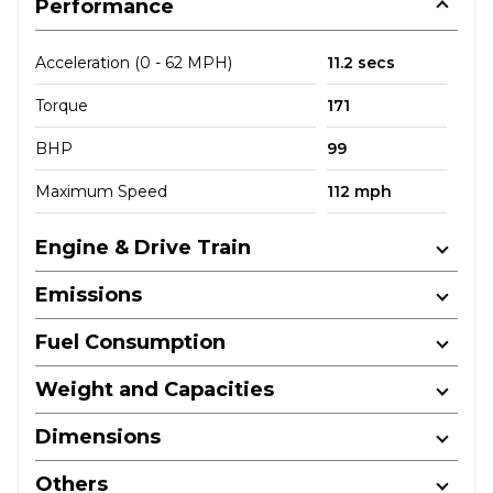
Performance
Acceleration (0 - 62 MPH)
11.2 secs
Torque
171
BHP
99
Maximum Speed
112 mph
Engine & Drive Train
Emissions
Fuel Consumption
Weight and Capacities
Dimensions
Others