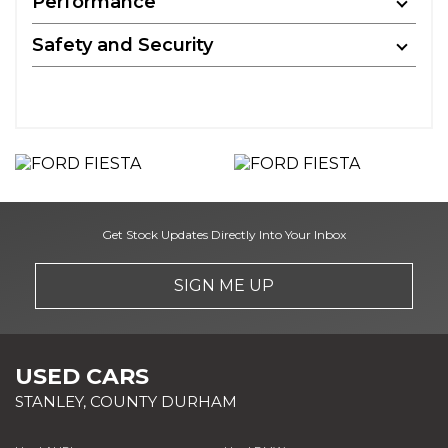
Performance
Safety and Security
Get Stock Updates Directly Into Your Inbox
SIGN ME UP
USED CARS
STANLEY, COUNTY DURHAM