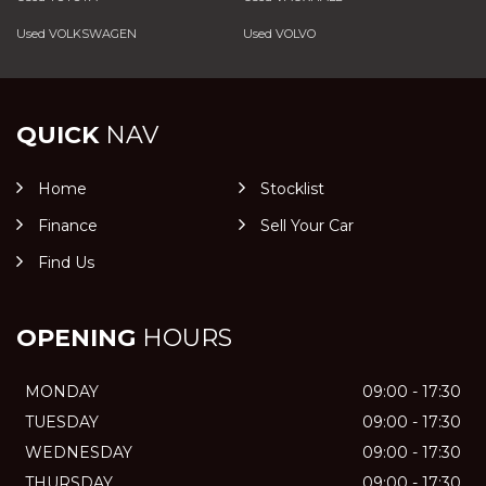
Used VOLKSWAGEN
Used VOLVO
QUICK
NAV
Home
Stocklist
Finance
Sell Your Car
Find Us
OPENING
HOURS
MONDAY
09:00 - 17:30
TUESDAY
09:00 - 17:30
WEDNESDAY
09:00 - 17:30
THURSDAY
09:00 - 17:30