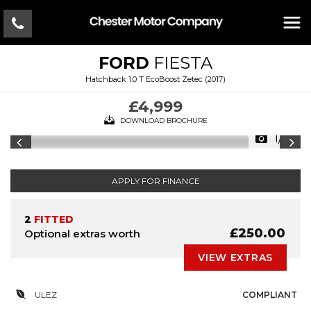
FORD
FIESTA
Hatchback 1.0 T EcoBoost Zetec (2017)
£4,999
DOWNLOAD BROCHURE
1/18
APPLY FOR FINANCE
2
FITTED
£250.00
Optional extras worth
VIEW EXTRAS
ULEZ
COMPLIANT