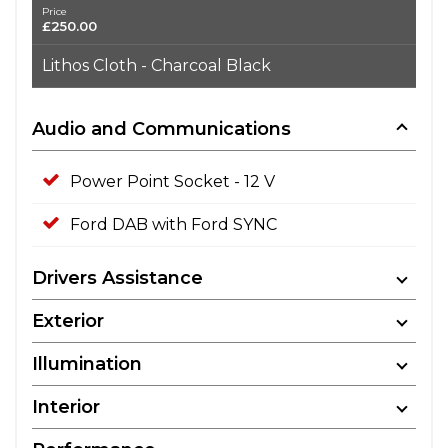
Price
£250.00
Lithos Cloth - Charcoal Black
Audio and Communications
Power Point Socket - 12 V
Ford DAB with Ford SYNC
Drivers Assistance
Exterior
Illumination
Interior