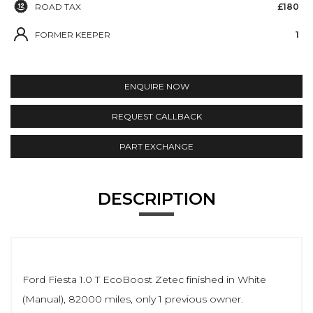
ROAD TAX
£180
FORMER KEEPER
1
ENQUIRE NOW
REQUEST CALLBACK
PART EXCHANGE
DESCRIPTION
Ford Fiesta 1.0 T EcoBoost Zetec finished in White
(Manual), 82000 miles, only 1 previous owner.