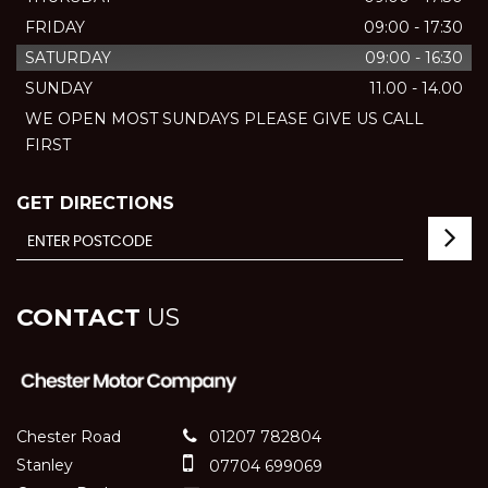
FRIDAY
09:00 - 17:30
SATURDAY
09:00 - 16:30
SUNDAY
11.00 - 14.00
WE OPEN MOST SUNDAYS PLEASE GIVE US CALL
FIRST
GET DIRECTIONS
CONTACT
US
Chester Road
01207 782804
Stanley
07704 699069