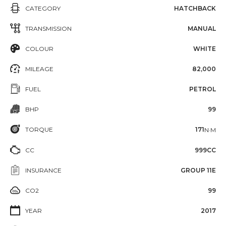
CATEGORY
HATCHBACK
TRANSMISSION
MANUAL
COLOUR
WHITE
MILEAGE
82,000
FUEL
PETROL
BHP
99
TORQUE
171
N·M
CC
999CC
INSURANCE
GROUP 11E
CO2
99
YEAR
2017