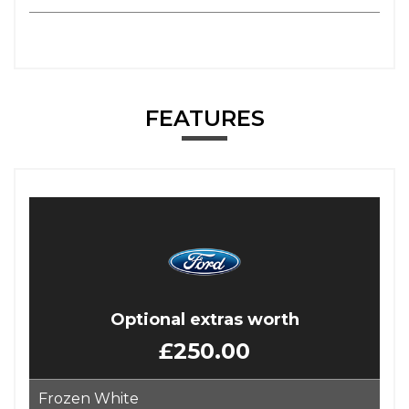
FEATURES
Optional extras worth
£250.00
Frozen White