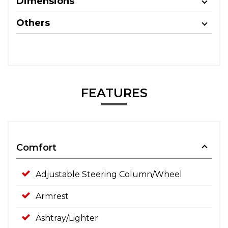
Dimensions
Others
FEATURES
Comfort
Adjustable Steering Column/Wheel
Armrest
Ashtray/Lighter