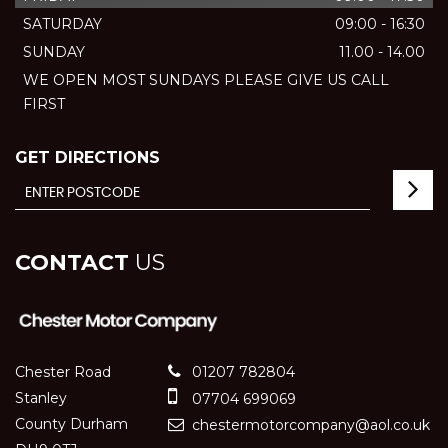
SATURDAY
09:00 - 16:30
SUNDAY
11.00 - 14.00
WE OPEN MOST SUNDAYS PLEASE GIVE US CALL
FIRST
GET DIRECTIONS
CONTACT
US
Chester Road
01207 782804
Stanley
07704 699069
County Durham
chestermotorcompany@aol.co.uk