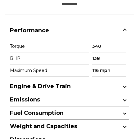
Performance
Torque
340
BHP
138
Maximum Speed
116 mph
Engine & Drive Train
Emissions
Fuel Consumption
Weight and Capacities