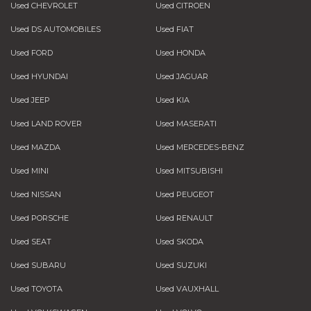
Used CHEVROLET
Used CITROEN
Used DS AUTOMOBILES
Used FIAT
Used FORD
Used HONDA
Used HYUNDAI
Used JAGUAR
Used JEEP
Used KIA
Used LAND ROVER
Used MASERATI
Used MAZDA
Used MERCEDES-BENZ
Used MINI
Used MITSUBISHI
Used NISSAN
Used PEUGEOT
Used PORSCHE
Used RENAULT
Used SEAT
Used SKODA
Used SUBARU
Used SUZUKI
Used TOYOTA
Used VAUXHALL