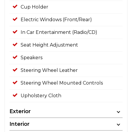
Cup Holder
Electric Windows (Front/Rear)
In Car Entertainment (Radio/CD)
Seat Height Adjustment
Speakers
Steering Wheel Leather
Steering Wheel Mounted Controls
Upholstery Cloth
Exterior
Interior