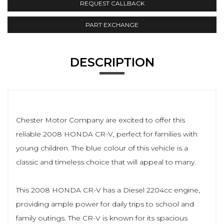
REQUEST CALLBACK
PART EXCHANGE
DESCRIPTION
Chester Motor Company are excited to offer this
reliable 2008 HONDA CR-V, perfect for families with
young children. The blue colour of this vehicle is a
classic and timeless choice that will appeal to many.
This 2008 HONDA CR-V has a Diesel 2204cc engine,
providing ample power for daily trips to school and
family outings. The CR-V is known for its spacious