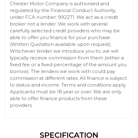
Chester Motor Company is authorised and
regulated by the Financial Conduct Authority,
under FCA number: 992271. We act as a credit
broker not a lender. We work with several
carefully selected credit providers who may be
able to offer you finance for your purchase.
(Written Quotation available upon request).
Whichever lender we introduce you to, we will
typically receive commission from them (either a
fixed fee or a fixed percentage of the amount you
borrow). The lenders we work with could pay
commission at different rates. All finance is subject
to status and income. Terms and conditions apply.
Applicants must be 18 year or over. We are only
able to offer finance products from these
providers.
SPECIFICATION