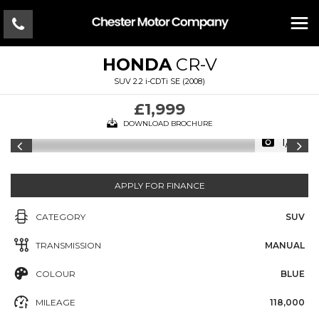
HONDA
CR-V
SUV 2.2 i-CDTi SE (2008)
£1,999
DOWNLOAD BROCHURE
1/12
APPLY FOR FINANCE
CATEGORY
SUV
TRANSMISSION
MANUAL
COLOUR
BLUE
MILEAGE
118,000