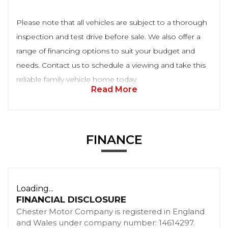
Please note that all vehicles are subject to a thorough
inspection and test drive before sale. We also offer a
range of financing options to suit your budget and
needs. Contact us to schedule a viewing and take this
reliable family vehicle home today.
Read More
FINANCE
Loading...
FINANCIAL DISCLOSURE
Chester Motor Company is registered in England
and Wales under company number: 14614297.