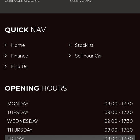
Used VOLKSWAGEN
Used VOLVO
QUICK
NAV
Home
Stocklist
Finance
Sell Your Car
Find Us
OPENING
HOURS
MONDAY
09:00 - 17:30
TUESDAY
09:00 - 17:30
WEDNESDAY
09:00 - 17:30
THURSDAY
09:00 - 17:30
FRIDAY
09:00 - 17:30