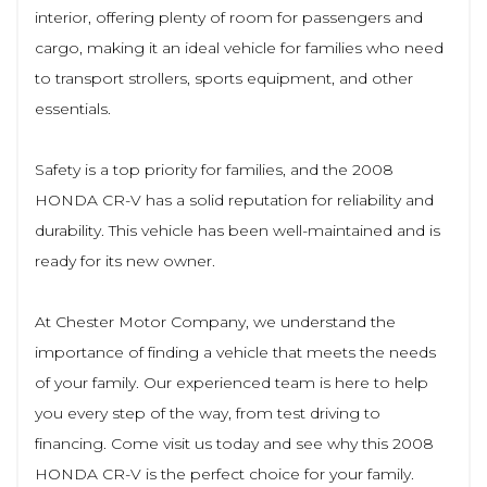
interior, offering plenty of room for passengers and
cargo, making it an ideal vehicle for families who need
to transport strollers, sports equipment, and other
essentials.
Safety is a top priority for families, and the 2008
HONDA CR-V has a solid reputation for reliability and
durability. This vehicle has been well-maintained and is
ready for its new owner.
At Chester Motor Company, we understand the
importance of finding a vehicle that meets the needs
of your family. Our experienced team is here to help
you every step of the way, from test driving to
financing. Come visit us today and see why this 2008
HONDA CR-V is the perfect choice for your family.