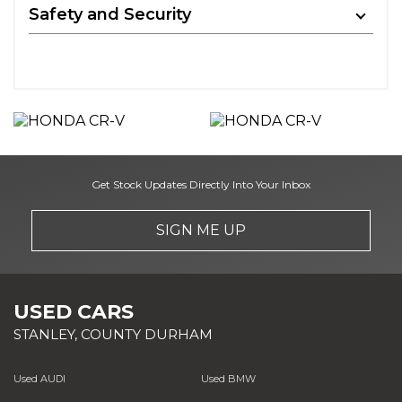
Safety and Security
Get Stock Updates Directly Into Your Inbox
SIGN ME UP
USED CARS
STANLEY, COUNTY DURHAM
Used AUDI
Used BMW