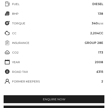
FUEL
DIESEL
BHP
138
TORQUE
340
N·M
CC
2,204CC
INSURANCE
GROUP 28E
CO2
173
YEAR
2008
ROAD TAX
£315
FORMER KEEPERS
2
ENQUIRE NOW