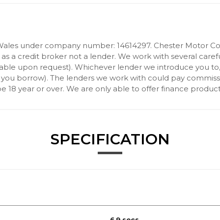
Wales under company number: 14614297. Chester Motor Com
 a credit broker not a lender. We work with several carefu
ilable upon request). Whichever lender we introduce you to
 you borrow). The lenders we work with could pay commission 
 18 year or over. We are only able to offer finance product
SPECIFICATION