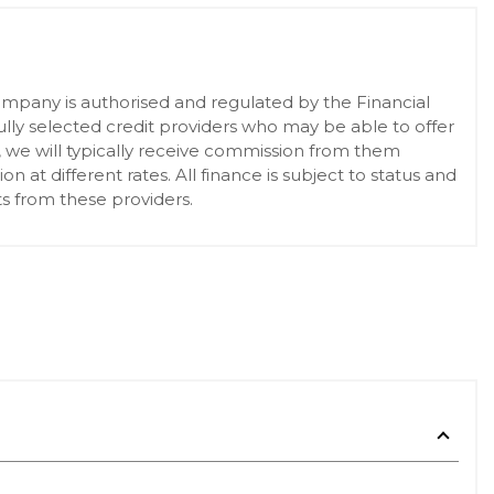
pany is authorised and regulated by the Financial
lly selected credit providers who may be able to offer
, we will typically receive commission from them
at different rates. All finance is subject to status and
s from these providers.