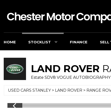
HOME
STOCKLIST
FINANCE
SELL
LAND ROVER
R
Estate SDV8 VOGUE AUTOBIOGRAPHY 
USED CARS STANLEY
>
LAND ROVER
> RANGE RO