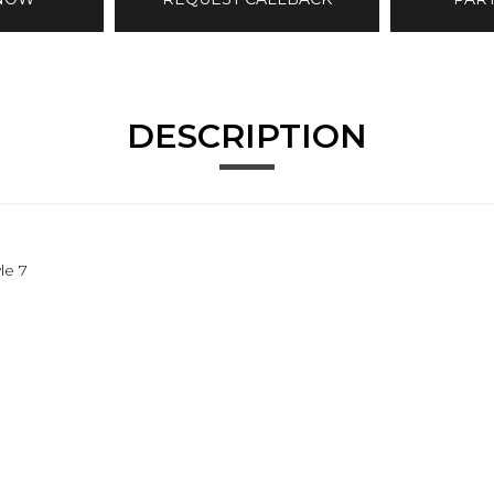
DESCRIPTION
le 7