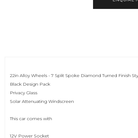
22in Alloy Wheels - 7 Split Spoke Diamond Turned Finish Sty
Black Design Pack
Privacy Glass
Solar Attenuating Windscreen
This car comes with
12V Power Socket