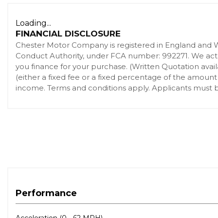
Airbags - Front Side
Loading...
Airbags - Pelvis
FINANCIAL DISCLOSURE
Airbags - Thorax
Chester Motor Company is registered in England and 
ASL - Active Speed Limiter
Conduct Authority, under FCA number: 992271. We act as
Auto Dimming Rear View Mirror
you finance for your purchase. (Written Quotation ava
(either a fixed fee or a fixed percentage of the amount
Autobiography Badge
income. Terms and conditions apply. Applicants must be
Automatic Headlight Levelling
Auxiliary Points - Front
Auxiliary Points - Rear
Blind Spot Monitor and Closing Vehicle Sensing
Bluetooth Audio Streaming
Bluetooth Phone Connection
Carpet - Ebony
CBC - Cornering Brake Control
Performance
Centre High Mounted Brake Light
Climate Front Seats