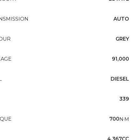
NSMISSION
AUTO
OUR
GREY
EAGE
91,000
L
DIESEL
339
QUE
700
N·M
4,367CC