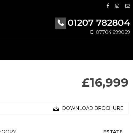
01207 782804
07704 699069
£16,999
DOWNLOAD BROCHURE
EGORY
ESTATE