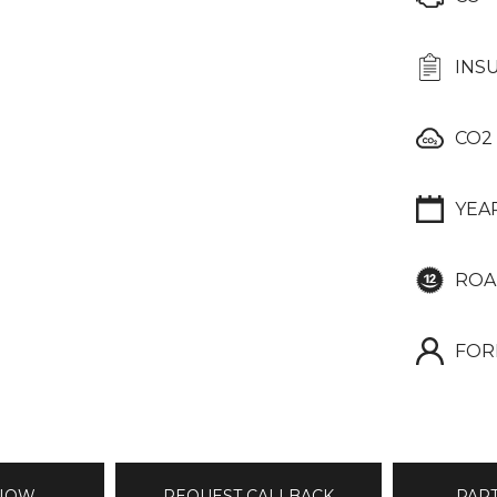
INS
CO2
YEA
ROA
FOR
 NOW
REQUEST CALLBACK
PAR