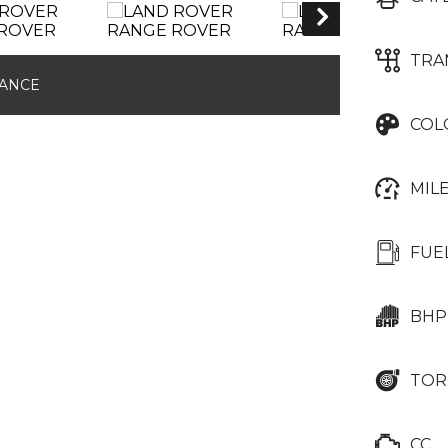
TRA
NANCE
COL
MIL
FUE
BHP
TOR
CC