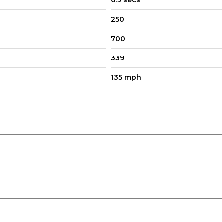
6.9 secs
ay
250
700
339
135 mph
 Dimming with Approach Lights