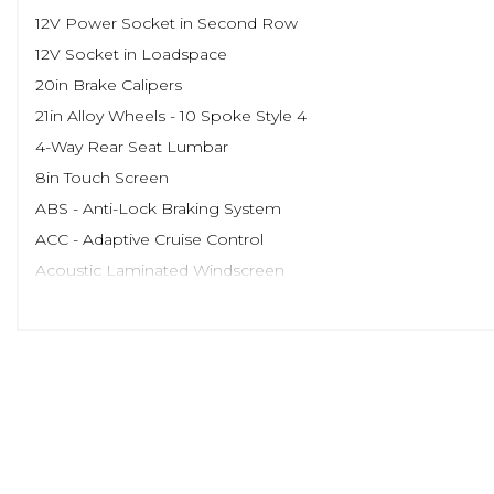
12V Power Socket in Second Row
12V Socket in Loadspace
20in Brake Calipers
21in Alloy Wheels - 10 Spoke Style 4
4-Way Rear Seat Lumbar
8in Touch Screen
ABS - Anti-Lock Braking System
ACC - Adaptive Cruise Control
Acoustic Laminated Windscreen
Active Seat Belts
Active Vanes
Adaptive Dynamics
Adjustable Seat Bolsters
Airbags - Curtain
Airbags - Driver
Airbags - Front Passenger