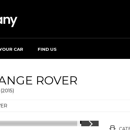
 YOUR CAR
FIND US
ANGE ROVER
(2015)
VER
1/31
CAT