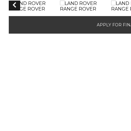
APPLY FOR FI