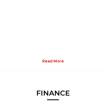
Read More
FINANCE