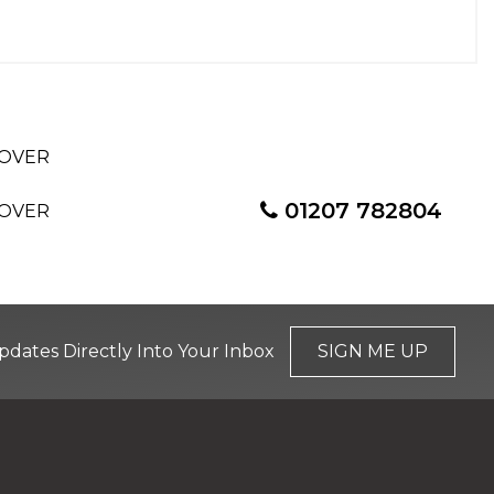
01207 782804
pdates Directly Into Your Inbox
SIGN ME UP