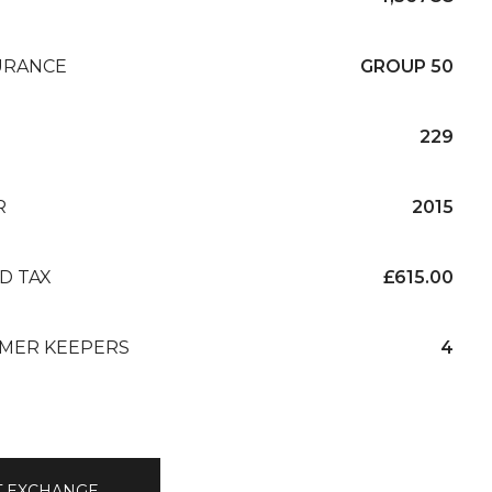
URANCE
GROUP 50
229
R
2015
D TAX
£615.00
MER KEEPERS
4
T EXCHANGE