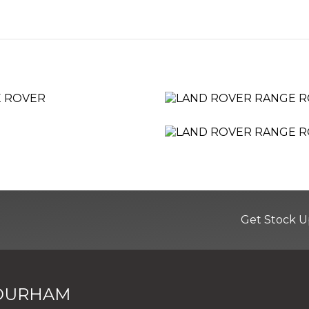
d Levelling
Corners
Get Stock U
 DURHAM