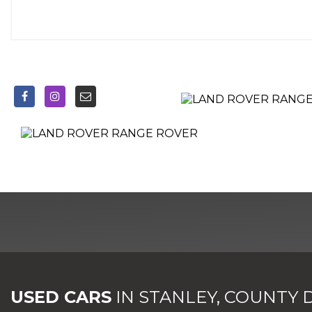
EBD - Electronic Brake-Force Distribution
Electric Parking Brake
Electronic Cross Linked Air Suspension with Automatic Loa
Embossed Autobiography Script on Centre Rear Squab
EPAS - Electronic Power Assisted Steering
ESP - Electronic Stability Program
ETC - Electronic Traction Control
Extended Veneer Pack
Follow Me Home Lighting
Four-Zone Climate Control
Front and Rear Carpet Mats with Contrast Edge and Metal 
Front and Rear Grab Handles
Front Centre Console Cooler Compartment
Front Cupholders
Front Fog Lights
USED CARS
IN
STANLEY, COUNTY
Front Parking Aid with Front Visual Display