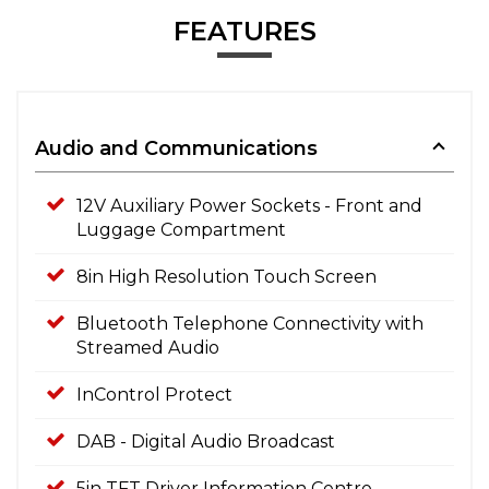
FEATURES
Audio and Communications
12V Auxiliary Power Sockets - Front and
Luggage Compartment
8in High Resolution Touch Screen
Bluetooth Telephone Connectivity with
Streamed Audio
InControl Protect
DAB - Digital Audio Broadcast
5in TFT Driver Information Centre