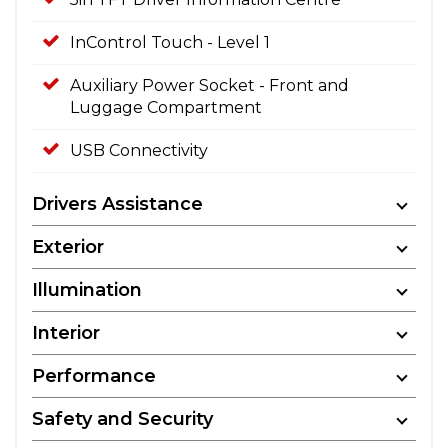
InControl Touch - Level 1
Auxiliary Power Socket - Front and
Luggage Compartment
USB Connectivity
Drivers Assistance
Exterior
Illumination
Interior
Performance
Safety and Security