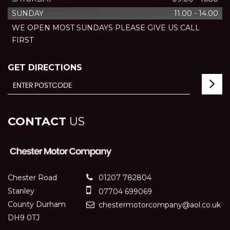
SUNDAY
11.00 - 14.00
WE OPEN MOST SUNDAYS PLEASE GIVE US CALL
FIRST
GET DIRECTIONS
CONTACT
US
Chester Road
01207 782804
Stanley
07704 699069
County Durham
chestermotorcompany@aol.co.uk
DH9 0TJ