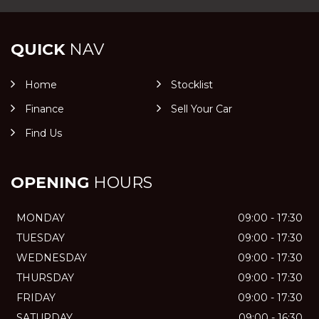
QUICK
NAV
Home
Stocklist
Finance
Sell Your Car
Find Us
OPENING
HOURS
MONDAY
09:00 - 17:30
TUESDAY
09:00 - 17:30
WEDNESDAY
09:00 - 17:30
THURSDAY
09:00 - 17:30
FRIDAY
09:00 - 17:30
SATURDAY
09:00 - 16:30