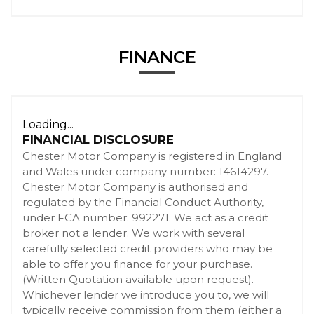
FINANCE
Loading...
FINANCIAL DISCLOSURE
Chester Motor Company is registered in England
and Wales under company number: 14614297.
Chester Motor Company is authorised and
regulated by the Financial Conduct Authority,
under FCA number: 992271. We act as a credit
broker not a lender. We work with several
carefully selected credit providers who may be
able to offer you finance for your purchase.
(Written Quotation available upon request).
Whichever lender we introduce you to, we will
typically receive commission from them (either a