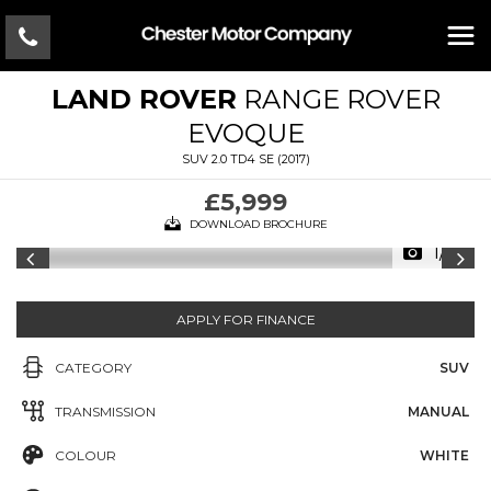
LAND ROVER
RANGE ROVER
EVOQUE
SUV 2.0 TD4 SE (2017)
£5,999
DOWNLOAD BROCHURE
1/17
APPLY FOR FINANCE
CATEGORY
SUV
TRANSMISSION
MANUAL
COLOUR
WHITE