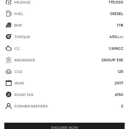
MILEAGE
175,000
FUEL
DIESEL
BHP
178
TORQUE
430
N·M
CC
1,999CC
INSURANCE
GROUP 33E
CO2
125
YEAR
2017
ROAD TAX
£150
FORMER KEEPERS
2
ENQUIRE NOW