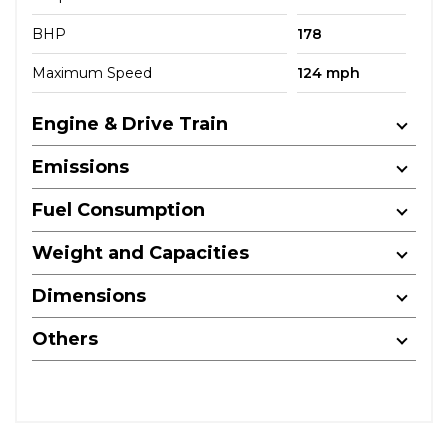
BHP
178
Maximum Speed
124 mph
Engine & Drive Train
Emissions
Fuel Consumption
Weight and Capacities
Dimensions
Others