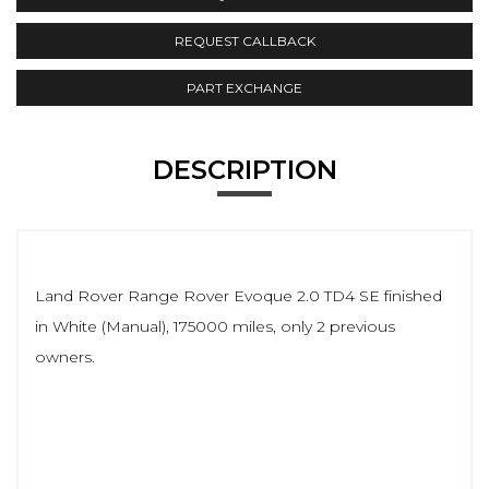
REQUEST CALLBACK
PART EXCHANGE
DESCRIPTION
Land Rover Range Rover Evoque 2.0 TD4 SE finished
in White (Manual), 175000 miles, only 2 previous
owners.