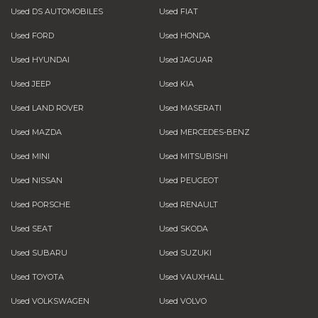
Used DS AUTOMOBILES
Used FIAT
Used FORD
Used HONDA
Used HYUNDAI
Used JAGUAR
Used JEEP
Used KIA
Used LAND ROVER
Used MASERATI
Used MAZDA
Used MERCEDES-BENZ
Used MINI
Used MITSUBISHI
Used NISSAN
Used PEUGEOT
Used PORSCHE
Used RENAULT
Used SEAT
Used SKODA
Used SUBARU
Used SUZUKI
Used TOYOTA
Used VAUXHALL
Used VOLKSWAGEN
Used VOLVO