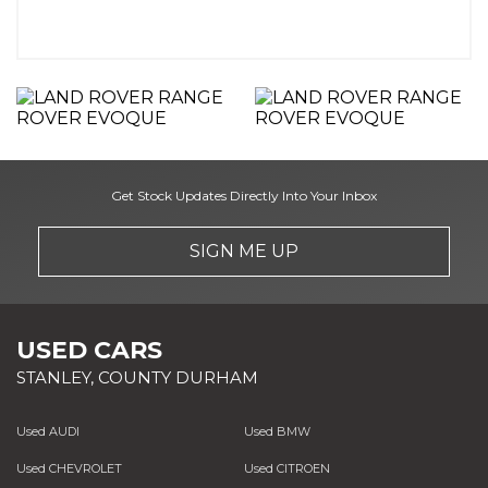
Get Stock Updates Directly Into Your Inbox
SIGN ME UP
USED CARS
STANLEY, COUNTY DURHAM
Used AUDI
Used BMW
Used CHEVROLET
Used CITROEN