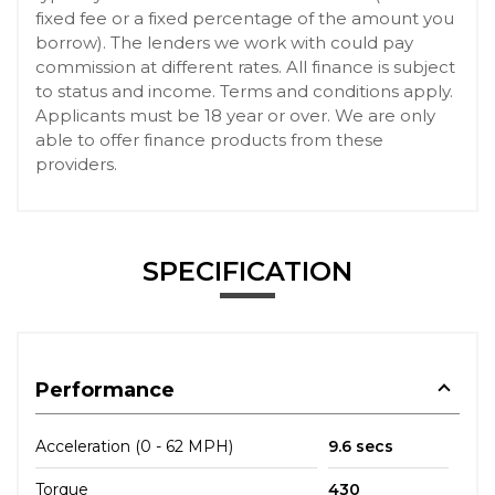
fixed fee or a fixed percentage of the amount you
borrow). The lenders we work with could pay
commission at different rates. All finance is subject
to status and income. Terms and conditions apply.
Applicants must be 18 year or over. We are only
able to offer finance products from these
providers.
SPECIFICATION
Performance
Acceleration (0 - 62 MPH)
9.6 secs
Torque
430