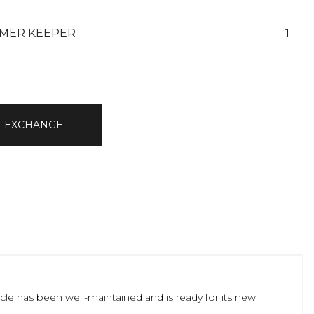
MER KEEPER
1
T EXCHANGE
icle has been well-maintained and is ready for its new