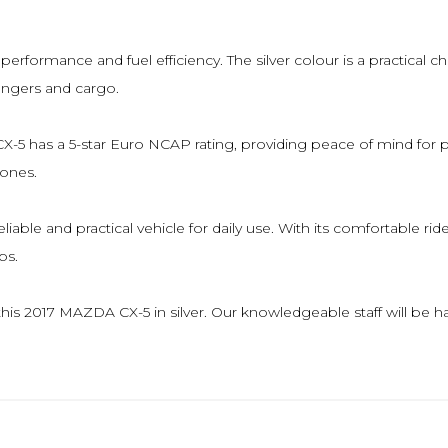
formance and fuel efficiency. The silver colour is a practical choice
engers and cargo.
A CX-5 has a 5-star Euro NCAP rating, providing peace of mind for
 ones.
iable and practical vehicle for daily use. With its comfortable ri
ps.
at this 2017 MAZDA CX-5 in silver. Our knowledgeable staff will 