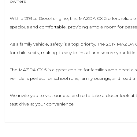
owners.
With a 2191cc Diesel engine, this MAZDA CX-5 offers reliable per
spacious and comfortable, providing ample room for pass
As a family vehicle, safety is a top priority. The 2017 MAZD
for child seats, making it easy to install and secure your little
The MAZDA CX-5 is a great choice for families who need a rel
vehicle is perfect for school runs, family outings, and road tri
We invite you to visit our dealership to take a closer look 
test drive at your convenience.