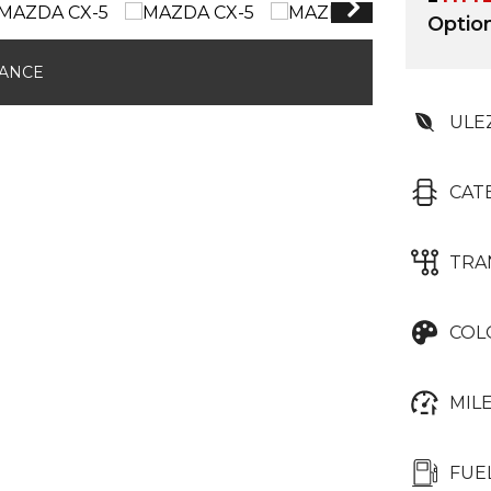
Optio
NANCE
ULE
CAT
TRA
COL
MIL
FUE