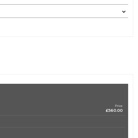
Price
£560.00