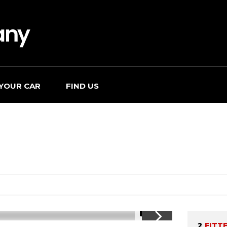
 YOUR CAR
FIND US
1/19
2
FITT