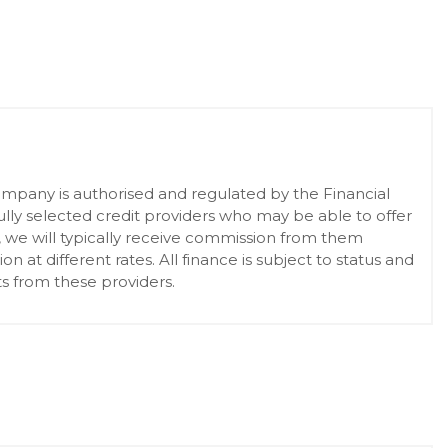
pany is authorised and regulated by the Financial
lly selected credit providers who may be able to offer
, we will typically receive commission from them
at different rates. All finance is subject to status and
s from these providers.