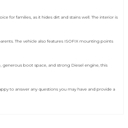
 for families, as it hides dirt and stains well. The interior is
 parents. The vehicle also features ISOFIX mounting points
de, generous boot space, and strong Diesel engine, this
be happy to answer any questions you may have and provide a