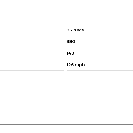
9.2 secs
380
148
126 mph