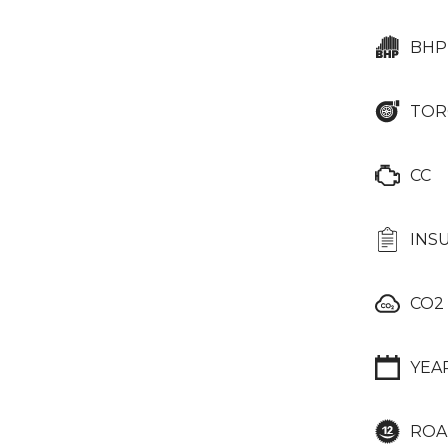
BHP
TOR
CC
INS
CO2
YEA
ROA