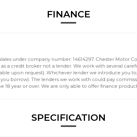
FINANCE
Wales under company number: 14614297. Chester Motor Com
 a credit broker not a lender. We work with several carefu
ilable upon request). Whichever lender we introduce you to
 you borrow). The lenders we work with could pay commission 
 18 year or over. We are only able to offer finance product
SPECIFICATION