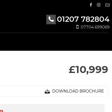
01207 782804
07704 699069
£10,999
DOWNLOAD BROCHURE
ED