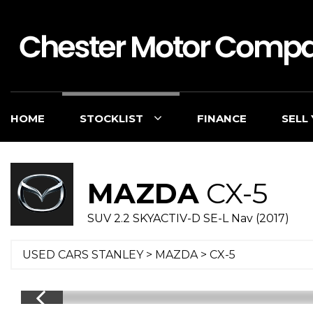
HOME
STOCKLIST
FINANCE
SELL
MAZDA
CX-5
SUV 2.2 SKYACTIV-D SE-L Nav (2017)
USED CARS STANLEY
>
MAZDA
> CX-5