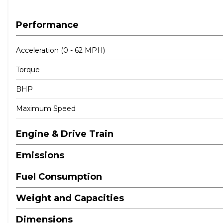
Performance
Acceleration (0 - 62 MPH)
Torque
BHP
Maximum Speed
Engine & Drive Train
Emissions
Fuel Consumption
Weight and Capacities
Dimensions