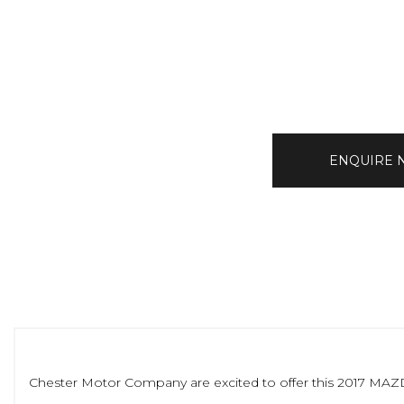
ENQUIRE
Chester Motor Company are excited to offer this 2017 MAZDA C