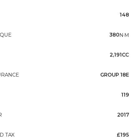
148
QUE
380
N·M
2,191CC
URANCE
GROUP 18E
119
R
2017
D TAX
£195