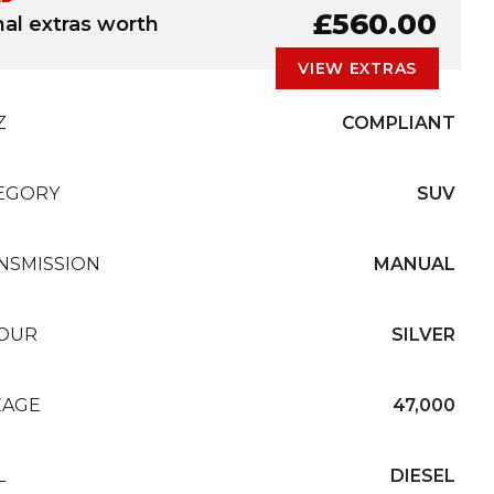
£560.00
nal extras worth
VIEW EXTRAS
Z
COMPLIANT
EGORY
SUV
NSMISSION
MANUAL
OUR
SILVER
EAGE
47,000
L
DIESEL