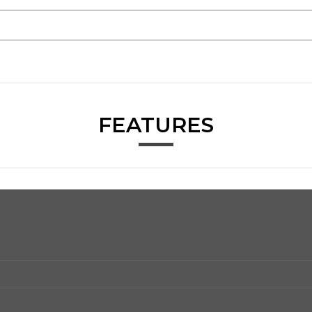
FEATURES