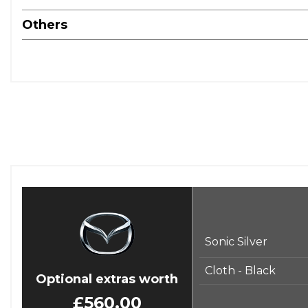
Others
Sonic Silver
Cloth - Black
Optional extras worth
£560.00