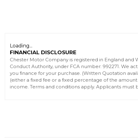
Loading...
FINANCIAL DISCLOSURE
Chester Motor Company is registered in England and 
Conduct Authority, under FCA number: 992271. We act as
you finance for your purchase. (Written Quotation ava
(either a fixed fee or a fixed percentage of the amount
income. Terms and conditions apply. Applicants must be