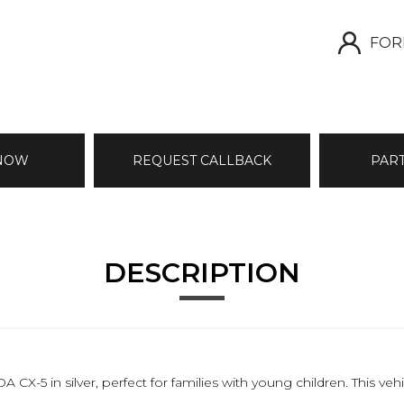
FOR
 NOW
REQUEST CALLBACK
PAR
DESCRIPTION
X-5 in silver, perfect for families with young children. This veh