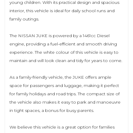
young children. With its practical design and spacious
interior, this vehicle is ideal for daily school runs and
family outings.
The NISSAN JUKE is powered by a 1461cc Diesel
engine, providing a fuel-efficient and smooth driving
experience. The white colour of this vehicle is easy to
maintain and will look clean and tidy for years to come.
As a family-friendly vehicle, the JUKE offers ample
space for passengers and luggage, making it perfect
for family holidays and road trips. The compact size of
the vehicle also makes it easy to park and manoeuvre
in tight spaces, a bonus for busy parents.
We believe this vehicle is a great option for families