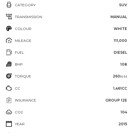
CATEGORY
SUV
TRANSMISSION
MANUAL
COLOUR
WHITE
MILEAGE
111,000
FUEL
DIESEL
BHP
108
TORQUE
260
N·M
CC
1,461CC
INSURANCE
GROUP 12E
CO2
104
YEAR
2015