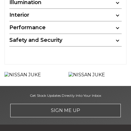
Illumination
Interior
Performance
Safety and Security
Get Stock Updates Directly Into Your Inbox
SIGN ME UP