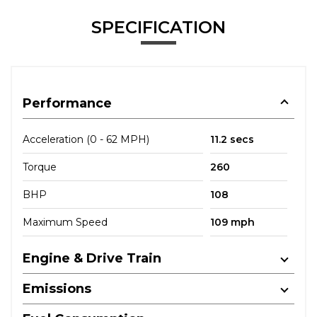
SPECIFICATION
Performance
Acceleration (0 - 62 MPH)
11.2 secs
Torque
260
BHP
108
Maximum Speed
109 mph
Engine & Drive Train
Emissions