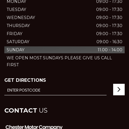
MONDAY
09:00 - 17:30
TUESDAY
09:00 - 17:30
WEDNESDAY
09:00 - 17:30
THURSDAY
09:00 - 17:30
FRIDAY
09:00 - 17:30
SATURDAY
09:00 - 16:30
SUNDAY
11.00 - 14.00
WE OPEN MOST SUNDAYS PLEASE GIVE US CALL
FIRST
GET DIRECTIONS
CONTACT
US