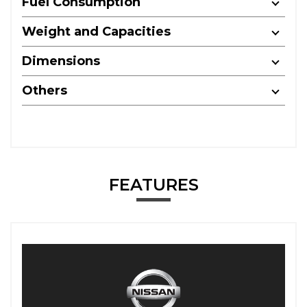
Fuel Consumption
Weight and Capacities
Dimensions
Others
FEATURES