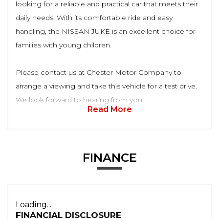
looking for a reliable and practical car that meets their
daily needs. With its comfortable ride and easy
handling, the NISSAN JUKE is an excellent choice for
families with young children.
Please contact us at Chester Motor Company to
arrange a viewing and take this vehicle for a test drive.
We look forward to hearing from you.
Read More
FINANCE
Loading...
FINANCIAL DISCLOSURE