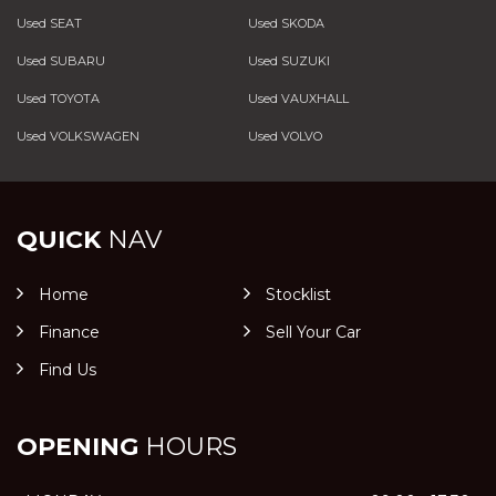
Used SEAT
Used SKODA
Used SUBARU
Used SUZUKI
Used TOYOTA
Used VAUXHALL
Used VOLKSWAGEN
Used VOLVO
QUICK
NAV
Home
Stocklist
Finance
Sell Your Car
Find Us
OPENING
HOURS