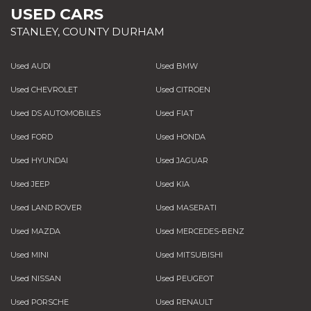
USED CARS
STANLEY, COUNTY DURHAM
Used AUDI
Used BMW
Used CHEVROLET
Used CITROEN
Used DS AUTOMOBILES
Used FIAT
Used FORD
Used HONDA
Used HYUNDAI
Used JAGUAR
Used JEEP
Used KIA
Used LAND ROVER
Used MASERATI
Used MAZDA
Used MERCEDES-BENZ
Used MINI
Used MITSUBISHI
Used NISSAN
Used PEUGEOT
Used PORSCHE
Used RENAULT