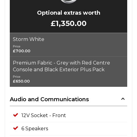
Optional extras worth
£1,350.00
Storm White
Price
£700.00
Premium Fabric - Grey with Red Centre
Console and Black Exterior Plus Pack
Price
£650.00
Audio and Communications
12V Socket - Front
6 Speakers