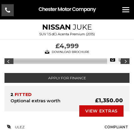
NISSAN
JUKE
SUV 1.5 dCi Acenta Premium (2015)
£4,999
DOWNLOAD BROCHURE
1/14
APPLY FOR FINANCE
2
FITTED
£1,350.00
Optional extras worth
VIEW EXTRAS
ULEZ
COMPLIANT