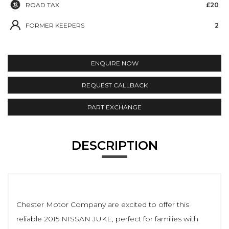
ROAD TAX
£20
FORMER KEEPERS
2
ENQUIRE NOW
REQUEST CALLBACK
PART EXCHANGE
DESCRIPTION
Chester Motor Company are excited to offer this
reliable 2015 NISSAN JUKE, perfect for families with