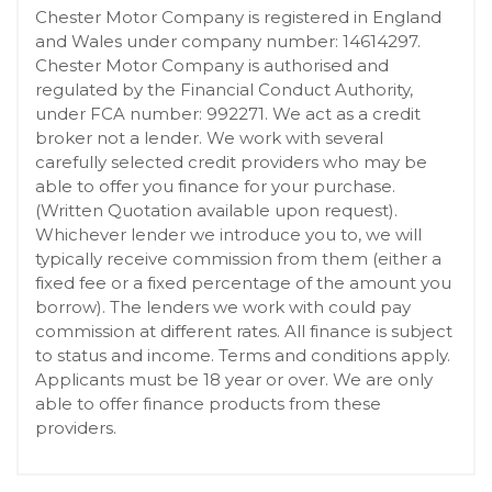
Chester Motor Company is registered in England
and Wales under company number: 14614297.
Chester Motor Company is authorised and
regulated by the Financial Conduct Authority,
under FCA number: 992271. We act as a credit
broker not a lender. We work with several
carefully selected credit providers who may be
able to offer you finance for your purchase.
(Written Quotation available upon request).
Whichever lender we introduce you to, we will
typically receive commission from them (either a
fixed fee or a fixed percentage of the amount you
borrow). The lenders we work with could pay
commission at different rates. All finance is subject
to status and income. Terms and conditions apply.
Applicants must be 18 year or over. We are only
able to offer finance products from these
providers.