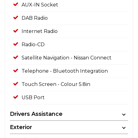
AUX-IN Socket
DAB Radio
Internet Radio
Radio-CD
Satellite Navigation - Nissan Connect
Telephone - Bluetooth Integration
Touch Screen - Colour 5.8in
USB Port
Drivers Assistance
Exterior