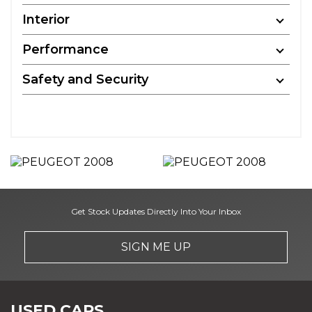
Interior
Performance
Safety and Security
Get Stock Updates Directly Into Your Inbox
SIGN ME UP
USED CARS