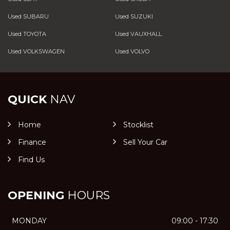
Used SUBARU
Used SUZUKI
Used TOYOTA
Used VAUXHALL
Used VOLKSWAGEN
Used VOLVO
QUICK
NAV
Home
Stocklist
Finance
Sell Your Car
Find Us
OPENING
HOURS
MONDAY
09:00 - 17:30