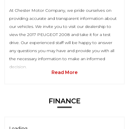
At Chester Motor Company, we pride ourselves on
providing accurate and transparent information about
our vehicles. We invite you to visit our dealership to
view the 2017 PEUGEOT 2008 and take it for a test
drive. Our experienced staff will be happy to answer
any questions you may have and provide you with all
the necessary information to make an informed
decision.
Read More
FINANCE
Loading...