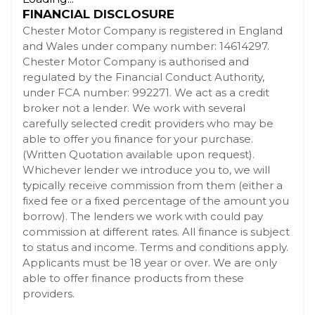
FINANCIAL DISCLOSURE
Chester Motor Company is registered in England
and Wales under company number: 14614297.
Chester Motor Company is authorised and
regulated by the Financial Conduct Authority,
under FCA number: 992271. We act as a credit
broker not a lender. We work with several
carefully selected credit providers who may be
able to offer you finance for your purchase.
(Written Quotation available upon request).
Whichever lender we introduce you to, we will
typically receive commission from them (either a
fixed fee or a fixed percentage of the amount you
borrow). The lenders we work with could pay
commission at different rates. All finance is subject
to status and income. Terms and conditions apply.
Applicants must be 18 year or over. We are only
able to offer finance products from these
providers.