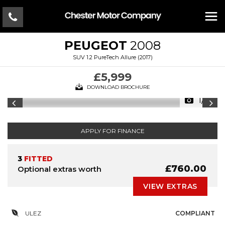
PEUGEOT
2008
SUV 1.2 PureTech Allure (2017)
£5,999
DOWNLOAD BROCHURE
1/15
APPLY FOR FINANCE
3
FITTED
£760.00
Optional extras worth
VIEW EXTRAS
ULEZ
COMPLIANT