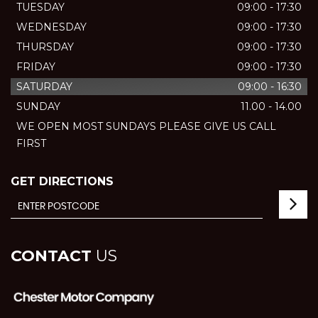
TUESDAY
09:00 - 17:30
WEDNESDAY
09:00 - 17:30
THURSDAY
09:00 - 17:30
FRIDAY
09:00 - 17:30
SATURDAY
09:00 - 16:30
SUNDAY
11.00 - 14.00
WE OPEN MOST SUNDAYS PLEASE GIVE US CALL
FIRST
GET DIRECTIONS
CONTACT
US