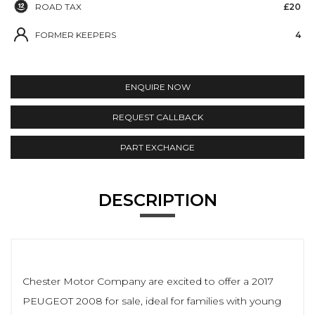
ROAD TAX
£20
FORMER KEEPERS
4
ENQUIRE NOW
REQUEST CALLBACK
PART EXCHANGE
DESCRIPTION
Chester Motor Company are excited to offer a 2017
PEUGEOT 2008 for sale, ideal for families with young