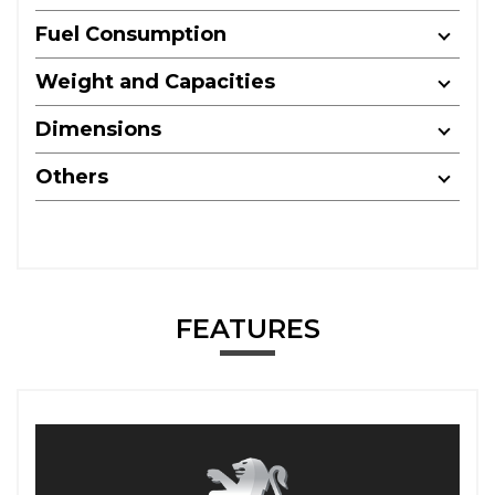
Fuel Consumption
Weight and Capacities
Dimensions
Others
FEATURES