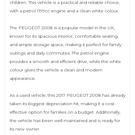
children. This vehicle is a practical and reliable choice,
with a petrol 1199cc engine and a clean white colour.
The PEUGEOT 2008 is a popular model in the UK,
known for its spacious interior, comfortable seating,
and ample storage space, making it perfect for family
outings and daily commutes. The petrol engine
provides a smooth and efficient drive, while the white
colour gives the vehicle a clean and modern
appearance.
As a used vehicle, this 2017 PEUGEOT 2008 has already
taken its biggest depreciation hit, making it a cost-
effective option for families on a budget. Additionally,
the vehicle has been well-maintained and is ready for
its new owner.