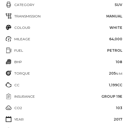
CATEGORY
SUV
TRANSMISSION
MANUAL
COLOUR
WHITE
MILEAGE
64,000
FUEL
PETROL
BHP
108
TORQUE
205
N·M
CC
1,199CC
INSURANCE
GROUP 19E
CO2
103
YEAR
2017