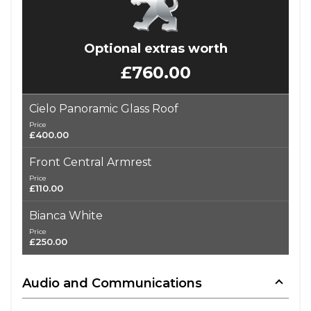
Optional extras worth
£760.00
Cielo Panoramic Glass Roof
Price
£400.00
Front Central Armrest
Price
£110.00
Bianca White
Price
£250.00
Audio and Communications