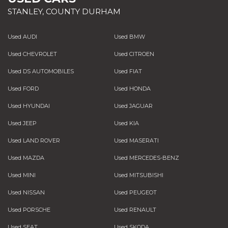
STANLEY, COUNTY DURHAM
Used AUDI
Used BMW
Used CHEVROLET
Used CITROEN
Used DS AUTOMOBILES
Used FIAT
Used FORD
Used HONDA
Used HYUNDAI
Used JAGUAR
Used JEEP
Used KIA
Used LAND ROVER
Used MASERATI
Used MAZDA
Used MERCEDES-BENZ
Used MINI
Used MITSUBISHI
Used NISSAN
Used PEUGEOT
Used PORSCHE
Used RENAULT
Used SEAT
Used SKODA