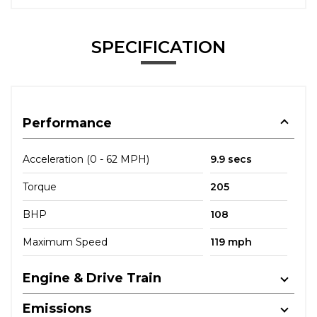
SPECIFICATION
Performance
Acceleration (0 - 62 MPH)
9.9 secs
Torque
205
BHP
108
Maximum Speed
119 mph
Engine & Drive Train
Emissions