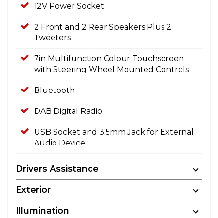
12V Power Socket
2 Front and 2 Rear Speakers Plus 2
Tweeters
7in Multifunction Colour Touchscreen
with Steering Wheel Mounted Controls
Bluetooth
DAB Digital Radio
USB Socket and 3.5mm Jack for External
Audio Device
Drivers Assistance
Exterior
Illumination