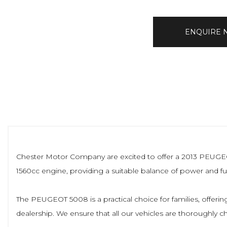
ENQUIRE
Chester Motor Company are excited to offer a 2013 PEUGEOT 5
1560cc engine, providing a suitable balance of power and fuel
The PEUGEOT 5008 is a practical choice for families, offering
dealership. We ensure that all our vehicles are thoroughly 