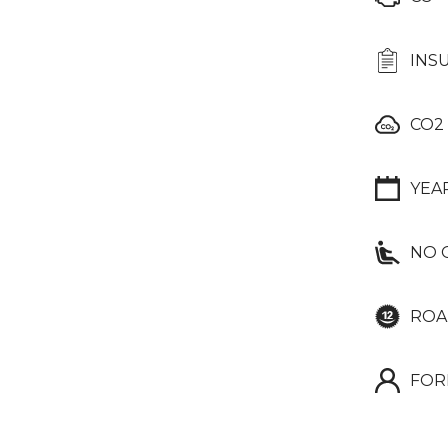
INS
CO2
YEA
NO 
ROA
FOR