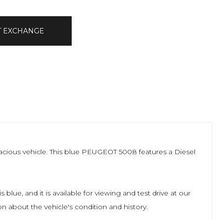
T EXCHANGE
pacious vehicle. This blue PEUGEOT 5008 features a Diesel
lue, and it is available for viewing and test drive at our
n about the vehicle's condition and history.