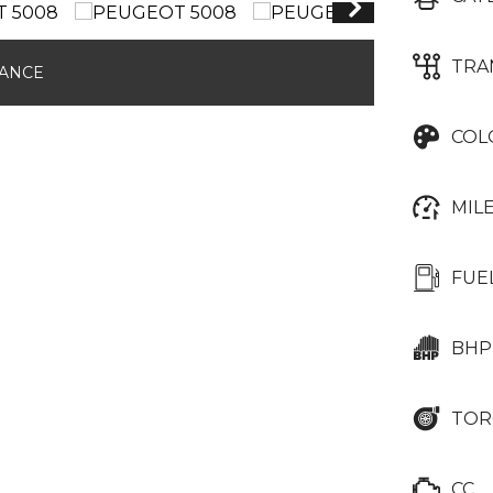
TRA
NANCE
COL
MIL
FUE
BHP
TOR
CC