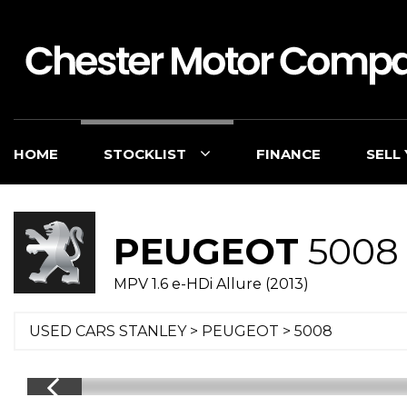
HOME
STOCKLIST
FINANCE
SELL
PEUGEOT
5008
MPV 1.6 e-HDi Allure (2013)
USED CARS STANLEY
>
PEUGEOT
> 5008