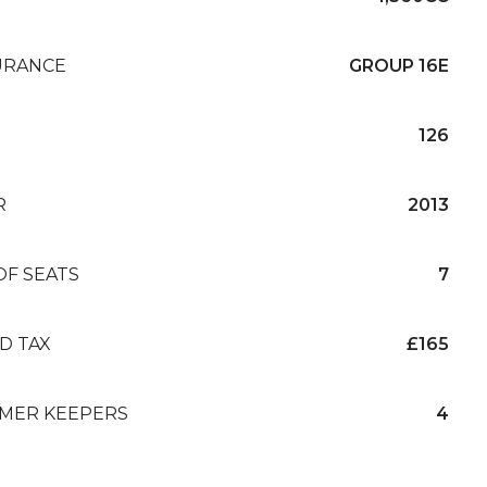
URANCE
GROUP 16E
126
R
2013
OF SEATS
7
D TAX
£165
MER KEEPERS
4