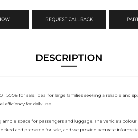
 NOW
REQUEST CALLBACK
PAR
DESCRIPTION
008 for sale, ideal for large families seeking a reliable and s
 efficiency for daily use.
 ample space for passengers and luggage. The vehicle's colour is b
checked and prepared for sale, and we provide accurate informatio