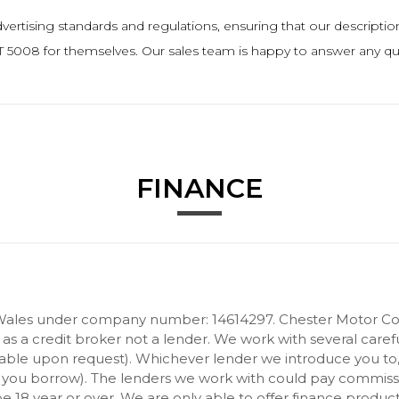
rtising standards and regulations, ensuring that our descriptions a
5008 for themselves. Our sales team is happy to answer any ques
FINANCE
Wales under company number: 14614297. Chester Motor Com
 a credit broker not a lender. We work with several carefu
ilable upon request). Whichever lender we introduce you to
 you borrow). The lenders we work with could pay commission 
 18 year or over. We are only able to offer finance product