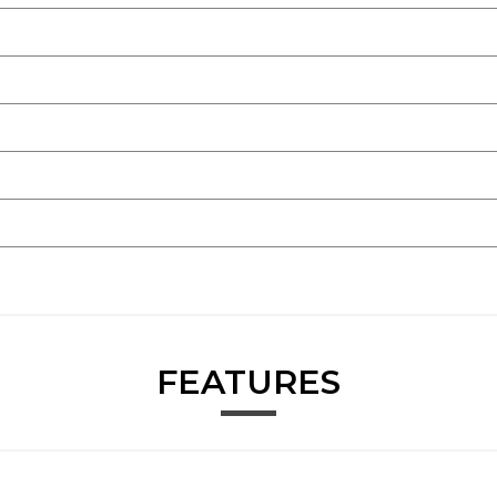
FEATURES