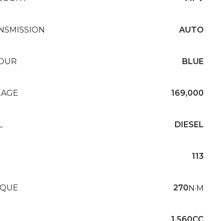
NSMISSION
AUTO
OUR
BLUE
EAGE
169,000
L
DIESEL
113
QUE
270
N·M
1,560CC