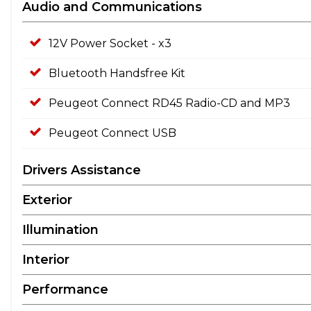
Audio and Communications
12V Power Socket - x3
Bluetooth Handsfree Kit
Peugeot Connect RD45 Radio-CD and MP3
Peugeot Connect USB
Drivers Assistance
Exterior
Illumination
Interior
Performance