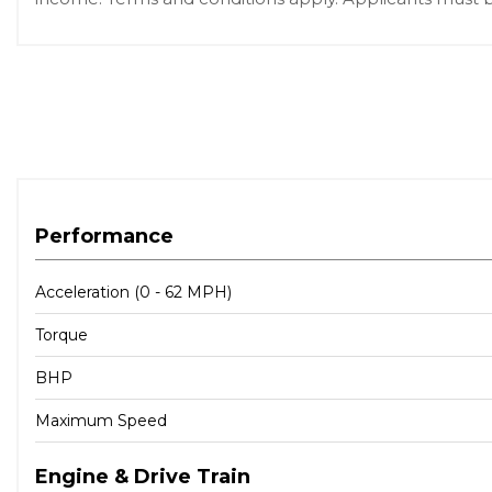
Performance
Acceleration (0 - 62 MPH)
Torque
BHP
Maximum Speed
Engine & Drive Train