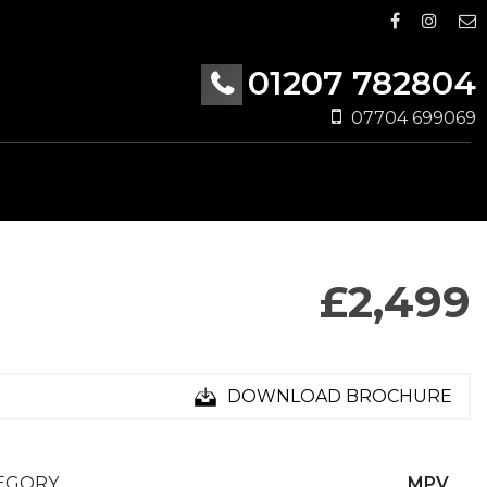
01207 782804
07704 699069
£2,499
DOWNLOAD BROCHURE
EGORY
MPV