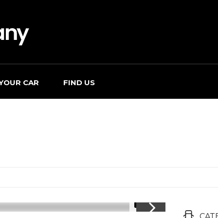
 YOUR CAR
FIND US
1/17
CAT