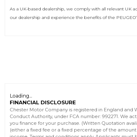
As a UK-based dealership, we comply with all relevant UK adve
our dealership and experience the benefits of the PEUGEOT 
Loading...
FINANCIAL DISCLOSURE
Chester Motor Company is registered in England and 
Conduct Authority, under FCA number: 992271. We act as
you finance for your purchase. (Written Quotation ava
(either a fixed fee or a fixed percentage of the amount
income. Terms and conditions apply. Applicants must be