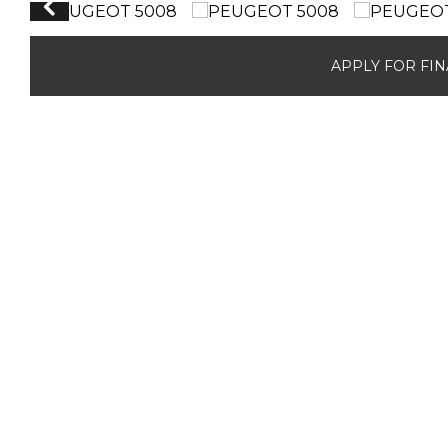
APPLY FOR FI