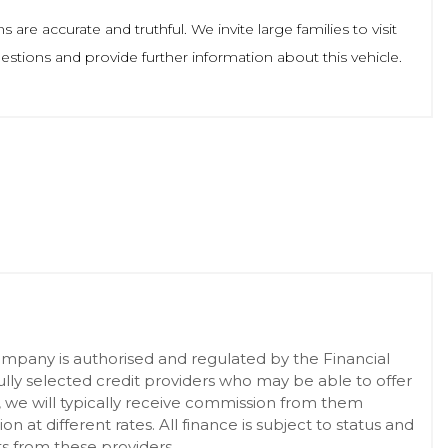
re accurate and truthful. We invite large families to visit
tions and provide further information about this vehicle.
pany is authorised and regulated by the Financial
lly selected credit providers who may be able to offer
, we will typically receive commission from them
at different rates. All finance is subject to status and
s from these providers.