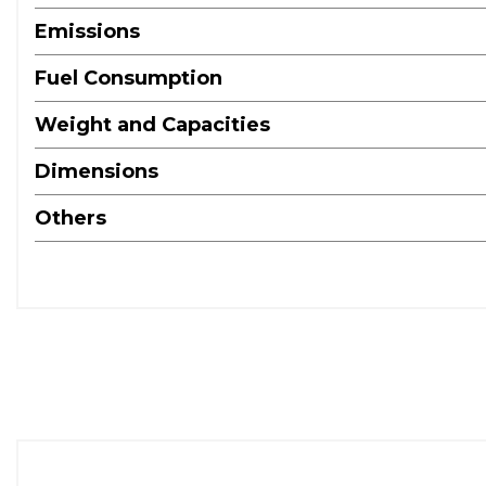
Emissions
Fuel Consumption
Weight and Capacities
Dimensions
Others