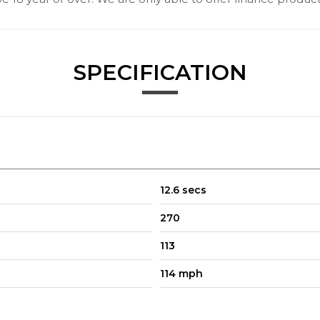
SPECIFICATION
12.6 secs
270
113
114 mph