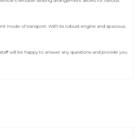
hicle's versatile seating arrangement allows for various
icient mode of transport. With its robust engine and spacious
 staff will be happy to answer any questions and provide you