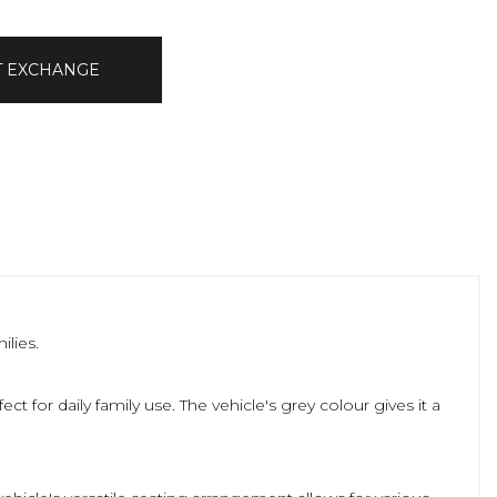
T EXCHANGE
ilies.
ct for daily family use. The vehicle's grey colour gives it a