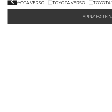
APPLY FOR FI