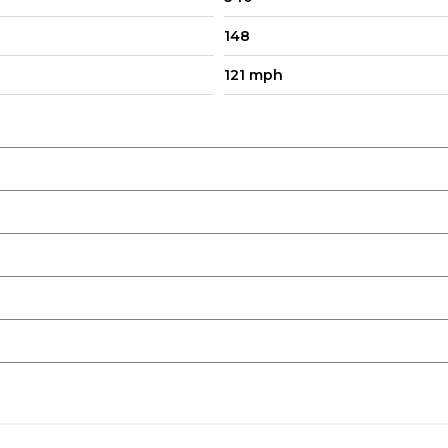
148
121 mph