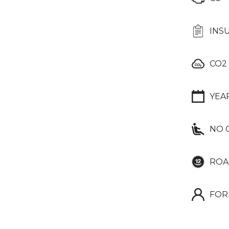
INS
CO2
YEA
NO 
ROA
FOR