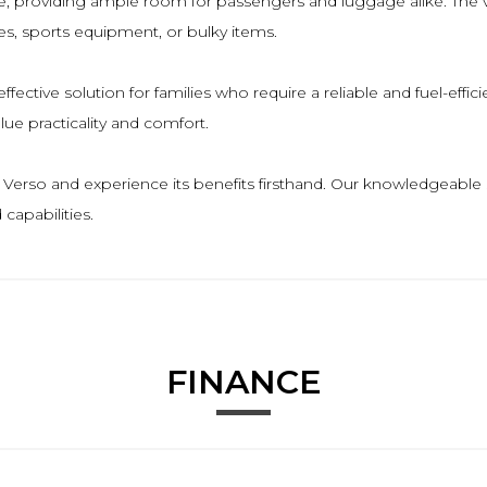
e, providing ample room for passengers and luggage alike. The ve
es, sports equipment, or bulky items.
effective solution for families who require a reliable and fuel-eff
alue practicality and comfort.
a Verso and experience its benefits firsthand. Our knowledgeable
capabilities.
FINANCE