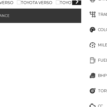
TRA
NANCE
COL
MIL
FUE
BHP
TOR
CC