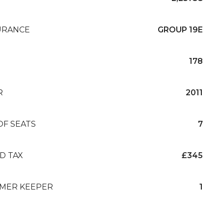
URANCE
GROUP 19E
178
R
2011
OF SEATS
7
D TAX
£345
MER KEEPER
1