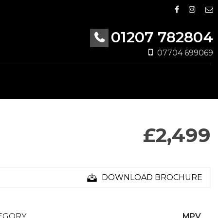
01207 782804
07704 699069
£2,499
DOWNLOAD BROCHURE
EGORY
MPV