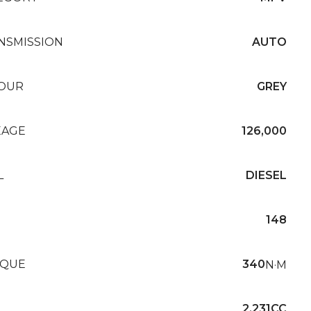
NSMISSION
AUTO
OUR
GREY
EAGE
126,000
L
DIESEL
148
QUE
340
N·M
2,231CC