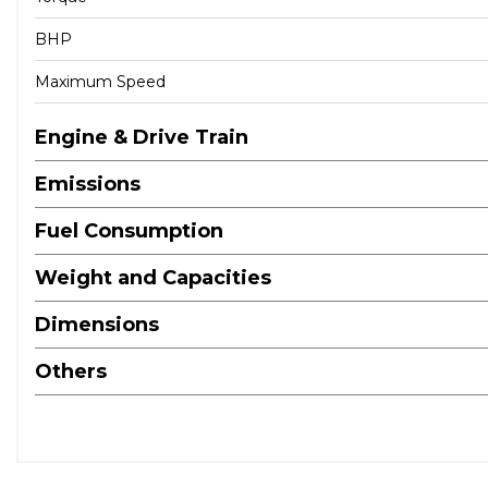
BHP
Maximum Speed
Engine & Drive Train
Emissions
Fuel Consumption
Weight and Capacities
Dimensions
Others