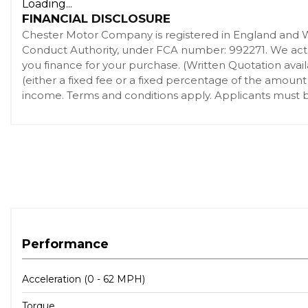
Loading...
FINANCIAL DISCLOSURE
Chester Motor Company is registered in England and 
Conduct Authority, under FCA number: 992271. We act as
you finance for your purchase. (Written Quotation ava
(either a fixed fee or a fixed percentage of the amount
income. Terms and conditions apply. Applicants must be
Performance
Acceleration (0 - 62 MPH)
Torque