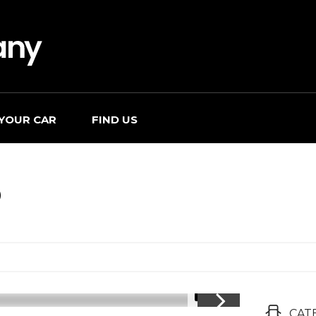
 YOUR CAR
FIND US
O
1/17
CAT