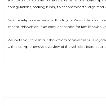
The Toyota Verso is renowned for its generous interior spac
configurations, making it easy to accommodate large famili
As a diesel-powered vehicle, this Toyota Verso offers a cost-
interior, this vehicle is an excellent choice for families who v
We invite you to visit our showroom to view this 2011 Toyot
with a comprehensive overview of the vehicle's features and 