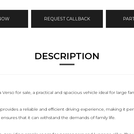
 NOW
REQUEST CALLBACK
PAR
DESCRIPTION
rso for sale, a practical and spacious vehicle ideal for large fam
ovides a reliable and efficient driving experience, making it perfe
ensures that it can withstand the demands of family life.