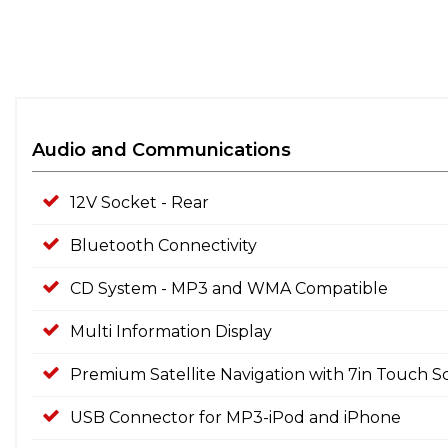
Audio and Communications
12V Socket - Rear
Bluetooth Connectivity
CD System - MP3 and WMA Compatible
Multi Information Display
Premium Satellite Navigation with 7in Touch 
USB Connector for MP3-iPod and iPhone