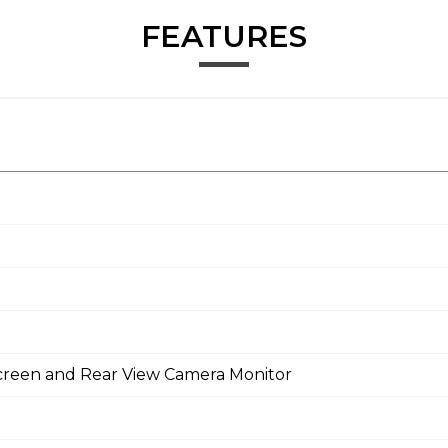
FEATURES
Screen and Rear View Camera Monitor