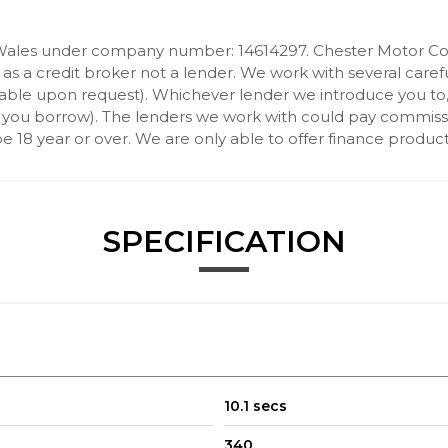
Wales under company number: 14614297. Chester Motor Com
 a credit broker not a lender. We work with several carefu
ilable upon request). Whichever lender we introduce you to
 you borrow). The lenders we work with could pay commission 
 18 year or over. We are only able to offer finance product
SPECIFICATION
10.1 secs
340