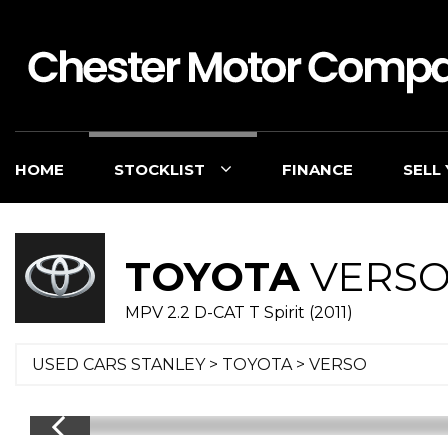
HOME
STOCKLIST
FINANCE
SELL
TOYOTA
VERS
MPV 2.2 D-CAT T Spirit (2011)
USED CARS STANLEY
>
TOYOTA
> VERSO