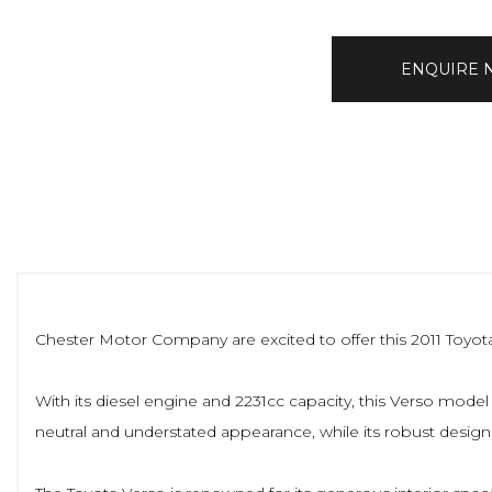
ENQUIRE
Chester Motor Company are excited to offer this 2011 Toyota Ve
With its diesel engine and 2231cc capacity, this Verso model pr
neutral and understated appearance, while its robust design 