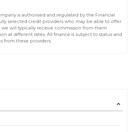
pany is authorised and regulated by the Financial
lly selected credit providers who may be able to offer
, we will typically receive commission from them
at different rates. All finance is subject to status and
s from these providers.