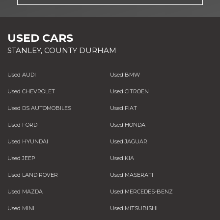
USED CARS
STANLEY, COUNTY DURHAM
Used AUDI
Used BMW
Used CHEVROLET
Used CITROEN
Used DS AUTOMOBILES
Used FIAT
Used FORD
Used HONDA
Used HYUNDAI
Used JAGUAR
Used JEEP
Used KIA
Used LAND ROVER
Used MASERATI
Used MAZDA
Used MERCEDES-BENZ
Used MINI
Used MITSUBISHI