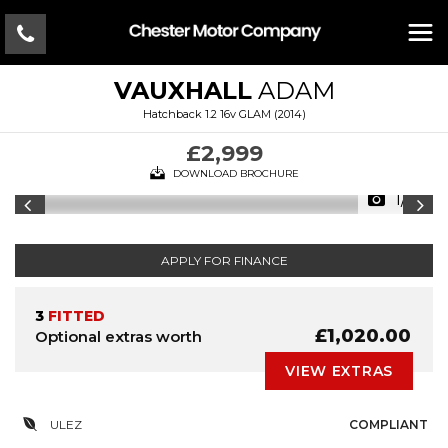
VAUXHALL
ADAM
Hatchback 1.2 16v GLAM (2014)
£2,999
DOWNLOAD BROCHURE
1/16
APPLY FOR FINANCE
3
FITTED
£1,020.00
Optional extras worth
VIEW EXTRAS
ULEZ
COMPLIANT