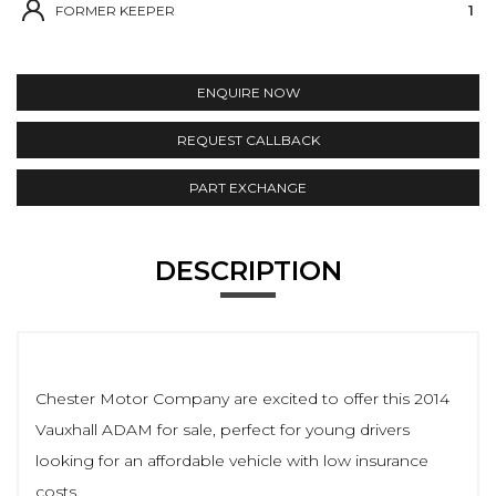
FORMER KEEPER
1
ENQUIRE NOW
REQUEST CALLBACK
PART EXCHANGE
DESCRIPTION
Chester Motor Company are excited to offer this 2014
Vauxhall ADAM for sale, perfect for young drivers
looking for an affordable vehicle with low insurance
costs.