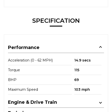
SPECIFICATION
Performance
Acceleration (0 - 62 MPH)
14.9 secs
Torque
115
BHP
69
Maximum Speed
103 mph
Engine & Drive Train