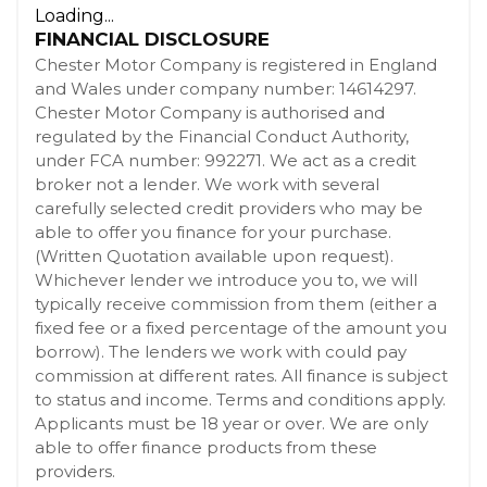
Loading...
FINANCIAL DISCLOSURE
Chester Motor Company is registered in England
and Wales under company number: 14614297.
Chester Motor Company is authorised and
regulated by the Financial Conduct Authority,
under FCA number: 992271. We act as a credit
broker not a lender. We work with several
carefully selected credit providers who may be
able to offer you finance for your purchase.
(Written Quotation available upon request).
Whichever lender we introduce you to, we will
typically receive commission from them (either a
fixed fee or a fixed percentage of the amount you
borrow). The lenders we work with could pay
commission at different rates. All finance is subject
to status and income. Terms and conditions apply.
Applicants must be 18 year or over. We are only
able to offer finance products from these
providers.