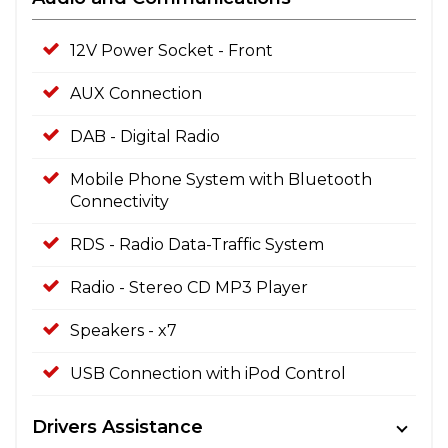
12V Power Socket - Front
AUX Connection
DAB - Digital Radio
Mobile Phone System with Bluetooth
Connectivity
RDS - Radio Data-Traffic System
Radio - Stereo CD MP3 Player
Speakers - x7
USB Connection with iPod Control
Drivers Assistance