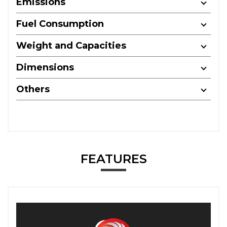
Emissions
Fuel Consumption
Weight and Capacities
Dimensions
Others
FEATURES