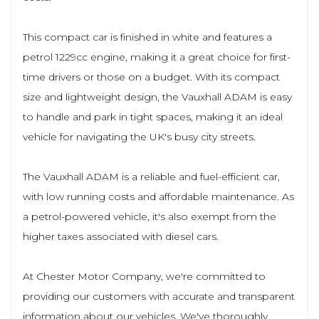
This compact car is finished in white and features a
petrol 1229cc engine, making it a great choice for first-
time drivers or those on a budget. With its compact
size and lightweight design, the Vauxhall ADAM is easy
to handle and park in tight spaces, making it an ideal
vehicle for navigating the UK's busy city streets.
The Vauxhall ADAM is a reliable and fuel-efficient car,
with low running costs and affordable maintenance. As
a petrol-powered vehicle, it's also exempt from the
higher taxes associated with diesel cars.
At Chester Motor Company, we're committed to
providing our customers with accurate and transparent
information about our vehicles. We've thoroughly