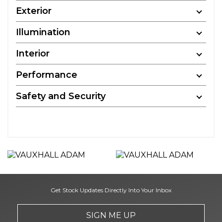
Exterior
Illumination
Interior
Performance
Safety and Security
Get Stock Updates Directly Into Your Inbox
SIGN ME UP