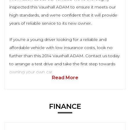
inspected this Vauxhall ADAM to ensure it meets our
high standards, and we're confident that it will provide
years of reliable service to its new owner.
If you're a young driver looking for a reliable and
affordable vehicle with low insurance costs, look no
further than this 2014 Vauxhall ADAM. Contact us today
to arrange a test drive and take the first step towards
owning your own car.
Read More
FINANCE