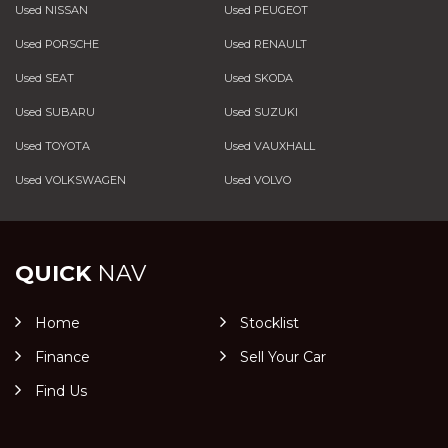
Used NISSAN
Used PEUGEOT
Used PORSCHE
Used RENAULT
Used SEAT
Used SKODA
Used SUBARU
Used SUZUKI
Used TOYOTA
Used VAUXHALL
Used VOLKSWAGEN
Used VOLVO
QUICK
NAV
Home
Stocklist
Finance
Sell Your Car
Find Us