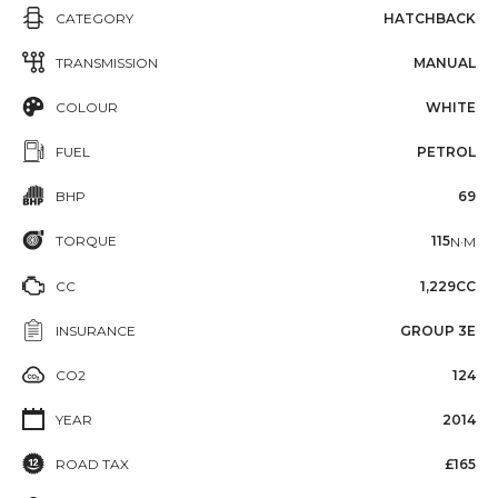
CATEGORY
HATCHBACK
TRANSMISSION
MANUAL
COLOUR
WHITE
FUEL
PETROL
BHP
69
TORQUE
115
N·M
CC
1,229CC
INSURANCE
GROUP 3E
CO2
124
YEAR
2014
ROAD TAX
£165