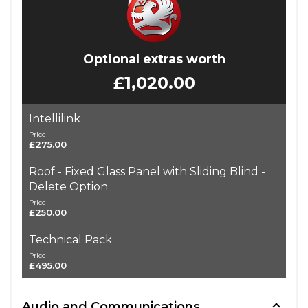
Optional extras worth
£1,020.00
Intellilink
Price
£275.00
Roof - Fixed Glass Panel with Sliding Blind -
Delete Option
Price
£250.00
Technical Pack
Price
£495.00
Audio and Communications