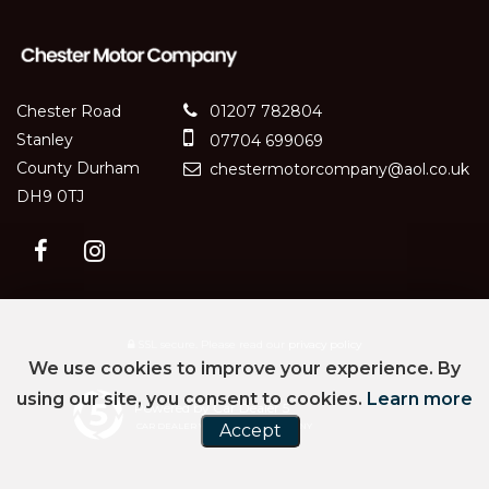
Chester Road
01207 782804
Stanley
07704 699069
County Durham
chestermotorcompany@aol.co.uk
DH9 0TJ
SSL secure.
Please read our
privacy policy
We use cookies to improve your experience. By
using our site, you consent to cookies.
Learn more
Powered by Car Dealer 5
CAR DEALER WEBSITES - SYMPHONY
Accept