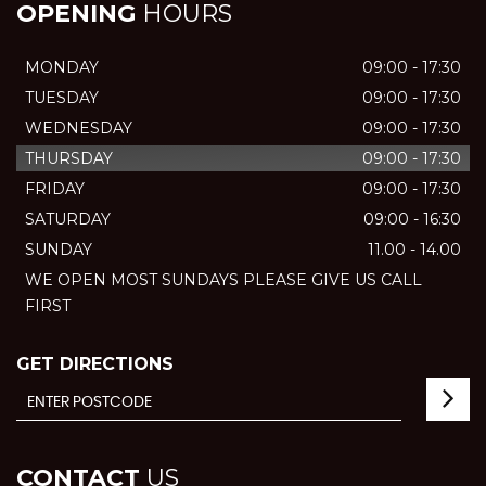
OPENING
HOURS
MONDAY
09:00 - 17:30
TUESDAY
09:00 - 17:30
WEDNESDAY
09:00 - 17:30
THURSDAY
09:00 - 17:30
FRIDAY
09:00 - 17:30
SATURDAY
09:00 - 16:30
SUNDAY
11.00 - 14.00
WE OPEN MOST SUNDAYS PLEASE GIVE US CALL
FIRST
GET DIRECTIONS
CONTACT
US