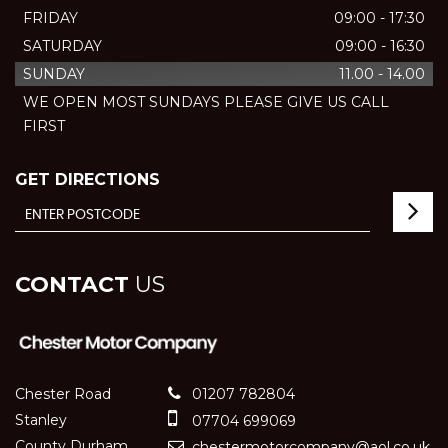
FRIDAY
09:00 - 17:30
SATURDAY
09:00 - 16:30
SUNDAY
11.00 - 14.00
WE OPEN MOST SUNDAYS PLEASE GIVE US CALL
FIRST
GET DIRECTIONS
CONTACT
US
Chester Road
01207 782804
Stanley
07704 699069
County Durham
chestermotorcompany@aol.co.uk