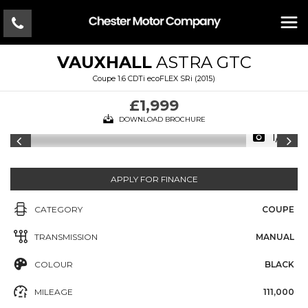
VAUXHALL
ASTRA GTC
Coupe 1.6 CDTi ecoFLEX SRi (2015)
£1,999
DOWNLOAD BROCHURE
1/13
APPLY FOR FINANCE
CATEGORY
COUPE
TRANSMISSION
MANUAL
COLOUR
BLACK
MILEAGE
111,000