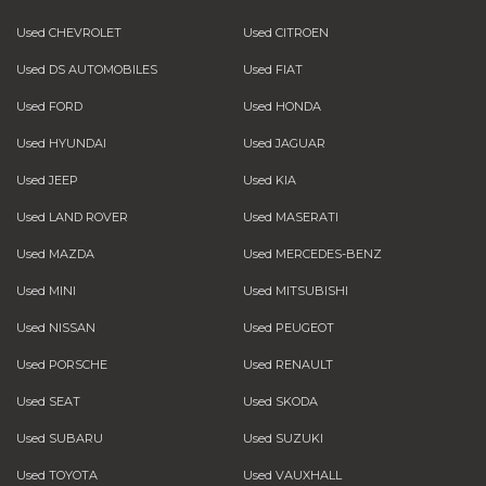
Used CHEVROLET
Used CITROEN
Used DS AUTOMOBILES
Used FIAT
Used FORD
Used HONDA
Used HYUNDAI
Used JAGUAR
Used JEEP
Used KIA
Used LAND ROVER
Used MASERATI
Used MAZDA
Used MERCEDES-BENZ
Used MINI
Used MITSUBISHI
Used NISSAN
Used PEUGEOT
Used PORSCHE
Used RENAULT
Used SEAT
Used SKODA
Used SUBARU
Used SUZUKI
Used TOYOTA
Used VAUXHALL