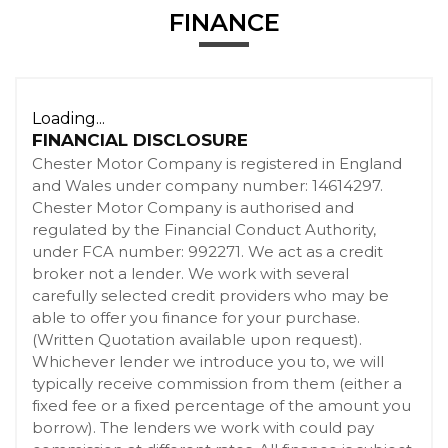
FINANCE
Loading...
FINANCIAL DISCLOSURE
Chester Motor Company is registered in England
and Wales under company number: 14614297.
Chester Motor Company is authorised and
regulated by the Financial Conduct Authority,
under FCA number: 992271. We act as a credit
broker not a lender. We work with several
carefully selected credit providers who may be
able to offer you finance for your purchase.
(Written Quotation available upon request).
Whichever lender we introduce you to, we will
typically receive commission from them (either a
fixed fee or a fixed percentage of the amount you
borrow). The lenders we work with could pay