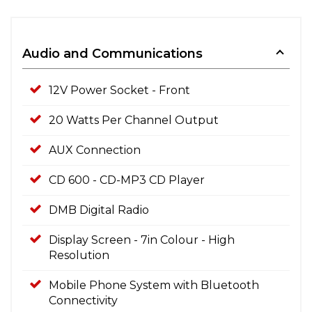
Audio and Communications
12V Power Socket - Front
20 Watts Per Channel Output
AUX Connection
CD 600 - CD-MP3 CD Player
DMB Digital Radio
Display Screen - 7in Colour - High
Resolution
Mobile Phone System with Bluetooth
Connectivity