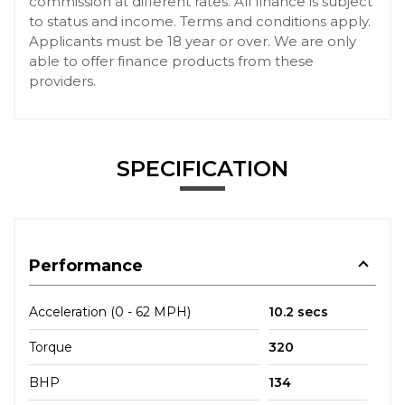
commission at different rates. All finance is subject
to status and income. Terms and conditions apply.
Applicants must be 18 year or over. We are only
able to offer finance products from these
providers.
SPECIFICATION
Performance
Acceleration (0 - 62 MPH)
10.2 secs
Torque
320
BHP
134