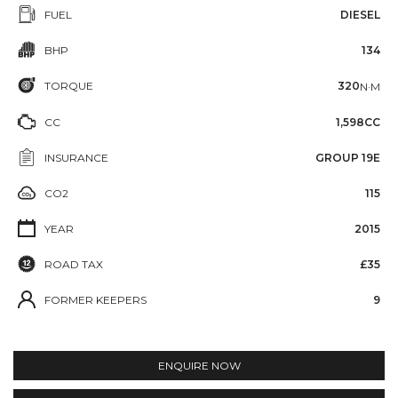
FUEL
DIESEL
BHP
134
TORQUE
320
N·M
CC
1,598CC
INSURANCE
GROUP 19E
CO2
115
YEAR
2015
ROAD TAX
£35
FORMER KEEPERS
9
ENQUIRE NOW