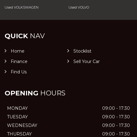
Used VOLKSWAGEN
Used VOLVO
QUICK
NAV
Home
Stocklist
Finance
Sell Your Car
Find Us
OPENING
HOURS
MONDAY
09:00 - 17:30
TUESDAY
09:00 - 17:30
WEDNESDAY
09:00 - 17:30
THURSDAY
09:00 - 17:30