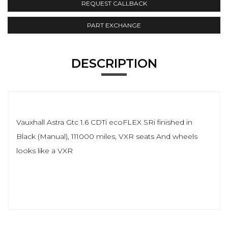
REQUEST CALLBACK
PART EXCHANGE
DESCRIPTION
Vauxhall Astra Gtc 1.6 CDTi ecoFLEX SRi finished in
Black (Manual), 111000 miles, VXR seats And wheels
looks like a VXR