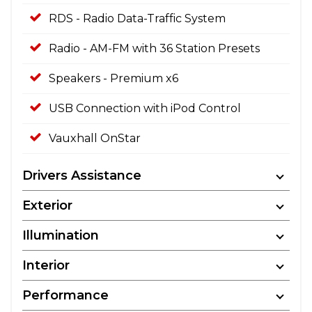
RDS - Radio Data-Traffic System
Radio - AM-FM with 36 Station Presets
Speakers - Premium x6
USB Connection with iPod Control
Vauxhall OnStar
Drivers Assistance
Exterior
Illumination
Interior
Performance