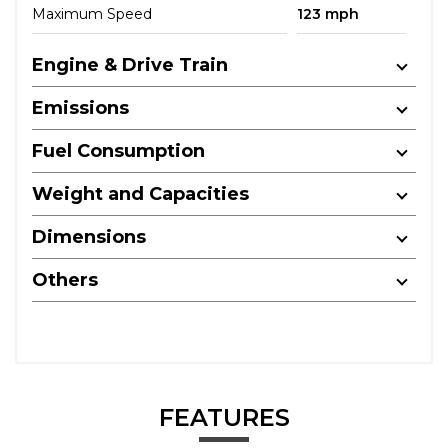
Maximum Speed
123 mph
Engine & Drive Train
Emissions
Fuel Consumption
Weight and Capacities
Dimensions
Others
FEATURES