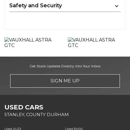
Safety and Security
Get Stock Updates Directly Into Your Inbox
SIGN ME UP
USED CARS
STANLEY, COUNTY DURHAM
Used AUDI
Used BMW