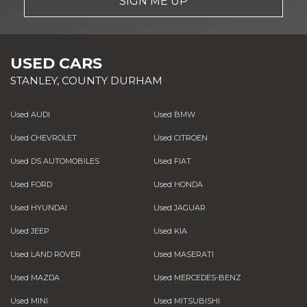
SIGN ME UP
USED CARS
STANLEY, COUNTY DURHAM
Used AUDI
Used BMW
Used CHEVROLET
Used CITROEN
Used DS AUTOMOBILES
Used FIAT
Used FORD
Used HONDA
Used HYUNDAI
Used JAGUAR
Used JEEP
Used KIA
Used LAND ROVER
Used MASERATI
Used MAZDA
Used MERCEDES-BENZ
Used MINI
Used MITSUBISHI