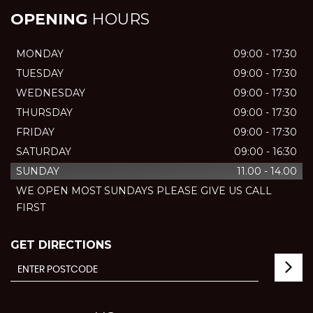
OPENING
HOURS
MONDAY
09:00 - 17:30
TUESDAY
09:00 - 17:30
WEDNESDAY
09:00 - 17:30
THURSDAY
09:00 - 17:30
FRIDAY
09:00 - 17:30
SATURDAY
09:00 - 16:30
SUNDAY
11.00 - 14.00
WE OPEN MOST SUNDAYS PLEASE GIVE US CALL
FIRST
GET DIRECTIONS