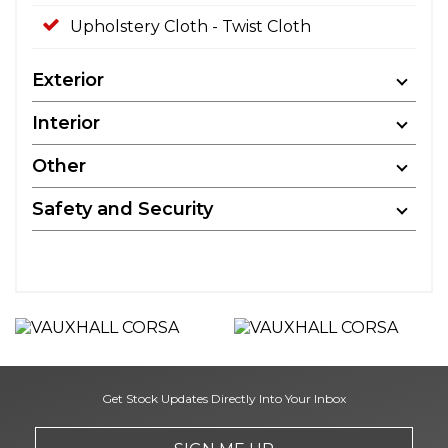
Upholstery Cloth - Twist Cloth
Exterior
Interior
Other
Safety and Security
Get Stock Updates Directly Into Your Inbox