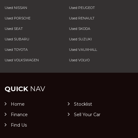
Used NISSAN
Used PEUGEOT
Used PORSCHE
Used RENAULT
Used SEAT
Used SKODA
Used SUBARU
Used SUZUKI
Used TOYOTA
Used VAUXHALL
Used VOLKSWAGEN
Used VOLVO
QUICK
NAV
Home
Stocklist
Finance
Sell Your Car
Find Us