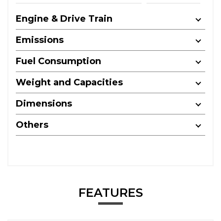
Engine & Drive Train
Emissions
Fuel Consumption
Weight and Capacities
Dimensions
Others
FEATURES