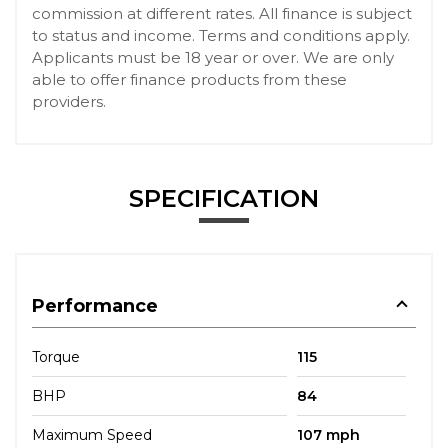
commission at different rates. All finance is subject
to status and income. Terms and conditions apply.
Applicants must be 18 year or over. We are only
able to offer finance products from these
providers.
SPECIFICATION
Performance
Torque
115
BHP
84
Maximum Speed
107 mph