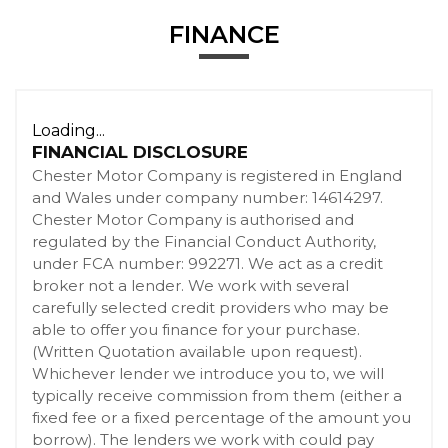
FINANCE
Loading...
FINANCIAL DISCLOSURE
Chester Motor Company is registered in England
and Wales under company number: 14614297.
Chester Motor Company is authorised and
regulated by the Financial Conduct Authority,
under FCA number: 992271. We act as a credit
broker not a lender. We work with several
carefully selected credit providers who may be
able to offer you finance for your purchase.
(Written Quotation available upon request).
Whichever lender we introduce you to, we will
typically receive commission from them (either a
fixed fee or a fixed percentage of the amount you
borrow). The lenders we work with could pay