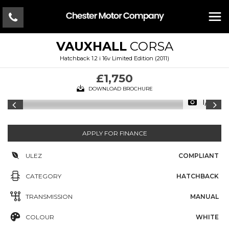
VAUXHALL
CORSA
Hatchback 1.2 i 16v Limited Edition (2011)
£1,750
DOWNLOAD BROCHURE
1/14
APPLY FOR FINANCE
ULEZ
COMPLIANT
CATEGORY
HATCHBACK
TRANSMISSION
MANUAL
COLOUR
WHITE