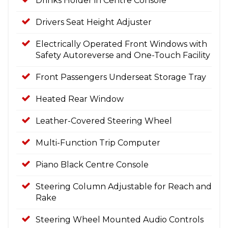
Drinks Holder in Centre Console
Drivers Seat Height Adjuster
Electrically Operated Front Windows with
Safety Autoreverse and One-Touch Facility
Front Passengers Underseat Storage Tray
Heated Rear Window
Leather-Covered Steering Wheel
Multi-Function Trip Computer
Piano Black Centre Console
Steering Column Adjustable for Reach and
Rake
Steering Wheel Mounted Audio Controls