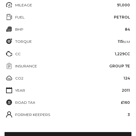
MILEAGE
91,000
FUEL
PETROL
BHP
84
TORQUE
115
N·M
CC
1,229CC
INSURANCE
GROUP 7E
CO2
124
YEAR
2011
ROAD TAX
£160
FORMER KEEPERS
3