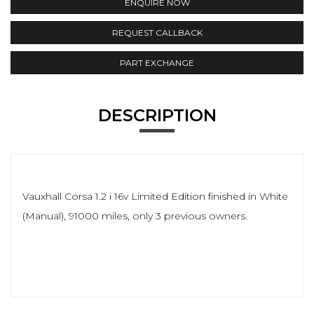
ENQUIRE NOW
REQUEST CALLBACK
PART EXCHANGE
DESCRIPTION
Vauxhall Corsa 1.2 i 16v Limited Edition finished in White
(Manual), 91000 miles, only 3 previous owners.