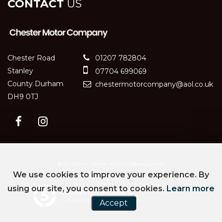
CONTACT
US
Chester Road
01207 782804
Stanley
07704 699069
County Durham
chestermotorcompany@aol.co.uk
DH9 0TJ
SSL secure.
Please read our
privacy policy
We use cookies to improve your experience. By
using our site, you consent to cookies.
Learn more
Powered by Car Dealer 5
CAR DEALER WEBSITES - SYMPHONY
Accept