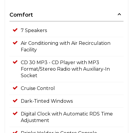
Comfort
7 Speakers
Air Conditioning with Air Recirculation
Facility
CD 30 MP3 - CD Player with MP3
Format/Stereo Radio with Auxiliary-In
Socket
Cruise Control
Dark-Tinted Windows
Digital Clock with Automatic RDS Time
Adjustment