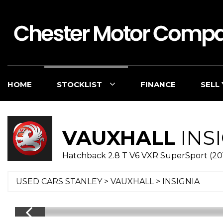
HOME
STOCKLIST
FINANCE
SELL
VAUXHALL
INS
Hatchback 2.8 T V6 VXR SuperSport (20
USED CARS STANLEY
>
VAUXHALL
> INSIGNIA