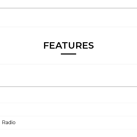
FEATURES
 Radio