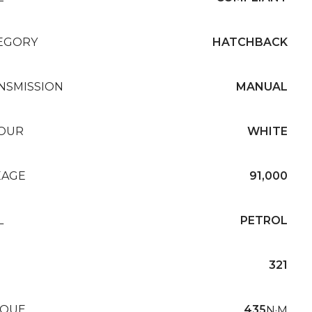
EGORY
HATCHBACK
NSMISSION
MANUAL
OUR
WHITE
EAGE
91,000
L
PETROL
321
QUE
435
N·M