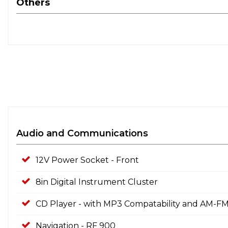
Others
Audio and Communications
12V Power Socket - Front
8in Digital Instrument Cluster
CD Player - with MP3 Compatability and AM-FM
Navigation - RF 900