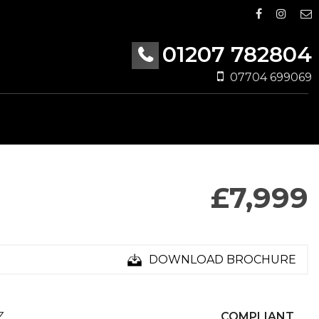
01207 782804
07704 699069
£7,999
DOWNLOAD BROCHURE
Z
COMPLIANT