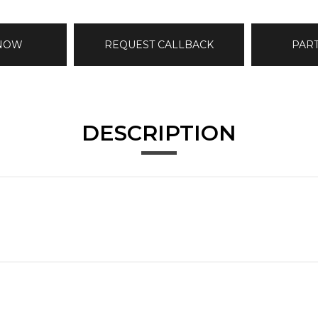
 NOW
REQUEST CALLBACK
PAR
DESCRIPTION