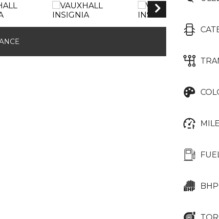
CAT
NANCE
TRA
COL
MIL
FUE
BHP
TOR