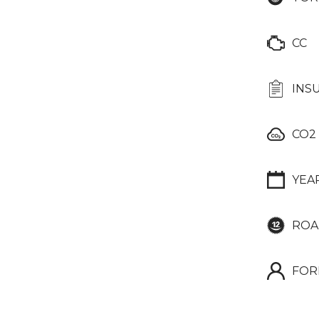
CC
INS
CO2
YEA
ROA
FOR