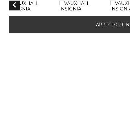
APPLY FOR FI