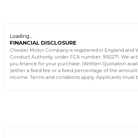
Loading...
FINANCIAL DISCLOSURE
Chester Motor Company is registered in England and 
Conduct Authority, under FCA number: 992271. We act as
you finance for your purchase. (Written Quotation ava
(either a fixed fee or a fixed percentage of the amount
income. Terms and conditions apply. Applicants must be