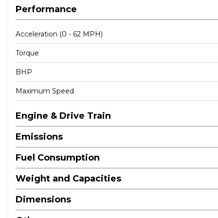
Performance
Acceleration (0 - 62 MPH)
Torque
BHP
Maximum Speed
Engine & Drive Train
Emissions
Fuel Consumption
Weight and Capacities
Dimensions