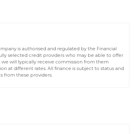
pany is authorised and regulated by the Financial
lly selected credit providers who may be able to offer
, we will typically receive commission from them
at different rates. All finance is subject to status and
s from these providers.