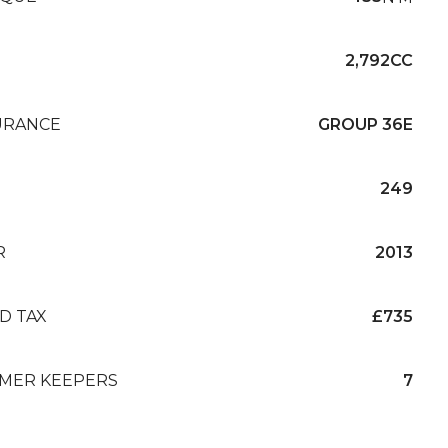
2,792CC
URANCE
GROUP 36E
249
R
2013
D TAX
£735
MER KEEPERS
7