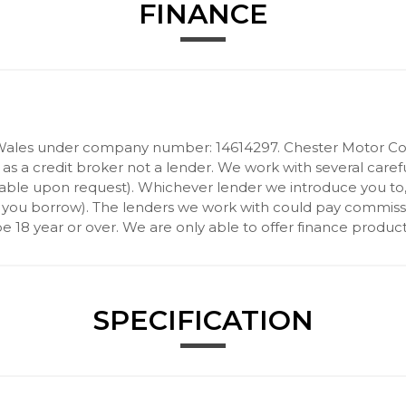
FINANCE
Wales under company number: 14614297. Chester Motor Com
 a credit broker not a lender. We work with several carefu
ilable upon request). Whichever lender we introduce you to
 you borrow). The lenders we work with could pay commission 
 18 year or over. We are only able to offer finance product
SPECIFICATION