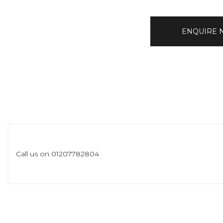
ENQUIRE
Call us on 01207782804