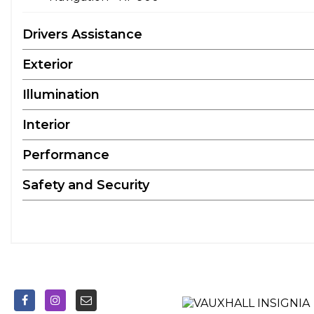
Drivers Assistance
Exterior
Illumination
Interior
Performance
Safety and Security