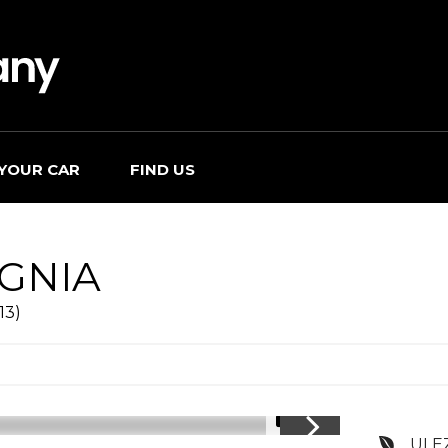
 YOUR CAR
FIND US
IGNIA
13)
1/14
ULE