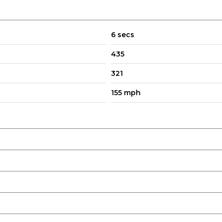
6 secs
435
321
155 mph