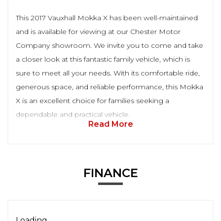
This 2017 Vauxhall Mokka X has been well-maintained
and is available for viewing at our Chester Motor
Company showroom. We invite you to come and take
a closer look at this fantastic family vehicle, which is
sure to meet all your needs. With its comfortable ride,
generous space, and reliable performance, this Mokka
X is an excellent choice for families seeking a
dependable and practical vehicle.
Read More
FINANCE
Loading...