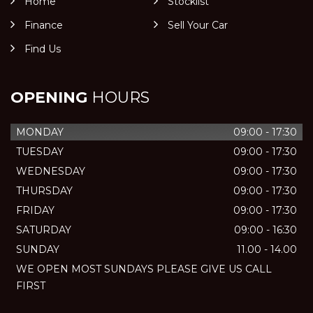
Home
Stocklist
Finance
Sell Your Car
Find Us
OPENING
HOURS
MONDAY
09:00 - 17:30
TUESDAY
09:00 - 17:30
WEDNESDAY
09:00 - 17:30
THURSDAY
09:00 - 17:30
FRIDAY
09:00 - 17:30
SATURDAY
09:00 - 16:30
SUNDAY
11.00 - 14.00
WE OPEN MOST SUNDAYS PLEASE GIVE US CALL
FIRST