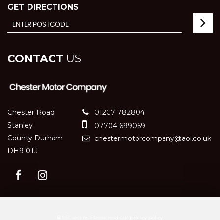
GET DIRECTIONS
CONTACT
US
Chester Road
01207 782804
Stanley
07704 699069
County Durham
chestermotorcompany@aol.co.uk
DH9 0TJ
SSL secure.
Please read our
privacy policy