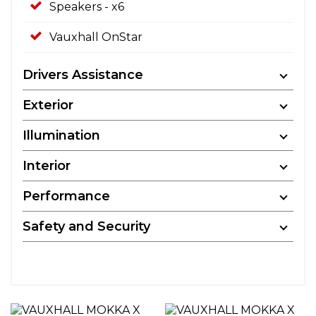
Speakers - x6
Vauxhall OnStar
Drivers Assistance
Exterior
Illumination
Interior
Performance
Safety and Security