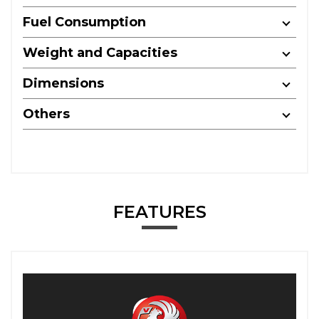
Fuel Consumption
Weight and Capacities
Dimensions
Others
FEATURES