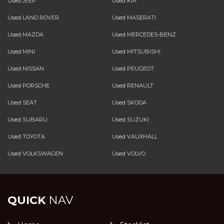
Used JEEP
Used KIA
Used LAND ROVER
Used MASERATI
Used MAZDA
Used MERCEDES-BENZ
Used MINI
Used MITSUBISHI
Used NISSAN
Used PEUGEOT
Used PORSCHE
Used RENAULT
Used SEAT
Used SKODA
Used SUBARU
Used SUZUKI
Used TOYOTA
Used VAUXHALL
Used VOLKSWAGEN
Used VOLVO
QUICK
NAV