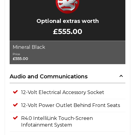
Optional extras worth
£555.00
Mineral Black
Price
£555.00
Audio and Communications
12-Volt Electrical Accessory Socket
12-Volt Power Outlet Behind Front Seats
R4.0 IntelliLink Touch-Screen
Infotainment System