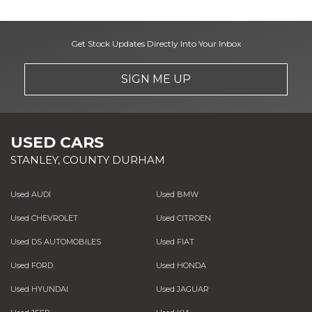
Get Stock Updates Directly Into Your Inbox
SIGN ME UP
USED CARS
STANLEY, COUNTY DURHAM
Used AUDI
Used BMW
Used CHEVROLET
Used CITROEN
Used DS AUTOMOBILES
Used FIAT
Used FORD
Used HONDA
Used HYUNDAI
Used JAGUAR