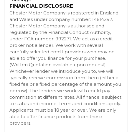
FINANCIAL DISCLOSURE
Chester Motor Company is registered in England
and Wales under company number: 14614297.
Chester Motor Company is authorised and
regulated by the Financial Conduct Authority,
under FCA number: 992271. We act as a credit
broker not a lender. We work with several
carefully selected credit providers who may be
able to offer you finance for your purchase.
(Written Quotation available upon request).
Whichever lender we introduce you to, we will
typically receive commission from them (either a
fixed fee or a fixed percentage of the amount you
borrow). The lenders we work with could pay
commission at different rates. All finance is subject
to status and income. Terms and conditions apply.
Applicants must be 18 year or over. We are only
able to offer finance products from these
providers.