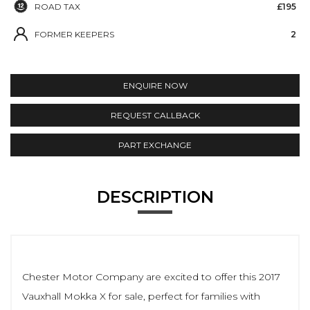
ROAD TAX
£195
FORMER KEEPERS
2
ENQUIRE NOW
REQUEST CALLBACK
PART EXCHANGE
DESCRIPTION
Chester Motor Company are excited to offer this 2017
Vauxhall Mokka X for sale, perfect for families with