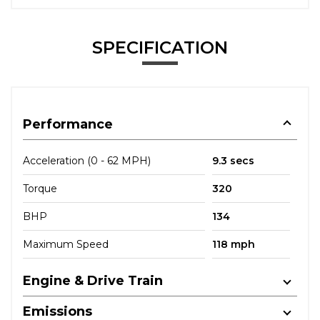
SPECIFICATION
Performance
Acceleration (0 - 62 MPH)
9.3 secs
Torque
320
BHP
134
Maximum Speed
118 mph
Engine & Drive Train
Emissions