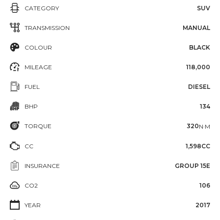
CATEGORY
SUV
TRANSMISSION
MANUAL
COLOUR
BLACK
MILEAGE
118,000
FUEL
DIESEL
BHP
134
TORQUE
320
N·M
CC
1,598CC
INSURANCE
GROUP 15E
CO2
106
YEAR
2017