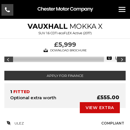
VAUXHALL
MOKKA X
SUV 1.6 CDTi ecoFLEX Active (2017)
£5,999
DOWNLOAD BROCHURE
1/19
APPLY FOR FINANCE
1
FITTED
£555.00
Optional extra worth
VIEW EXTRA
ULEZ
COMPLIANT