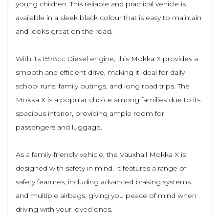
young children. This reliable and practical vehicle is
available in a sleek black colour that is easy to maintain
and looks great on the road.
With its 1598cc Diesel engine, this Mokka X provides a
smooth and efficient drive, making it ideal for daily
school runs, family outings, and long road trips. The
Mokka X is a popular choice among families due to its
spacious interior, providing ample room for
passengers and luggage.
As a family-friendly vehicle, the Vauxhall Mokka X is
designed with safety in mind. It features a range of
safety features, including advanced braking systems
and multiple airbags, giving you peace of mind when
driving with your loved ones.