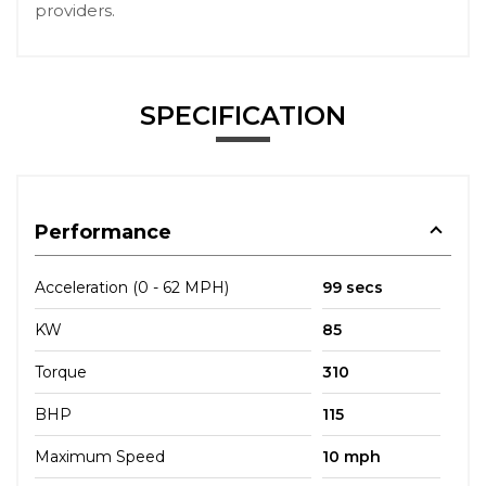
providers.
SPECIFICATION
Performance
Acceleration (0 - 62 MPH)
99 secs
KW
85
Torque
310
BHP
115
Maximum Speed
10 mph