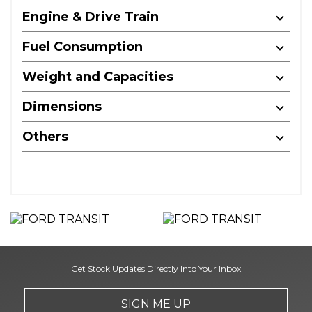
Engine & Drive Train
Fuel Consumption
Weight and Capacities
Dimensions
Others
Get Stock Updates Directly Into Your Inbox
SIGN ME UP