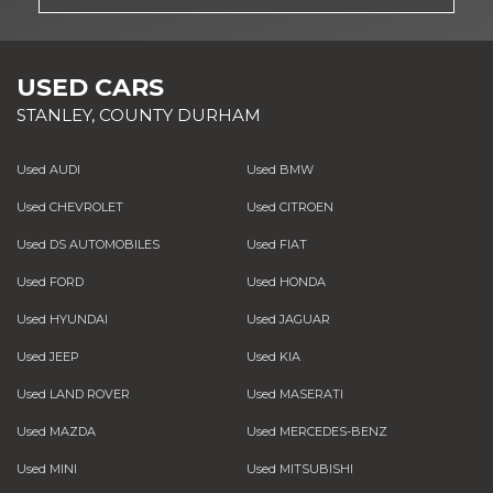
USED CARS
STANLEY, COUNTY DURHAM
Used AUDI
Used BMW
Used CHEVROLET
Used CITROEN
Used DS AUTOMOBILES
Used FIAT
Used FORD
Used HONDA
Used HYUNDAI
Used JAGUAR
Used JEEP
Used KIA
Used LAND ROVER
Used MASERATI
Used MAZDA
Used MERCEDES-BENZ
Used MINI
Used MITSUBISHI