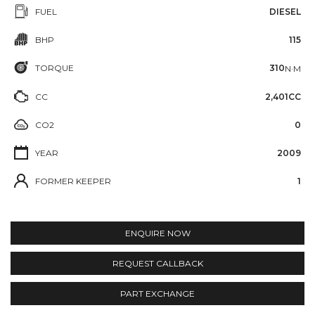
FUEL
DIESEL
BHP
115
TORQUE
310
N·M
CC
2,401CC
CO2
0
YEAR
2009
FORMER KEEPER
1
ENQUIRE NOW
REQUEST CALLBACK
PART EXCHANGE