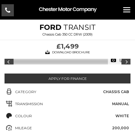
FORD
TRANSIT
Chassis Cab 350 CC DRW (2009)
£1,499
DOWNLOAD BROCHURE
1/11
APPLY FOR FINANCE
CATEGORY
CHASSIS CAB
TRANSMISSION
MANUAL
COLOUR
WHITE
MILEAGE
200,000