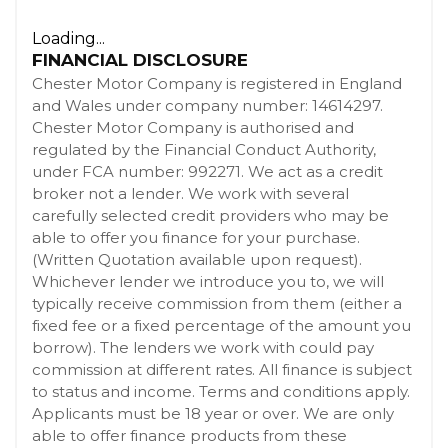
Loading...
FINANCIAL DISCLOSURE
Chester Motor Company is registered in England
and Wales under company number: 14614297.
Chester Motor Company is authorised and
regulated by the Financial Conduct Authority,
under FCA number: 992271. We act as a credit
broker not a lender. We work with several
carefully selected credit providers who may be
able to offer you finance for your purchase.
(Written Quotation available upon request).
Whichever lender we introduce you to, we will
typically receive commission from them (either a
fixed fee or a fixed percentage of the amount you
borrow). The lenders we work with could pay
commission at different rates. All finance is subject
to status and income. Terms and conditions apply.
Applicants must be 18 year or over. We are only
able to offer finance products from these