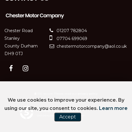
Chester Road
01207 782804
Stanley
07704 699069
County Durham
chestermotorcompany@aol.co.uk
DH9 0TJ
SSL secure.
Please read our
privacy policy
We use cookies to improve your experience. By
using our site, you consent to cookies.
Learn more
Powered by Car Dealer 5
CAR DEALER WEBSITES - SYMPHONY
Accept