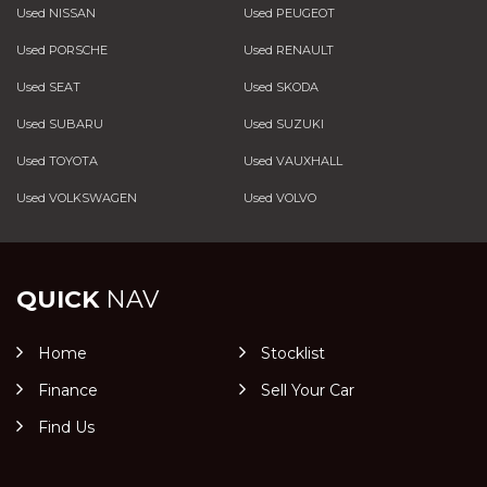
Used NISSAN
Used PEUGEOT
Used PORSCHE
Used RENAULT
Used SEAT
Used SKODA
Used SUBARU
Used SUZUKI
Used TOYOTA
Used VAUXHALL
Used VOLKSWAGEN
Used VOLVO
QUICK
NAV
Home
Stocklist
Finance
Sell Your Car
Find Us