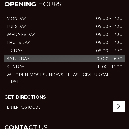
OPENING
HOURS
MONDAY
09:00 - 17:30
TUESDAY
09:00 - 17:30
WEDNESDAY
09:00 - 17:30
THURSDAY
09:00 - 17:30
FRIDAY
09:00 - 17:30
SATURDAY
09:00 - 16:30
SUNDAY
11.00 - 14.00
WE OPEN MOST SUNDAYS PLEASE GIVE US CALL
FIRST
GET DIRECTIONS
CONTACT
US