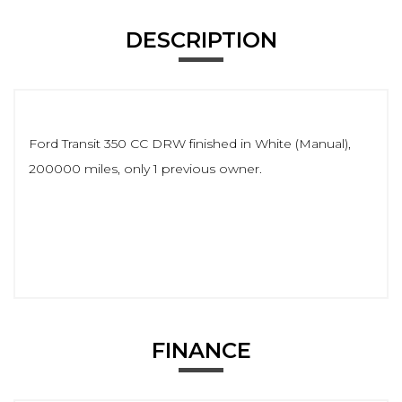
DESCRIPTION
Ford Transit 350 CC DRW finished in White (Manual),
200000 miles, only 1 previous owner.
FINANCE