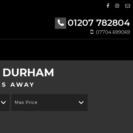
01207 782804
07704 699069
Y DURHAM
KS AWAY
Max Price