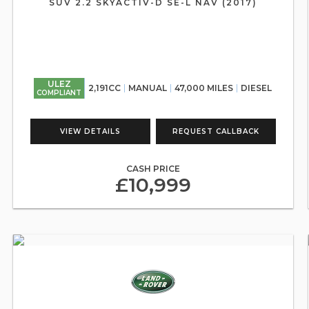
SUV 2.2 SKYACTIV-D SE-L NAV (2017)
ULEZ
2,191CC
MANUAL
47,000 MILES
DIESEL
COMPLIANT
VIEW DETAILS
REQUEST CALLBACK
CASH PRICE
£10,999