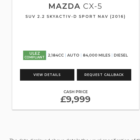
MAZDA
CX-5
SUV 2.2 SKYACTIV-D SPORT NAV (2016)
ULEZ
2,184CC
AUTO
84,000 MILES
DIESEL
COMPLIANT
VIEW DETAILS
REQUEST CALLBACK
CASH PRICE
£9,999