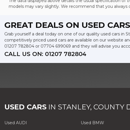
The data displayed above details the usual specification of th
models may vary slightly. We recommend that you always che
GREAT DEALS ON USED CARS
Grab yourself a deal today on one of our quality used cars in
competitively priced used cars are available on our website an
01207 782804
or
07704 699069
and they will advise you acc
CALL US ON:
01207 782804
USED CARS
IN
STANLEY, COUNTY
Used AUDI
Used BMW