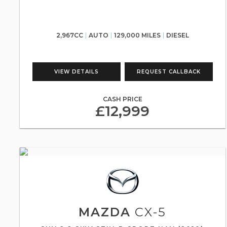
2,967CC
AUTO
129,000 MILES
DIESEL
VIEW DETAILS
REQUEST CALLBACK
CASH PRICE
£12,999
MAZDA
CX-5