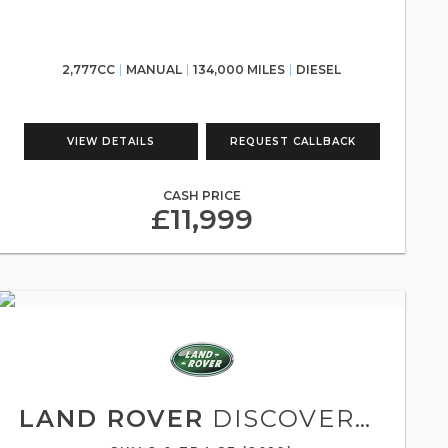
2,777CC
MANUAL
134,000 MILES
DIESEL
VIEW DETAILS
REQUEST CALLBACK
CASH PRICE
£11,999
LAND ROVER
DISCOVERY SPORT