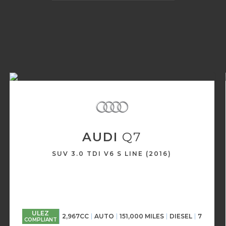
AUDI
Q7
SUV 3.0 TDI V6 S LINE (2016)
ULEZ
2,967CC
AUTO
151,000 MILES
DIESEL
7
COMPLIANT