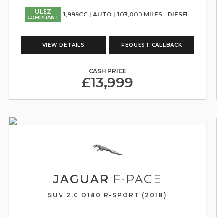
ULEZ
1,999CC
AUTO
103,000 MILES
DIESEL
COMPLIANT
VIEW DETAILS
REQUEST CALLBACK
CASH PRICE
£13,999
JAGUAR
F-PACE
SUV 2.0 D180 R-SPORT (2018)