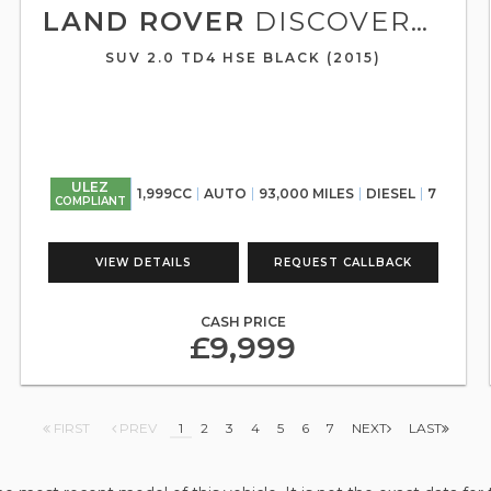
LAND ROVER
DISCOVERY SPORT
SUV 2.0 TD4 HSE BLACK (2015)
ULEZ
1,999CC
AUTO
93,000 MILES
DIESEL
7
COMPLIANT
VIEW DETAILS
REQUEST CALLBACK
CASH PRICE
£9,999
FIRST
PREV
1
2
3
4
5
6
7
NEXT
LAST