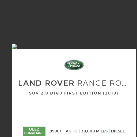
LAND ROVER
RANGE ROVER EVOQUE
SUV 2.0 D180 FIRST EDITION (2019)
ULEZ
1,999CC
AUTO
39,000 MILES
DIESEL
COMPLIANT