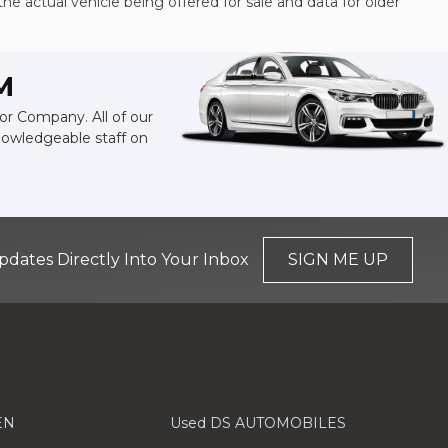
the actual vehicle being offered for sale and data for older
M
or Company. All of our
knowledgeable staff on
pdates Directly Into Your Inbox
SIGN ME UP
EN
Used DS AUTOMOBILES