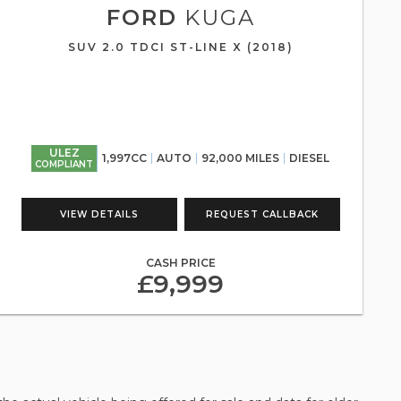
FORD
KUGA
SUV 2.0 TDCI ST-LINE X (2018)
ULEZ
1,997CC
AUTO
92,000 MILES
DIESEL
COMPLIANT
VIEW DETAILS
REQUEST CALLBACK
CASH PRICE
£9,999