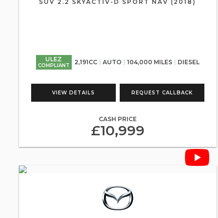
SUV 2.2 SKYACTIV-D SPORT NAV (2018)
ULEZ
2,191CC
AUTO
104,000 MILES
DIESEL
COMPLIANT
VIEW DETAILS
REQUEST CALLBACK
CASH PRICE
£10,999