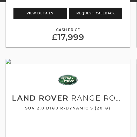
VIEW DETAILS
REQUEST CALLBACK
CASH PRICE
£17,999
LAND ROVER
RANGE ROVER VELAR
SUV 2.0 D180 R-DYNAMIC S (2018)