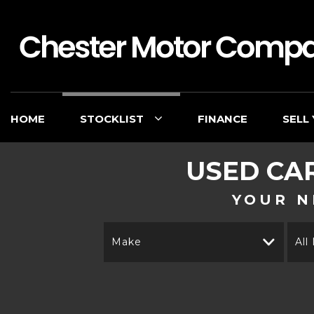
HOME
STOCKLIST
FINANCE
SELL
USED CA
YOUR N
Make
All