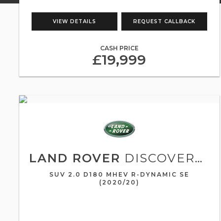
VIEW DETAILS
REQUEST CALLBACK
CASH PRICE
£19,999
LAND ROVER
DISCOVERY SPORT
SUV 2.0 D180 MHEV R-DYNAMIC SE
(2020/20)