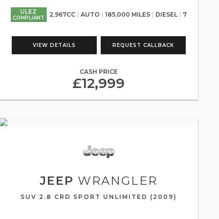
ULEZ
2,967CC
AUTO
185,000 MILES
DIESEL
7
COMPLIANT
VIEW DETAILS
REQUEST CALLBACK
CASH PRICE
£12,999
JEEP
WRANGLER
SUV 2.8 CRD SPORT UNLIMITED (2009)