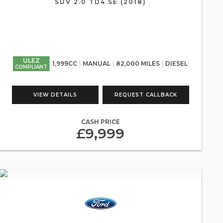
SUV 2.0 TD4 SE (2018)
ULEZ
1,999CC
MANUAL
82,000 MILES
DIESEL
COMPLIANT
VIEW DETAILS
REQUEST CALLBACK
CASH PRICE
£9,999