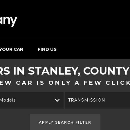
 YOUR CAR
FIND US
RS IN STANLEY, COUNT
EW CAR IS ONLY A FEW CLIC
 Models
TRANSMISSION
APPLY SEARCH FILTER