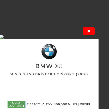
BMW
X5
SUV 3.0 X5 XDRIVE30D M SPORT (2016)
ULEZ
2,993CC
AUTO
106,000 MILES
DIESEL
COMPLIANT