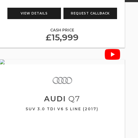
VIEW DETAILS
REQUEST CALLBACK
CASH PRICE
£15,999
AUDI
Q7
SUV 3.0 TDI V6 S LINE (2017)