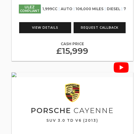
ULEZ
1,999CC
AUTO
106,000 MILES
DIESEL
7
COMPLIANT
VIEW DETAILS
REQUEST CALLBACK
CASH PRICE
£15,999
PORSCHE
CAYENNE
SUV 3.0 TD V6 (2013)