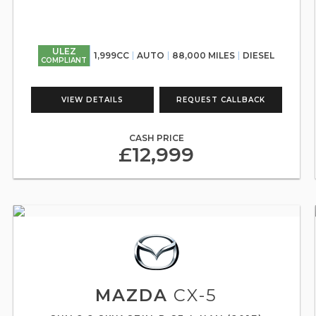
ULEZ
1,999CC
AUTO
88,000 MILES
DIESEL
COMPLIANT
VIEW DETAILS
REQUEST CALLBACK
CASH PRICE
£12,999
MAZDA
CX-5