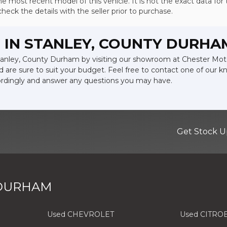
e most recent model of this vehicle. It is not the exact data for 
ck the details with the seller prior to purchase.
 IN STANLEY, COUNTY DURHA
 Stanley, County Durham by visiting our showroom at Chester Mot
d are sure to suit your budget. Feel free to contact one of our 
ordingly and answer any questions you may have.
Get Stock U
 DURHAM
Used CHEVROLET
Used CITRO