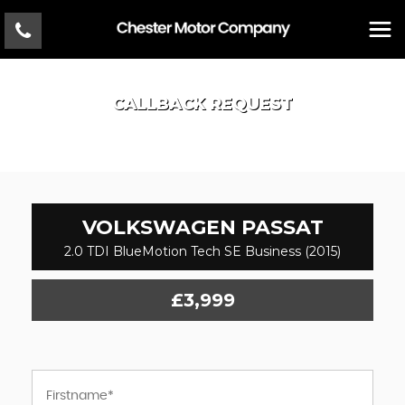
CALLBACK REQUEST
VOLKSWAGEN
PASSAT
2.0 TDI BlueMotion Tech SE Business (2015)
£3,999