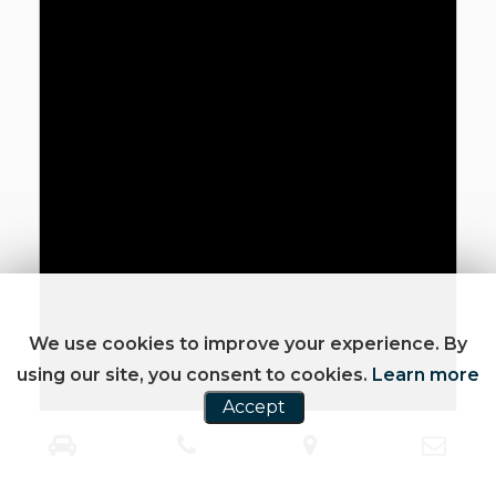
We use cookies to improve your experience. By
using our site, you consent to cookies.
Learn more
Accept