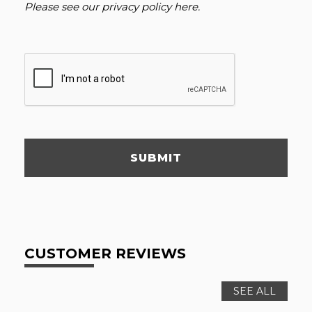
Please see our
privacy policy here
.
SUBMIT
CUSTOMER REVIEWS
SEE ALL