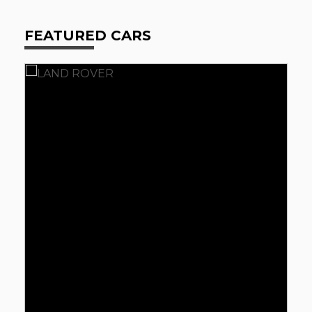
FEATURED CARS