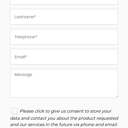
Please click to give us consent to store your
data and contact you about the product requested
and our services in the future via phone and email.