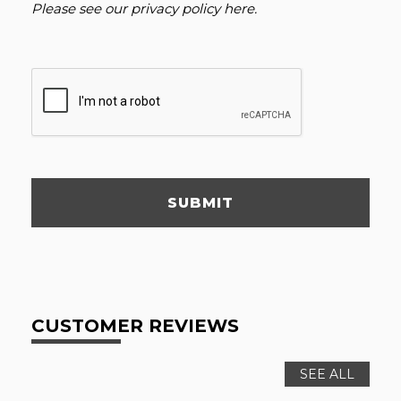
Please see our
privacy policy here
.
SUBMIT
CUSTOMER REVIEWS
SEE ALL