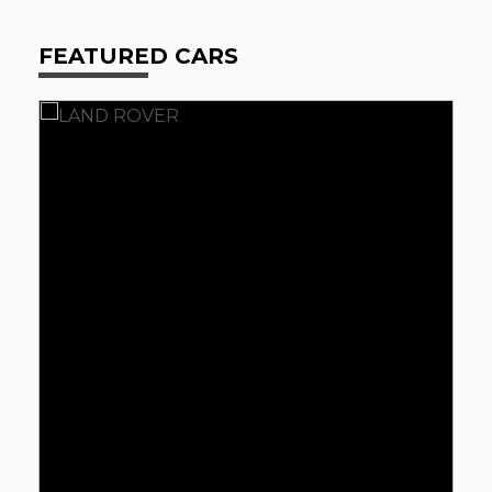
FEATURED CARS