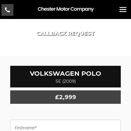
CALLBACK REQUEST
VOLKSWAGEN
POLO
SE (2009)
£2,999