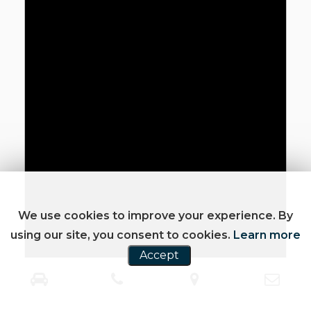
We use cookies to improve your experience. By
using our site, you consent to cookies.
Learn more
Accept