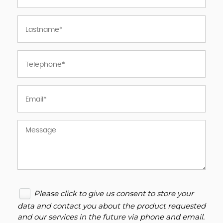
Please click to give us consent to store your
data and contact you about the product requested
and our services in the future via phone and email.