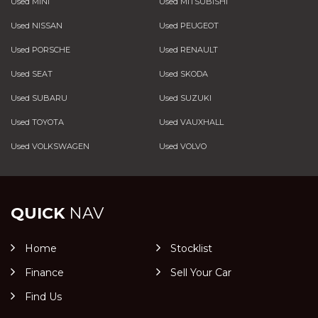
Used MINI
Used MITSUBISHI
Used NISSAN
Used PEUGEOT
Used PORSCHE
Used RENAULT
Used SEAT
Used SKODA
Used SUBARU
Used SUZUKI
Used TOYOTA
Used VAUXHALL
Used VOLKSWAGEN
Used VOLVO
QUICK
NAV
Home
Stocklist
Finance
Sell Your Car
Find Us