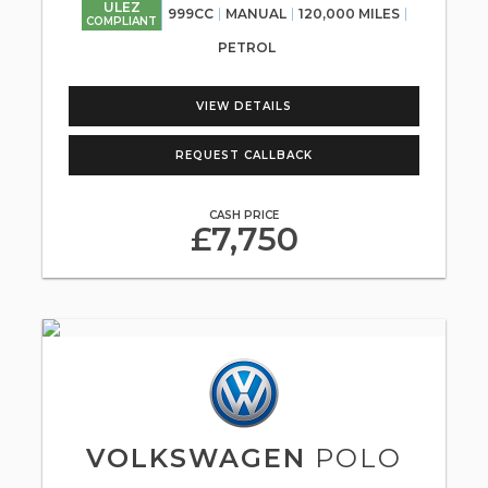
ULEZ
999CC
MANUAL
120,000 MILES
COMPLIANT
PETROL
VIEW DETAILS
REQUEST CALLBACK
CASH PRICE
£7,750
VOLKSWAGEN
POLO