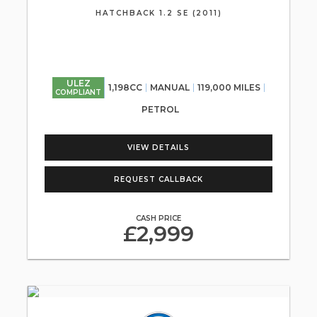
HATCHBACK 1.2 SE (2011)
ULEZ
1,198CC
MANUAL
119,000 MILES
COMPLIANT
PETROL
VIEW DETAILS
REQUEST CALLBACK
CASH PRICE
£2,999