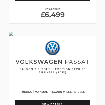
CASH PRICE
£6,499
VOLKSWAGEN
PASSAT
SALOON 2.0 TDI BLUEMOTION TECH SE
BUSINESS (2015)
1,968CC
MANUAL
153,000 MILES
DIESEL
VIEW DETAILS