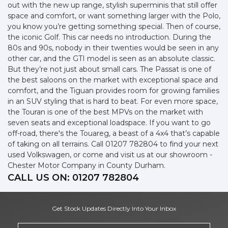
out with the new up range, stylish superminis that still offer
space and comfort, or want something larger with the Polo,
you know you’re getting something special. Then of course,
the iconic Golf. This car needs no introduction. During the
80s and 90s, nobody in their twenties would be seen in any
other car, and the GTI model is seen as an absolute classic.
But they’re not just about small cars. The Passat is one of
the best saloons on the market with exceptional space and
comfort, and the Tiguan provides room for growing families
in an SUV styling that is hard to beat. For even more space,
the Touran is one of the best MPVs on the market with
seven seats and exceptional loadspace. If you want to go
off-road, there's the Touareg, a beast of a 4x4 that’s capable
of taking on all terrains. Call 01207 782804 to find your next
used Volkswagen, or come and visit us at our showroom -
Chester Motor Company in County Durham.
CALL US ON:
01207 782804
Get Stock Updates Directly Into Your Inbox