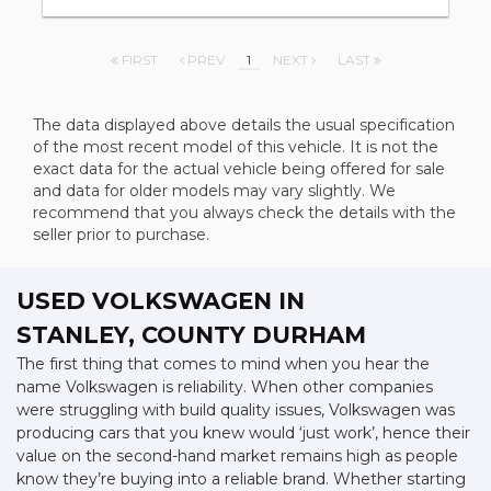
FIRST
PREV
1
NEXT
LAST
The data displayed above details the usual specification
of the most recent model of this vehicle. It is not the
exact data for the actual vehicle being offered for sale
and data for older models may vary slightly. We
recommend that you always check the details with the
seller prior to purchase.
USED VOLKSWAGEN
IN
STANLEY, COUNTY DURHAM
The first thing that comes to mind when you hear the
name Volkswagen is reliability. When other companies
were struggling with build quality issues, Volkswagen was
producing cars that you knew would ‘just work’, hence their
value on the second-hand market remains high as people
know they’re buying into a reliable brand. Whether starting