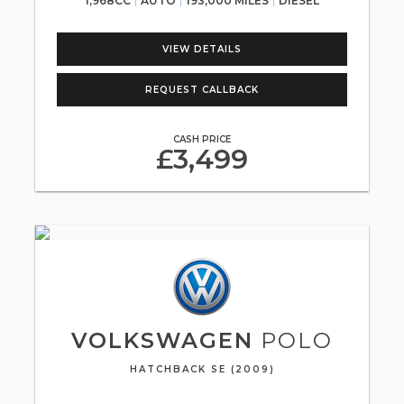
1,968CC
AUTO
193,000 MILES
DIESEL
VIEW DETAILS
REQUEST CALLBACK
CASH PRICE
£3,499
VOLKSWAGEN
POLO
HATCHBACK SE (2009)