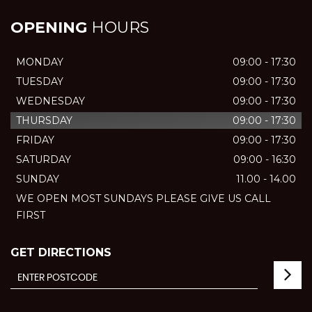
OPENING
HOURS
MONDAY
09:00 - 17:30
TUESDAY
09:00 - 17:30
WEDNESDAY
09:00 - 17:30
THURSDAY
09:00 - 17:30
FRIDAY
09:00 - 17:30
SATURDAY
09:00 - 16:30
SUNDAY
11.00 - 14.00
WE OPEN MOST SUNDAYS PLEASE GIVE US CALL
FIRST
GET DIRECTIONS