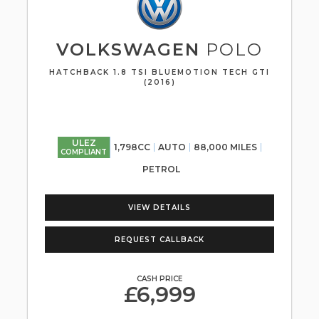
VOLKSWAGEN
POLO
HATCHBACK 1.8 TSI BLUEMOTION TECH GTI
(2016)
ULEZ
1,798CC
AUTO
88,000 MILES
COMPLIANT
PETROL
VIEW DETAILS
REQUEST CALLBACK
CASH PRICE
£6,999