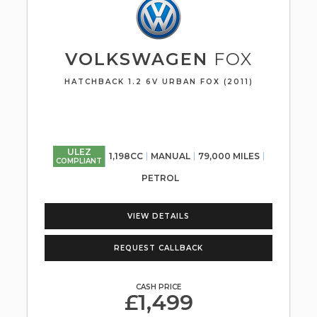
VOLKSWAGEN
FOX
HATCHBACK 1.2 6V URBAN FOX (2011)
ULEZ
1,198CC
MANUAL
79,000 MILES
COMPLIANT
PETROL
VIEW DETAILS
REQUEST CALLBACK
CASH PRICE
£1,499