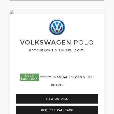
VOLKSWAGEN
POLO
HATCHBACK 1.0 TSI SEL (2017)
ULEZ
999CC
MANUAL
55,000 MILES
COMPLIANT
PETROL
VIEW DETAILS
REQUEST CALLBACK