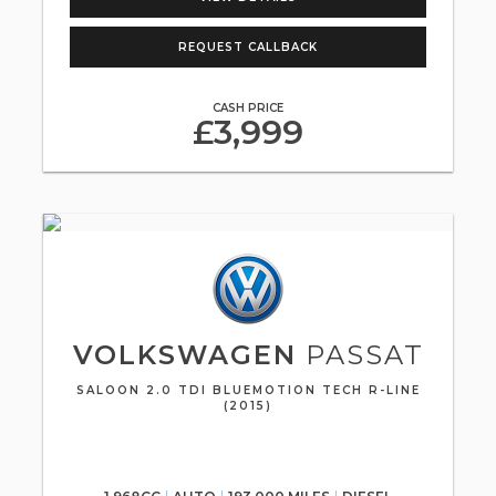
REQUEST CALLBACK
CASH PRICE
£3,999
VOLKSWAGEN
PASSAT
SALOON 2.0 TDI BLUEMOTION TECH R-LINE
(2015)