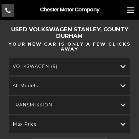
USED
VOLKSWAGEN
STANLEY, COUNTY
DURHAM
YOUR NEW CAR IS ONLY A FEW CLICKS
AWAY
VOLKSWAGEN (9)
All Models
TRANSMISSION
Max Price