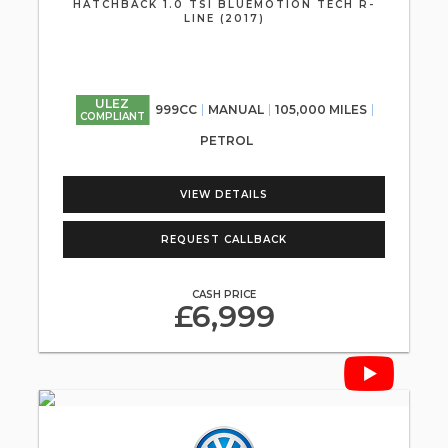
HATCHBACK 1.0 TSI BLUEMOTION TECH R-
LINE (2017)
ULEZ
999CC
MANUAL
105,000 MILES
COMPLIANT
PETROL
VIEW DETAILS
REQUEST CALLBACK
CASH PRICE
£6,999