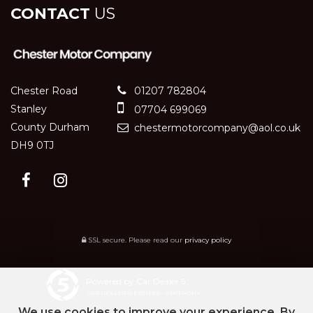
CONTACT
US
Chester Road
01207 782804
Stanley
07704 699069
County Durham
chestermotorcompany@aol.co.uk
DH9 0TJ
SSL secure.
Please read our
privacy policy
Powered by Car Dealer 5
CAR DEALER WEBSITES - SYMPHONY
We use cookies to improve your experience. By