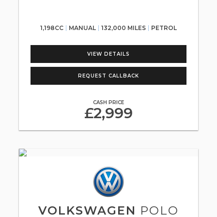
1,198CC
MANUAL
132,000 MILES
PETROL
VIEW DETAILS
REQUEST CALLBACK
CASH PRICE
£2,999
VOLKSWAGEN
POLO