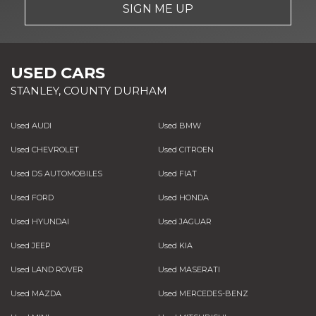
SIGN ME UP
USED CARS
STANLEY, COUNTY DURHAM
Used AUDI
Used BMW
Used CHEVROLET
Used CITROEN
Used DS AUTOMOBILES
Used FIAT
Used FORD
Used HONDA
Used HYUNDAI
Used JAGUAR
Used JEEP
Used KIA
Used LAND ROVER
Used MASERATI
Used MAZDA
Used MERCEDES-BENZ