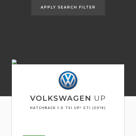
APPLY SEARCH FILTER
VOLKSWAGEN
UP
HATCHBACK 1.0 TSI UP! GTI (2019)